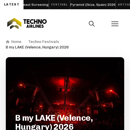
ng and Breast Screening
LATEST
Pyramid (Ibiza, Spain) 2026
Aw
FESTIVAL
ARTICLE
Home
Techno Festivals
B my LAKE (Velence, Hungary) 2026
B my LAKE (Velence,
Hungary) 2026