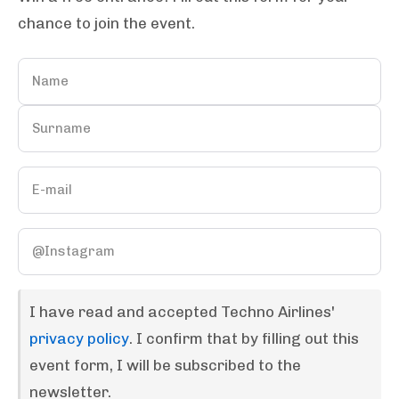
chance to join the event.
I have read and accepted Techno Airlines'
privacy policy
. I confirm that by filling out this
event form, I will be subscribed to the
newsletter.