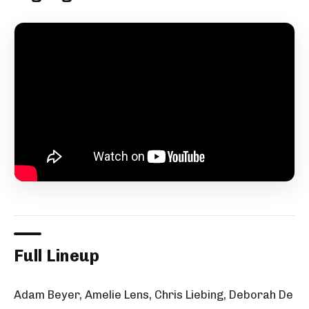
Full Lineup
Adam Beyer, Amelie Lens, Chris Liebing, Deborah De