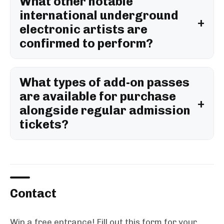
What other notable
international underground
electronic artists are
confirmed to perform?
What types of add-on passes
are available for purchase
alongside regular admission
tickets?
Contact
Win a free entrance! Fill out this form for your