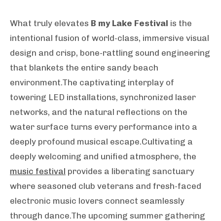
What truly elevates
B my Lake Festival
is the
intentional fusion of world-class, immersive visual
design and crisp, bone-rattling sound engineering
that blankets the entire sandy beach
environment.The captivating interplay of
towering LED installations, synchronized laser
networks, and the natural reflections on the
water surface turns every performance into a
deeply profound musical escape.Cultivating a
deeply welcoming and unified atmosphere, the
music festival
provides a liberating sanctuary
where seasoned club veterans and fresh-faced
electronic music lovers connect seamlessly
through dance.The upcoming summer gathering