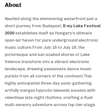
About
Nestled along the shimmering waterfront just a
short journey from Budapest,
B my Lake Festival
2026
establishes itself as Hungary’s ultimate
open-air haven for pure underground electronic
music culture.From July 16 to July 18, the
picturesque and sun-soaked shores of Lake
Velence transform into a vibrant electronic
landscape, drawing passionate dance music
purists from all corners of the continent.This
highly anticipated three-day sonic gathering
artfully merges hypnotic lakeside sunsets with
relentless late-night rhythms, crafting a fluid
multi-sensory adventure across top-tier stage