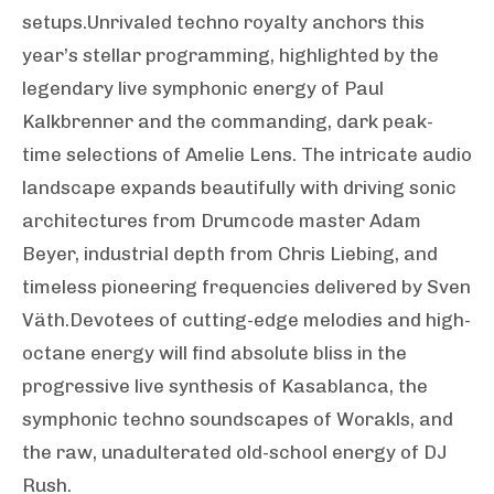
setups.Unrivaled techno royalty anchors this
year’s stellar programming, highlighted by the
legendary live symphonic energy of Paul
Kalkbrenner and the commanding, dark peak-
time selections of Amelie Lens. The intricate audio
landscape expands beautifully with driving sonic
architectures from Drumcode master Adam
Beyer, industrial depth from Chris Liebing, and
timeless pioneering frequencies delivered by Sven
Väth.Devotees of cutting-edge melodies and high-
octane energy will find absolute bliss in the
progressive live synthesis of Kasablanca, the
symphonic techno soundscapes of Worakls, and
the raw, unadulterated old-school energy of DJ
Rush.