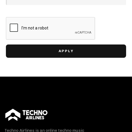
Techno Airlines is an online techno music