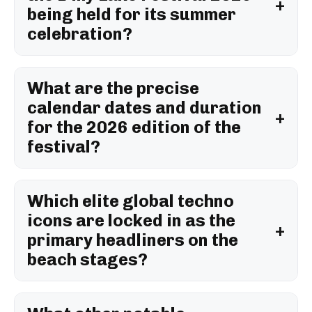
being held for its summer
celebration?
What are the precise
calendar dates and duration
for the 2026 edition of the
festival?
Which elite global techno
icons are locked in as the
primary headliners on the
beach stages?