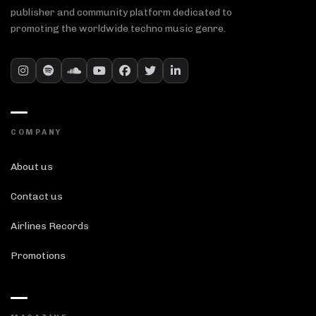
publisher and community platform dedicated to
promoting the worldwide techno music genre.
COMPANY
About us
Contact us
Airlines Records
Promotions