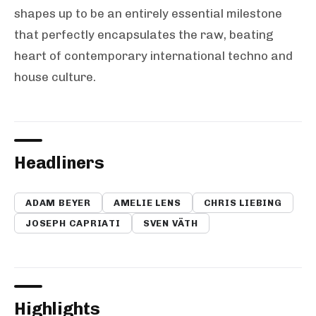
shapes up to be an entirely essential milestone
that perfectly encapsulates the raw, beating
heart of contemporary international techno and
house culture.
Headliners
ADAM BEYER
AMELIE LENS
CHRIS LIEBING
JOSEPH CAPRIATI
SVEN VÄTH
Highlights