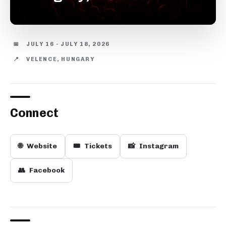
📅
JULY 16 - JULY 18, 2026
📍
VELENCE, HUNGARY
Connect
🌐
Website
🎟️
Tickets
📸
Instagram
👥
Facebook