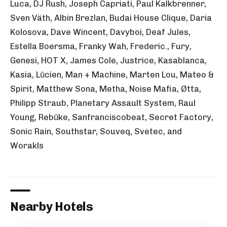
Luca, DJ Rush, Joseph Capriati, Paul Kalkbrenner,
Sven Väth, Albin Brezlan, Budai House Clique, Daria
Kolosova, Dave Wincent, Davyboi, Deaf Jules,
Estella Boersma, Franky Wah, Frederic., Fury,
Genesi, HOT X, James Cole, Justrice, Kasablanca,
Kasia, Lūcien, Man + Machine, Marten Lou, Mateo &
Spirit, Matthew Sona, Metha, Noise Mafia, Øtta,
Philipp Straub, Planetary Assault System, Raul
Young, Rebūke, Sanfranciscobeat, Secret Factory,
Sonic Rain, Southstar, Souveq, Svetec, and
Worakls
Nearby Hotels