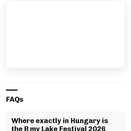
FAQs
Where exactly in Hungary is
the B my Lake Festival 2026