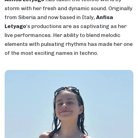
storm with her fresh and dynamic sound. Originally
from Siberia and now based in Italy,
Anfisa
Letyago
‘s productions are as captivating as her
live performances. Her ability to blend melodic
elements with pulsating rhythms has made her one
of the most exciting names in techno.