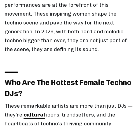
performances are at the forefront of this
movement. These inspiring women shape the
techno scene and pave the way for the next
generation. In 2026, with both hard and melodic
techno bigger than ever, they are not just part of
the scene, they are defining its sound.
Who Are The Hottest Female Techno
DJs?
These remarkable artists are more than just DJs —
they’re
cultural
icons, trendsetters, and the
heartbeats of techno’s thriving community.