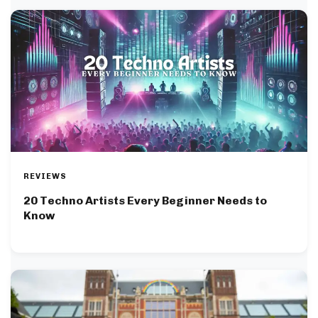
REVIEWS
20 Techno Artists Every Beginner Needs to
Know