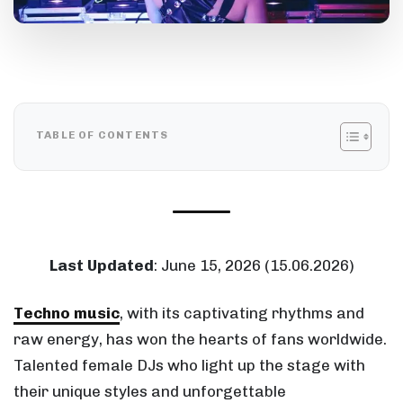
TABLE OF CONTENTS
Last Updated
: June 15, 2026 (15.06.2026)
Techno music
, with its captivating rhythms and
raw energy, has won the hearts of fans worldwide.
Talented female DJs who light up the stage with
their unique styles and unforgettable