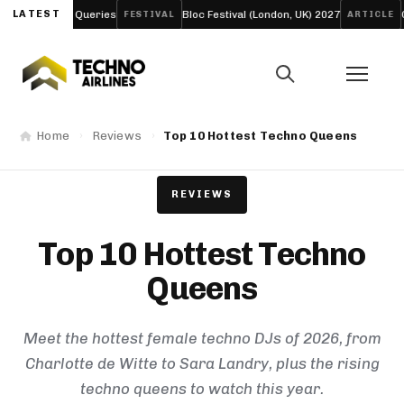
s
LATEST
Bloc Festival (London, UK) 2027
Creamfields 2026: The 
FESTIVAL
ARTICLE
Home
Reviews
Top 10 Hottest Techno Queens
REVIEWS
Top 10 Hottest Techno
Queens
Meet the hottest female techno DJs of 2026, from
Charlotte de Witte to Sara Landry, plus the rising
techno queens to watch this year.