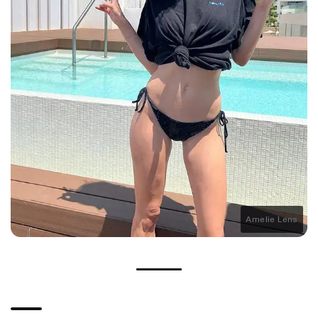
Amelie Lens