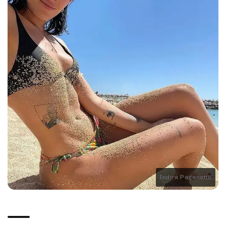
Indira Paganotto