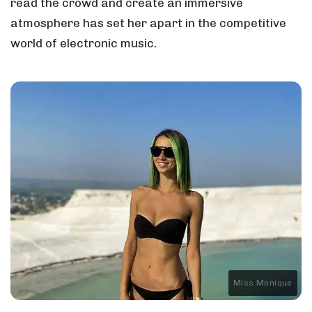
read the crowd and create an immersive
atmosphere has set her apart in the competitive
world of electronic music.
Miss Monique