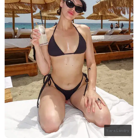
Sara Landry