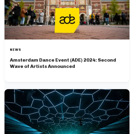
NEWS
Amsterdam Dance Event (ADE) 2024: Second
Wave of Artists Announced