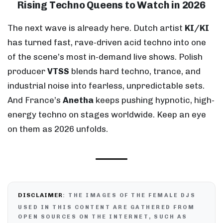
Rising Techno Queens to Watch in 2026
The next wave is already here. Dutch artist
KI/KI
has turned fast, rave-driven acid techno into one
of the scene’s most in-demand live shows. Polish
producer
VTSS
blends hard techno, trance, and
industrial noise into fearless, unpredictable sets.
And France’s
Anetha
keeps pushing hypnotic, high-
energy techno on stages worldwide. Keep an eye
on them as 2026 unfolds.
DISCLAIMER
: THE IMAGES OF THE FEMALE DJS
USED IN THIS CONTENT ARE GATHERED FROM
OPEN SOURCES ON THE INTERNET, SUCH AS