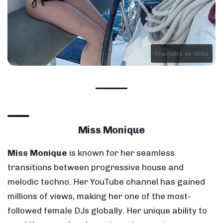
Charlotte de Witte
Miss Monique
Miss Monique
is known for her seamless
transitions between progressive house and
melodic techno. Her YouTube channel has gained
millions of views, making her one of the most-
followed female DJs globally. Her unique ability to