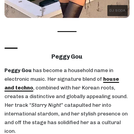
DJ SODA
Peggy Gou
Peggy Gou
has become a household name in
electronic music. Her signature blend of
house
and techno
, combined with her Korean roots,
creates a distinctive and globally appealing sound.
Her track “
Starry Night
” catapulted her into
international stardom, and her stylish presence on
and off the stage has solidified her as a cultural
icon.