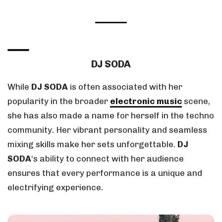
DJ SODA
While
DJ SODA
is often associated with her
popularity in the broader
electronic music
scene,
she has also made a name for herself in the techno
community. Her vibrant personality and seamless
mixing skills make her sets unforgettable.
DJ
SODA
‘s ability to connect with her audience
ensures that every performance is a unique and
electrifying experience.