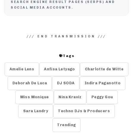
SEARCH ENGINE RESULT PAGES (SERPS) AND
SOCIAL MEDIA ACCOUNTS.
Tags
Amelie Lens
Anfisa Letyago
Charlotte de Witte
Deborah De Luca
DJ SODA
Indira Paganotto
Miss Monique
Nina Kraviz
Peggy Gou
Sara Landry
Techno DJs & Producers
Trending