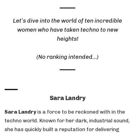
Let’s dive into the world of ten incredible
women who have taken techno to new
heights!
(No ranking intended…)
Sara Landry
Sara Landry
is a force to be reckoned with in the
techno world. Known for her dark, industrial sound,
she has quickly built a reputation for delivering