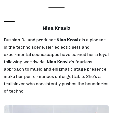
Nina Kraviz
Russian DJ and producer
Nina Kraviz
is a pioneer
in the techno scene. Her eclectic sets and
experimental soundscapes have earned her a loyal
following worldwide.
Nina Kraviz
‘s fearless
approach to music and enigmatic stage presence
make her performances unforgettable. She’s a
trailblazer who consistently pushes the boundaries
of techno.