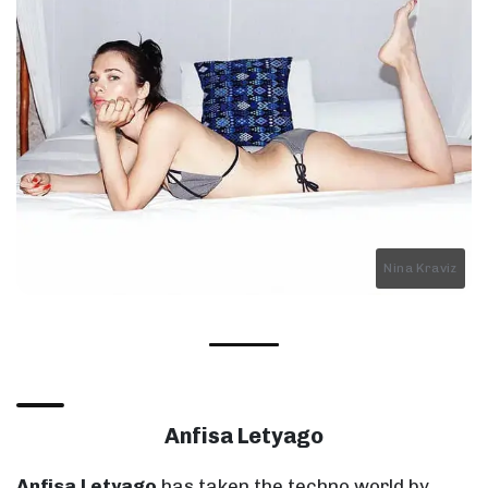
Nina Kraviz
Anfisa Letyago
Anfisa Letyago
has taken the techno world by