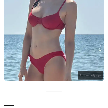
Anfisa Letyago