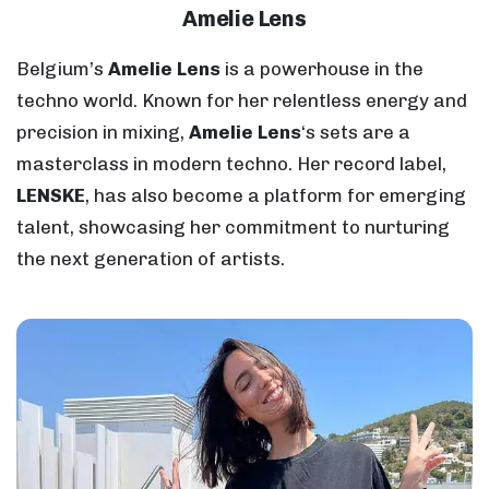
Amelie Lens
Belgium’s
Amelie Lens
is a powerhouse in the
techno world. Known for her relentless energy and
precision in mixing,
Amelie Lens
‘s sets are a
masterclass in modern techno. Her record label,
LENSKE
, has also become a platform for emerging
talent, showcasing her commitment to nurturing
the next generation of artists.