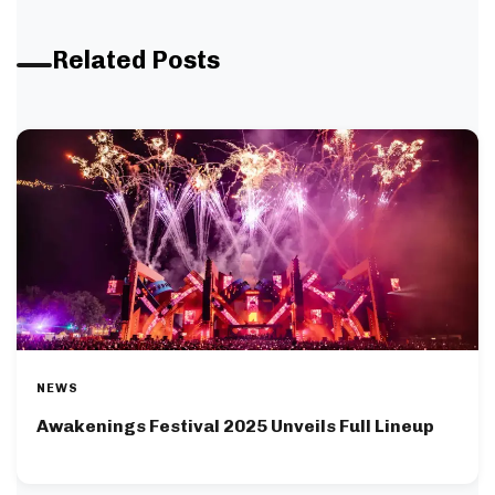
Related Posts
NEWS
Awakenings Festival 2025 Unveils Full Lineup