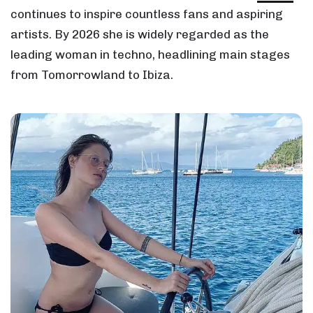
continues to inspire countless fans and aspiring
artists. By 2026 she is widely regarded as the
leading woman in techno, headlining main stages
from Tomorrowland to Ibiza.