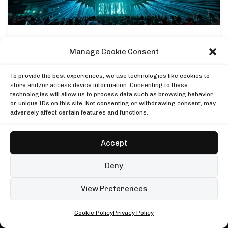
DJ SETS
PLAYLISTS
AIRCAST
RECORDS
GENRE
All
Techno
Hard Techno
Melodic
Minimal
NEWS
Manage Cookie Consent
Acid
Afro House
Tech House
House
Time Warp’s “Two Days | Two Celebrations”:
Full Lineup Revealed For Mannheim 2024
MOOD
To provide the best experiences, we use technologies like cookies to
Any
Rave
Driving
Chill
Focus
Summer
store and/or access device information. Consenting to these
TECHNO AIRLINES NEWSLETTER
technologies will allow us to process data such as browsing behavior
UP NEXT
Enjoying this read?
or unique IDs on this site. Not consenting or withdrawing consent, may
Folamour at Cathedrale Saint-Pierre, Geneva
adversely affect certain features and functions.
One email every Wednesday with the week's techno
Cercle
Folamour at Cathedrale Saint-Pierre, Geneva
news, festivals and mixes.
Black Coffee, Mayan Warrior, Burning Man
Cercle
Mayan Warrior
Accept
Black Coffee, Mayan Warrior, Burning Man
Subscribe
999999999 live, Possession Paris
Mayan Warrior
Boiler Room
Deny
999999999 live, Possession Paris
No spam. Unsubscribe anytime.
Boiler Room
99 sets
Open full player
View Preferences
Fred again.. in London
Cookie Policy
Privacy Policy
ALL • ANY