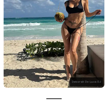
Deborah De Luca DJ