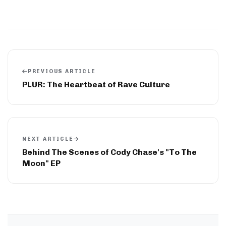
PREVIOUS ARTICLE
PLUR: The Heartbeat of Rave Culture
NEXT ARTICLE
Behind The Scenes of Cody Chase's "To The
Moon" EP