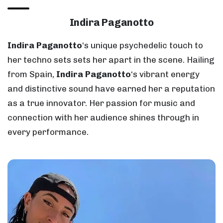
Indira Paganotto
Indira Paganotto
‘s unique psychedelic touch to
her techno sets sets her apart in the scene. Hailing
from Spain,
Indira Paganotto
‘s vibrant energy
and distinctive sound have earned her a reputation
as a true innovator. Her passion for music and
connection with her audience shines through in
every performance.