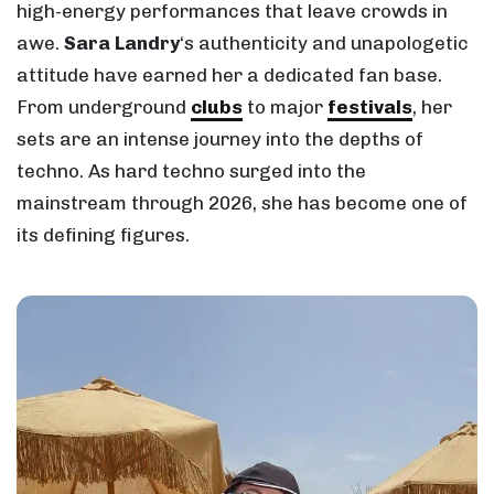
high-energy performances that leave crowds in
awe.
Sara Landry
‘s authenticity and unapologetic
attitude have earned her a dedicated fan base.
From underground
clubs
to major
festivals
, her
sets are an intense journey into the depths of
techno. As hard techno surged into the
mainstream through 2026, she has become one of
its defining figures.