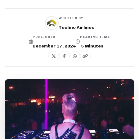
WRITTEN BY
Techno Airlines
PUBLISHED
READING TIME
December 17, 2024
5
Minutes