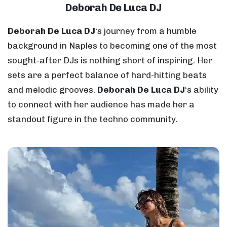
Deborah De Luca DJ
Deborah De Luca DJ
‘s journey from a humble
background in Naples to becoming one of the most
sought-after DJs is nothing short of inspiring. Her
sets are a perfect balance of hard-hitting beats
and melodic grooves.
Deborah De Luca DJ
‘s ability
to connect with her audience has made her a
standout figure in the techno community.