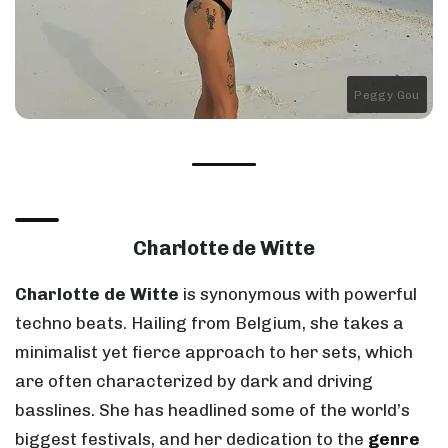
Peggy Gou
Charlotte de Witte
Charlotte de Witte
is synonymous with powerful
techno beats. Hailing from Belgium, she takes a
minimalist yet fierce approach to her sets, which
are often characterized by dark and driving
basslines. She has headlined some of the world’s
biggest festivals, and her dedication to the
genre