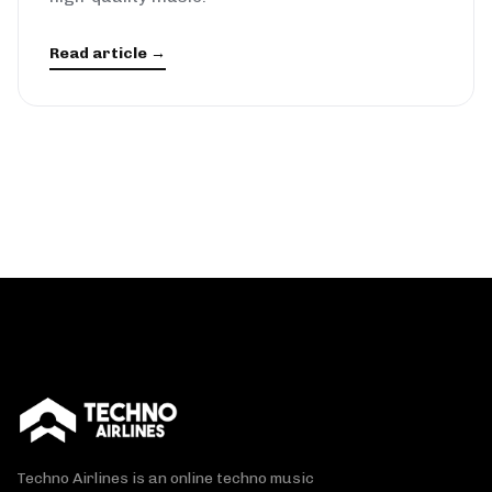
Read article →
Techno Airlines is an online techno music