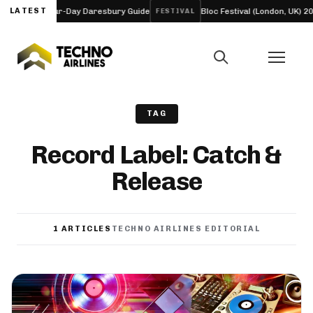
ineup and Four-Day Daresbury Guide
LATEST
Bloc Festival (London, UK) 202
FESTIVAL
TAG
Record Label: Catch &
Release
1 ARTICLES
TECHNO AIRLINES EDITORIAL