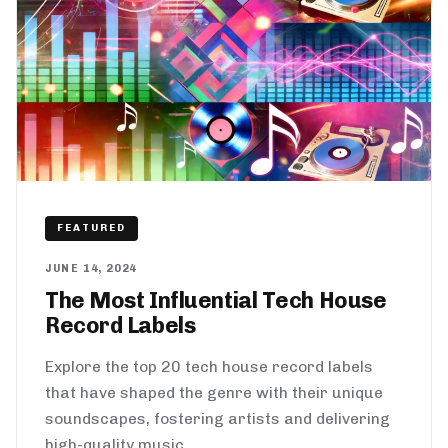
FEATURED
JUNE 14, 2024
The Most Influential Tech House
Record Labels
Explore the top 20 tech house record labels
that have shaped the genre with their unique
soundscapes, fostering artists and delivering
high-quality music.