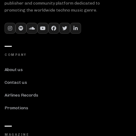
publisher and community platform dedicated to
promoting the worldwide techno music genre.
COMPANY
About us
Contact us
Airlines Records
Promotions
MAGAZINE