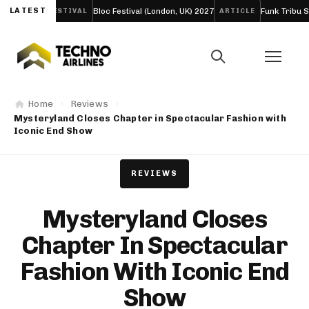
de
LATEST
Bloc Festival (London, UK) 2027
Funk Tribu Slows the 
FESTIVAL
ARTICLE
Home
Reviews
Mysteryland Closes Chapter in Spectacular Fashion with
Iconic End Show
REVIEWS
Mysteryland Closes
Chapter In Spectacular
Fashion With Iconic End
Show