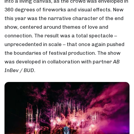
into a living canvas, as the crowd was enveloped in
360 degrees of fireworks and visual effects. New
this year was the narrative character of the end
show, centered around themes of love and
connection. The result was a total spectacle –
unprecedented in scale – that once again pushed
the boundaries of festival production. The show
was developed in collaboration with partner
AB
InBev / BUD
.