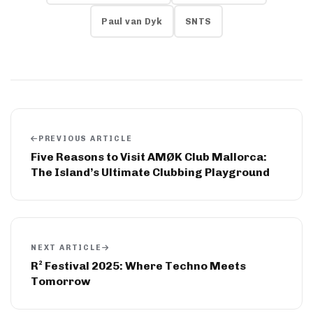
Paul van Dyk
SNTS
PREVIOUS ARTICLE
Five Reasons to Visit AMØK Club Mallorca:
The Island’s Ultimate Clubbing Playground
NEXT ARTICLE
R² Festival 2025: Where Techno Meets
Tomorrow