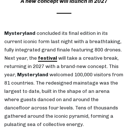
A new concept will launch in 2027
Mysteryland
concluded its final edition in its
current iconic form last night with a breathtaking,
fully integrated grand finale featuring 800 drones.
Next year, the
festival
will take a creative break,
returning in 2027 with a brand-new concept. This
year,
Mysteryland
welcomed 100,000 visitors from
81 countries. The redesigned mainstage was the
largest to date, built in the shape of an arena
where guests danced on and around the
dancefloor across four levels. Tens of thousands
gathered around the iconic pyramid, forming a
pulsating sea of collective energy.