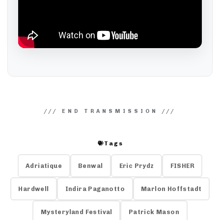
Tags
Adriatique
Benwal
Eric Prydz
FISHER
Hardwell
Indira Paganotto
Marlon Hoffstadt
Mysteryland Festival
Patrick Mason