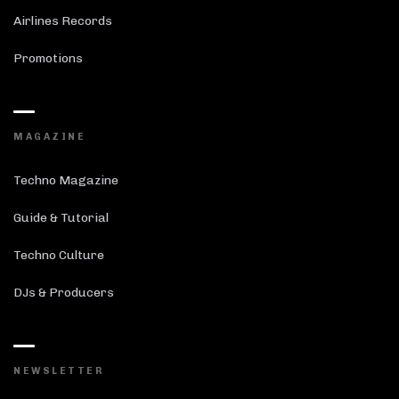
Airlines Records
Promotions
MAGAZINE
Techno Magazine
Guide & Tutorial
Techno Culture
DJs & Producers
NEWSLETTER