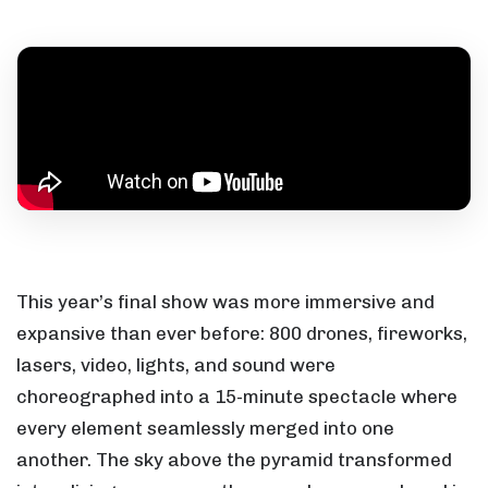
This year’s final show was more immersive and
expansive than ever before: 800 drones, fireworks,
lasers, video, lights, and sound were
choreographed into a 15-minute spectacle where
every element seamlessly merged into one
another. The sky above the pyramid transformed