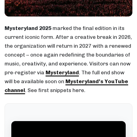
Mysteryland 2025
marked the final edition in its
current iconic form. After a creative break in 2026,
the organization will return in 2027 with a renewed
concept – once again redefining the boundaries of
music, creativity, and experience. Visitors can now
pre-register via
Mysteryland
. The full end show
will be available soon on
Mysteryland’s YouTube
channel
. See first snippets here.