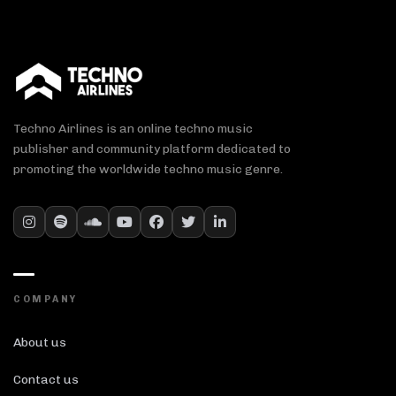
Techno Airlines is an online techno music
publisher and community platform dedicated to
promoting the worldwide techno music genre.
COMPANY
About us
Contact us