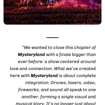
“We wanted to close this chapter of
Mysteryland
with a finale bigger than
ever before: a show centered around
love and connection. What we’ve created
here with
Mysteryland
is about complete
integration. Drones, lasers, video,
fireworks, and sound all speak to one
another, forming a single visual and
musical story. It’s no longer just about