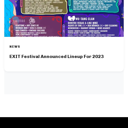
NEWS
EXIT Festival Announced Lineup For 2023