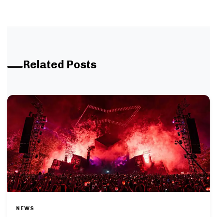
Related Posts
NEWS