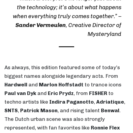
the technology; it’s about what happens
when everything truly comes together.”
–
Sander Vermeulen
, Creative Director of
Mysteryland
As always, this edition featured some of today’s
biggest names alongside legendary acts. From
Hardwell
and
Marlon Hoffstadt
to trance icons
Paul van Dyk
and
Eric Prydz
, from
FISHER
to
techno artists like
Indira Paganotto
,
Adriatique
,
SNTS
,
Patrick Mason
, and rising talent
Benwal
.
The Dutch urban scene was also strongly
represented, with fan favorites like
Ronnie Flex