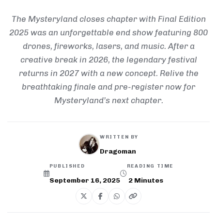
The Mysteryland closes chapter with Final Edition
2025 was an unforgettable end show featuring 800
drones, fireworks, lasers, and music. After a
creative break in 2026, the legendary festival
returns in 2027 with a new concept. Relive the
breathtaking finale and pre-register now for
Mysteryland’s next chapter.
WRITTEN BY
Dragoman
PUBLISHED
READING TIME
September 16, 2025
2
Minutes