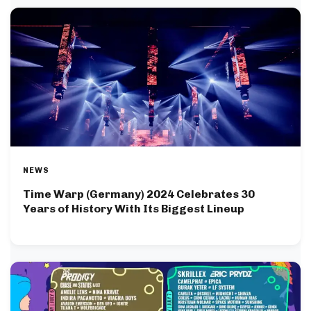
NEWS
Time Warp (Germany) 2024 Celebrates 30
Years of History With Its Biggest Lineup