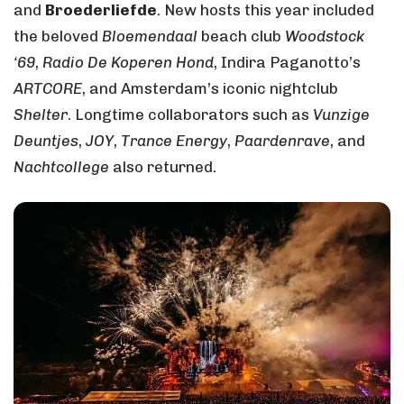
and
Broederliefde
. New hosts this year included
the beloved
Bloemendaal
beach club
Woodstock
‘69
,
Radio De Koperen Hond
, Indira Paganotto’s
ARTCORE
, and Amsterdam’s iconic nightclub
Shelter
. Longtime collaborators such as
Vunzige
Deuntjes
,
JOY
,
Trance Energy
,
Paardenrave
, and
Nachtcollege
also returned.