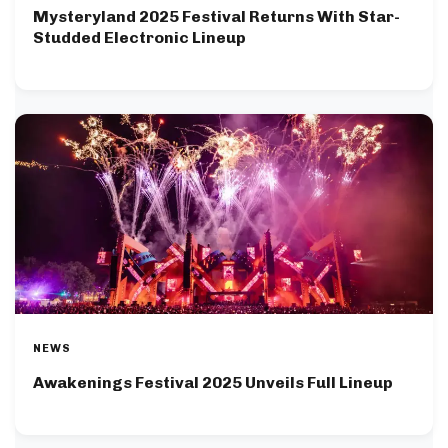
Mysteryland 2025 Festival Returns With Star-
Studded Electronic Lineup
NEWS
Awakenings Festival 2025 Unveils Full Lineup