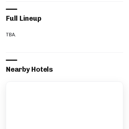
Full Lineup
TBA.
Nearby Hotels