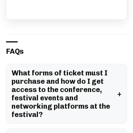
FAQs
What forms of ticket must I
purchase and how do I get
access to the conference,
festival events and
networking platforms at the
festival?