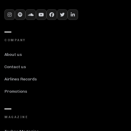
COMPANY
About us
Contact us
Airlines Records
Promotions
MAGAZINE