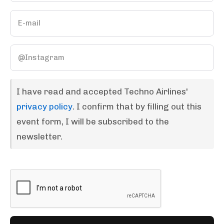
I have read and accepted Techno Airlines'
privacy policy
. I confirm that by filling out this
event form, I will be subscribed to the
newsletter.