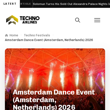
) 2026
LATEST
Solomun Turns His Sold-Out Alexandra Palace Nights Into a F
ARTICLE
Home
Techno Festivals
Amsterdam Dance Event (Amsterdam, Netherlands) 2026
Amsterdam Dance Event
(Amsterdam,
Netherlands) 2026