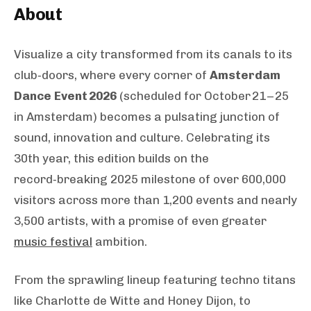
About
Visualize a city transformed from its canals to its
club‑doors, where every corner of
Amsterdam
Dance Event 2026
(scheduled for October 21 – 25
in Amsterdam) becomes a pulsating junction of
sound, innovation and culture. Celebrating its
30th year, this edition builds on the
record‑breaking 2025 milestone of over 600,000
visitors across more than 1,200 events and nearly
3,500 artists, with a promise of even greater
music festival
ambition.
From the sprawling lineup featuring techno titans
like Charlotte de Witte and Honey Dijon, to