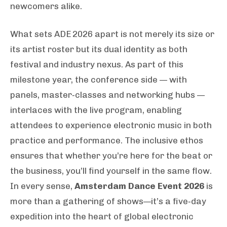
newcomers alike.
What sets ADE 2026 apart is not merely its size or
its artist roster but its dual identity as both
festival and industry nexus. As part of this
milestone year, the conference side — with
panels, master‑classes and networking hubs —
interlaces with the live program, enabling
attendees to experience electronic music in both
practice and performance. The inclusive ethos
ensures that whether you’re here for the beat or
the business, you’ll find yourself in the same flow.
In every sense,
Amsterdam Dance Event 2026
is
more than a gathering of shows—it’s a five‑day
expedition into the heart of global electronic