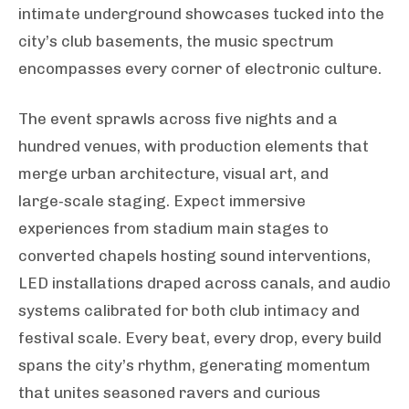
intimate underground showcases tucked into the
city’s club basements, the music spectrum
encompasses every corner of electronic culture.
The event sprawls across five nights and a
hundred venues, with production elements that
merge urban architecture, visual art, and
large‑scale staging. Expect immersive
experiences from stadium main stages to
converted chapels hosting sound interventions,
LED installations draped across canals, and audio
systems calibrated for both club intimacy and
festival scale. Every beat, every drop, every build
spans the city’s rhythm, generating momentum
that unites seasoned ravers and curious