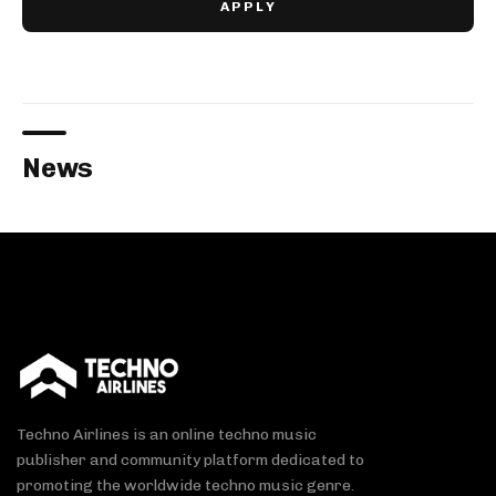
News
Techno Airlines is an online techno music
publisher and community platform dedicated to
promoting the worldwide techno music genre.