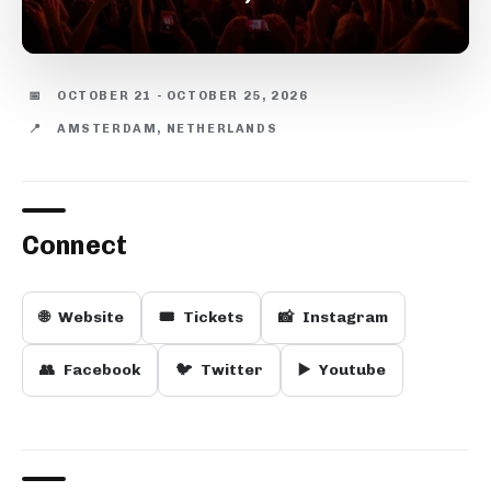
📅
OCTOBER 21 - OCTOBER 25, 2026
📍
AMSTERDAM, NETHERLANDS
Connect
🌐
Website
🎟️
Tickets
📸
Instagram
👥
Facebook
🐦
Twitter
▶️
Youtube