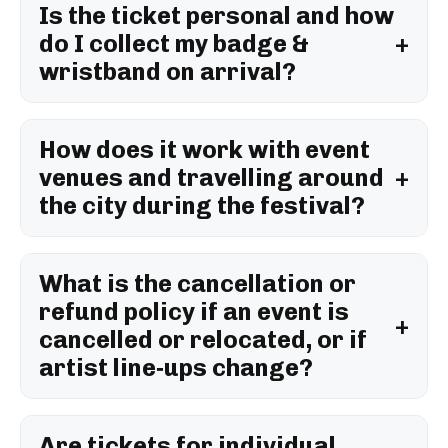
Is the ticket personal and how
do I collect my badge &
wristband on arrival?
How does it work with event
venues and travelling around
the city during the festival?
What is the cancellation or
refund policy if an event is
cancelled or relocated, or if
artist line‑ups change?
Are tickets for individual