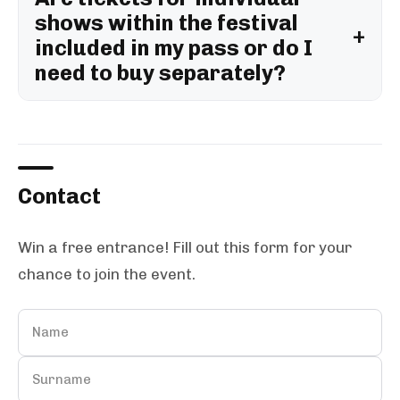
shows within the festival
included in my pass or do I
need to buy separately?
Contact
Win a free entrance! Fill out this form for your
chance to join the event.