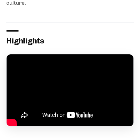
culture.
Highlights