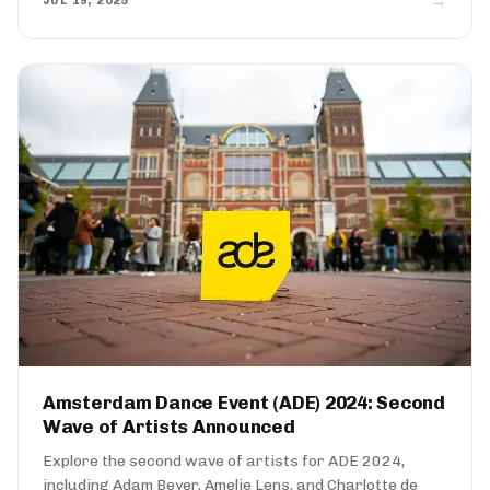
→
JUL 19, 2025
Amsterdam Dance Event (ADE) 2024: Second
Wave of Artists Announced
Explore the second wave of artists for ADE 2024,
including Adam Beyer, Amelie Lens, and Charlotte de