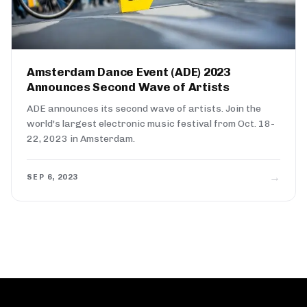
Amsterdam Dance Event (ADE) 2023
Announces Second Wave of Artists
ADE announces its second wave of artists. Join the
world's largest electronic music festival from Oct. 18-
22, 2023 in Amsterdam.
→
SEP 6, 2023