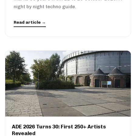
night by night techno guide.
Read article →
ADE 2026 Turns 30: First 250+ Artists
Revealed