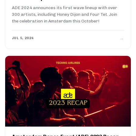
ADE 2024 announces its first wave lineup with over
300 artists, including Honey Dijon and Four Tet. Join
the celebration in Amsterdam this October!
→
JUL 5, 2024