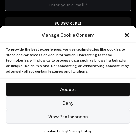
DJ SETS
PLAYLISTS
AIRCAST
RECORDS
GENRE
All
Techno
Hard Techno
Melodic
Minimal
Manage Cookie Consent
Acid
Afro House
Tech House
House
I have read and accepted Techno Airlines' privacy policy. I confirm that by
MOOD
clicking subscribe, I will be subscribed to the newsletter.
To provide the best experiences, we use technologies like cookies to
Any
Rave
Driving
Chill
Focus
Summer
store and/or access device information. Consenting to these
technologies will allow us to process data such as browsing behavior
UP NEXT
or unique IDs on this site. Not consenting or withdrawing consent, may
Charlotte de Witte, Tomorrowland 2025
adversely affect certain features and functions.
Tomorrowland
Charlotte de Witte, Tomorrowland 2025
Ben Klock at Glitch Festival
Tomorrowland
Boiler Room
Accept
Ben Klock at Glitch Festival
Honey Dijon at Sugar Mountain
Boiler Room
Copyright © Techno Airlines™ 2018 - 2026 | All Rights Reserved ®
Boiler Room
Deny
Honey Dijon at Sugar Mountain
Privacy Policy
Cookie Policy
Terms & Conditions
Boiler Room
99 sets
Open full player
View Preferences
Fred again.. in London
Cookie Policy
Privacy Policy
ALL • ANY