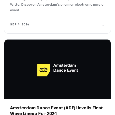
Witte. Discover Amsterdam's premier electronic music
event.
→
SEP 4, 2024
Amsterdam Dance Event (ADE) Unveils First
Wave Lineup For 2024