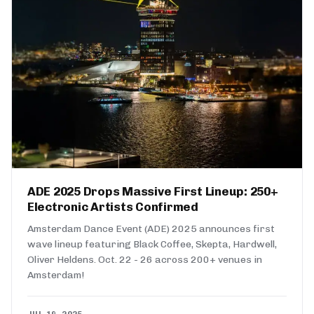
ADE 2025 Drops Massive First Lineup: 250+
Electronic Artists Confirmed
Amsterdam Dance Event (ADE) 2025 announces first
wave lineup featuring Black Coffee, Skepta, Hardwell,
Oliver Heldens. Oct. 22 - 26 across 200+ venues in
Amsterdam!