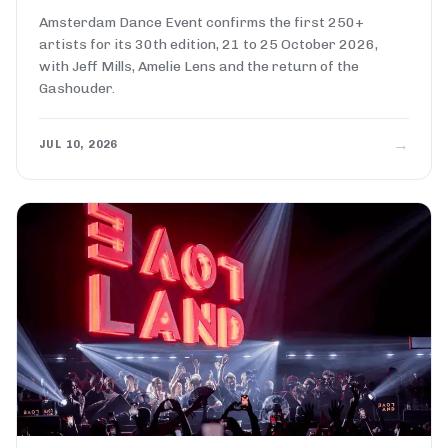
Amsterdam Dance Event confirms the first 250+
artists for its 30th edition, 21 to 25 October 2026,
with Jeff Mills, Amelie Lens and the return of the
Gashouder.
→
JUL 10, 2026