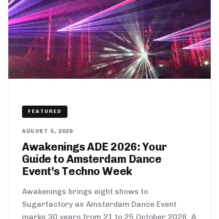
FEATURED
AUGUST 5, 2026
Awakenings ADE 2026: Your
Guide to Amsterdam Dance
Event’s Techno Week
Awakenings brings eight shows to
Sugarfactory as Amsterdam Dance Event
marks 30 years from 21 to 25 October 2026. A