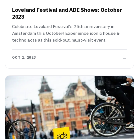
Loveland Festival and ADE Shows: October
2023
Celebrate Loveland Festival's 25th anniversary in
Amsterdam this October! Experience iconic house &
techno acts at this sold-out, must-visit event.
→
OCT 1, 2023