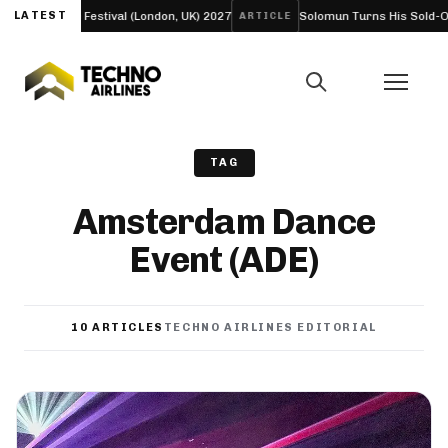
Bloc Festival (London, UK) 2027
LATEST
Solomun Turns His Sold-Out Alexandr
ARTICLE
TAG
Amsterdam Dance
Event (ADE)
10 ARTICLES
TECHNO AIRLINES EDITORIAL