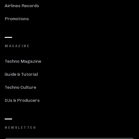
Airlines Records
Promotions
MAGAZINE
Techno Magazine
Guide & Tutorial
Techno Culture
DJs & Producers
NEWSLETTER