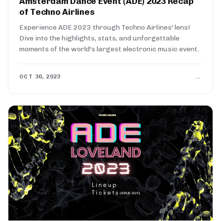
Amsterdam Dance Event (ADE) 2023 Recap
of Techno Airlines
Experience ADE 2023 through Techno Airlines' lens!
Dive into the highlights, stats, and unforgettable
moments of the world's largest electronic music event.
→
OCT 30, 2023