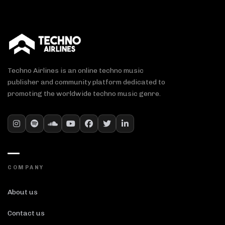
Techno Airlines is an online techno music
publisher and community platform dedicated to
promoting the worldwide techno music genre.
COMPANY
About us
Contact us