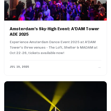
Amsterdam’s Sky-High Event: A’DAM Tower
ADE 2025
Experience Amsterdam Dance Event 2025 at A'DAM
Tower's three venues - The Loft, Shelter & MADAM at
Oct 22-26, tickets available now!
→
JUL 19, 2025