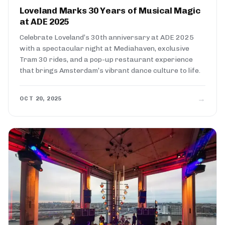
Loveland Marks 30 Years of Musical Magic
at ADE 2025
Celebrate Loveland’s 30th anniversary at ADE 2025
with a spectacular night at Mediahaven, exclusive
Tram 30 rides, and a pop-up restaurant experience
that brings Amsterdam’s vibrant dance culture to life.
→
OCT 20, 2025