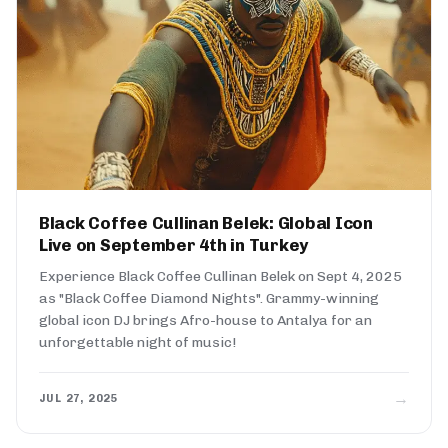
Black Coffee Cullinan Belek: Global Icon
Live on September 4th in Turkey
Experience Black Coffee Cullinan Belek on Sept 4, 2025
as "Black Coffee Diamond Nights". Grammy-winning
global icon DJ brings Afro-house to Antalya for an
unforgettable night of music!
→
JUL 27, 2025