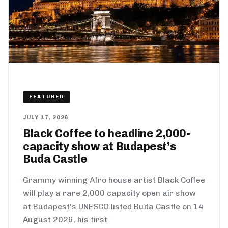
FEATURED
JULY 17, 2026
Black Coffee to headline 2,000-
capacity show at Budapest’s
Buda Castle
Grammy winning Afro house artist Black Coffee
will play a rare 2,000 capacity open air show
at Budapest's UNESCO listed Buda Castle on 14
August 2026, his first