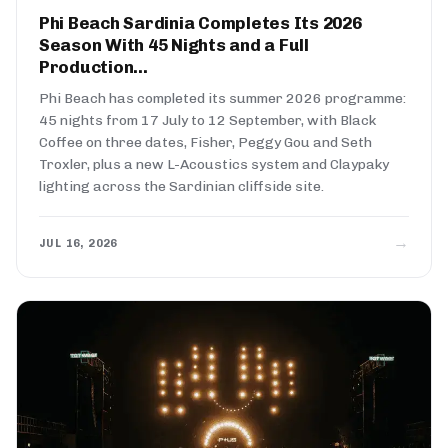
Phi Beach Sardinia Completes Its 2026
Season With 45 Nights and a Full
Production...
Phi Beach has completed its summer 2026 programme:
45 nights from 17 July to 12 September, with Black
Coffee on three dates, Fisher, Peggy Gou and Seth
Troxler, plus a new L-Acoustics system and Claypaky
lighting across the Sardinian cliffside site.
→
JUL 16, 2026