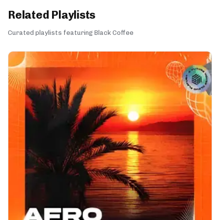
Related Playlists
Curated playlists featuring Black Coffee