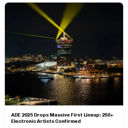
ADE 2025 Drops Massive First Lineup: 250+
Electronic Artists Confirmed