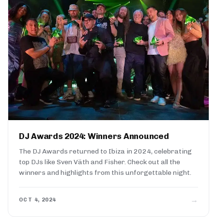
DJ Awards 2024: Winners Announced
The DJ Awards returned to Ibiza in 2024, celebrating
top DJs like Sven Väth and Fisher. Check out all the
winners and highlights from this unforgettable night.
→
OCT 4, 2024