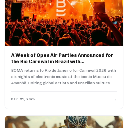
A Week of Open Air Parties Announced for
the Rio Carnival in Brazil with...
BOMA returns to Rio de Janeiro for Carnival 2026 with
six nights of electronic music at the iconic Museu do
Amanhã, uniting global artists and Brazilian culture.
→
DEC 21, 2025