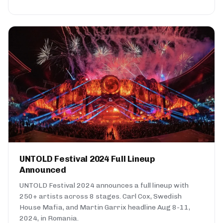
UNTOLD Festival 2024 Full Lineup
Announced
UNTOLD Festival 2024 announces a full lineup with
250+ artists across 8 stages. Carl Cox, Swedish
House Mafia, and Martin Garrix headline Aug 8-11,
2024, in Romania.