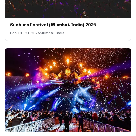
Sunburn Festival (Mumbai, India) 2025
Dec 19 - 21, 2025
Mumbai, India