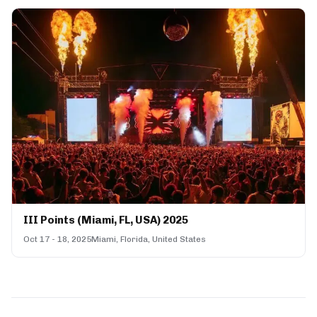
III Points (Miami, FL, USA) 2025
Oct 17 - 18, 2025
Miami, Florida, United States