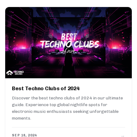
Best Techno Clubs of 2024
Discover the best techno clubs of 2024 in our ultimate
guide. Experience top global nightlife spots for
electronic music enthusiasts seeking unforgettable
moments.
→
SEP 18, 2024