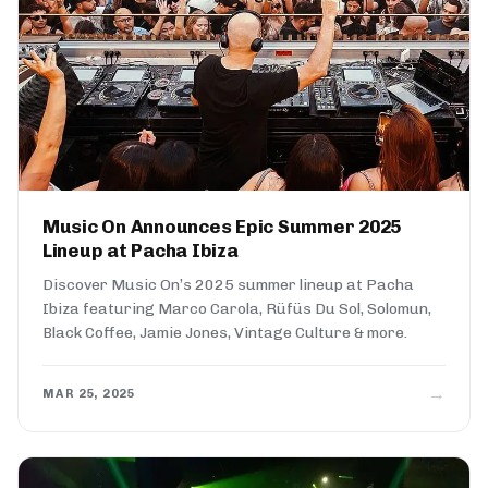
Music On Announces Epic Summer 2025
Lineup at Pacha Ibiza
Discover Music On’s 2025 summer lineup at Pacha
Ibiza featuring Marco Carola, Rüfüs Du Sol, Solomun,
Black Coffee, Jamie Jones, Vintage Culture & more.
→
MAR 25, 2025