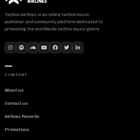
Techno Airlines is an online techno music
publisher and community platform dedicated to
promoting the worldwide techno music genre.
COMPANY
About us
Contact us
Airlines Records
Promotions