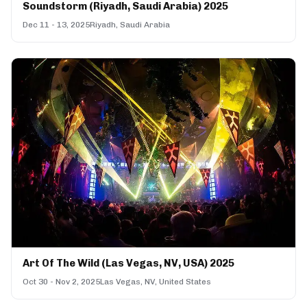
Soundstorm (Riyadh, Saudi Arabia) 2025
Dec 11 - 13, 2025
Riyadh, Saudi Arabia
Art Of The Wild (Las Vegas, NV, USA) 2025
Oct 30 - Nov 2, 2025
Las Vegas, NV, United States