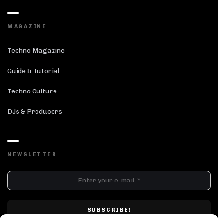
MAGAZINE
Techno Magazine
Guide & Tutorial
Techno Culture
DJs & Producers
NEWSLETTER
DJ SETS
PLAYLISTS
AIRCAST
RECORDS
GENRE