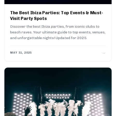
The Best Ibiza Parties: Top Events & Must-
Visit Party Spots
Discover the best Ibiza parties, from iconic clubs to
beach raves. Your ultimate guide to top events, venues,
and unforgettable nights! Updated for 2025.
→
MAY 31, 2025