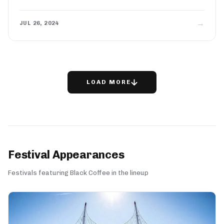
→
JUL 26, 2024
LOAD MORE
Festival Appearances
Festivals featuring Black Coffee in the lineup