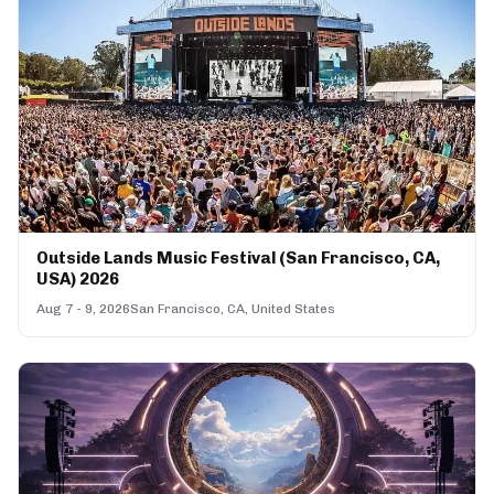
Outside Lands Music Festival (San Francisco, CA,
USA) 2026
Aug 7 - 9, 2026
San Francisco, CA, United States