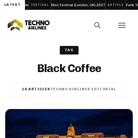
LATEST
Bloc Festival (London, UK) 2027
Funk Tribu Slows the Pace o
STIVAL
ARTICLE
TAG
Black Coffee
16 ARTICLES
TECHNO AIRLINES EDITORIAL