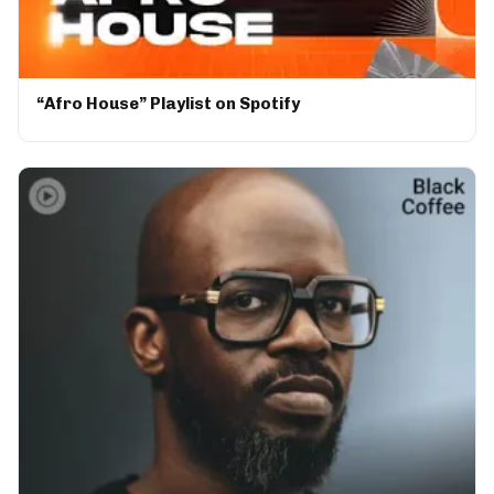
“Afro House” Playlist on Spotify