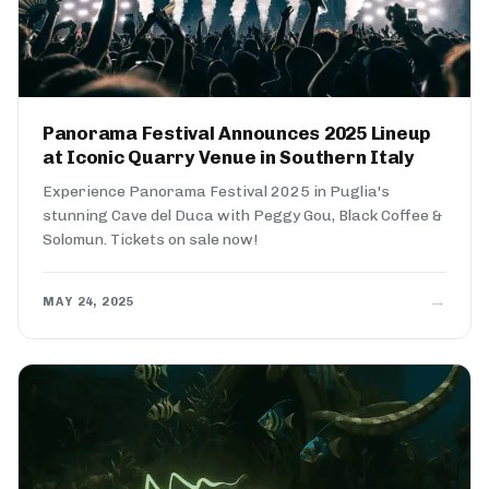
Panorama Festival Announces 2025 Lineup
at Iconic Quarry Venue in Southern Italy
Experience Panorama Festival 2025 in Puglia's
stunning Cave del Duca with Peggy Gou, Black Coffee &
Solomun. Tickets on sale now!
→
MAY 24, 2025