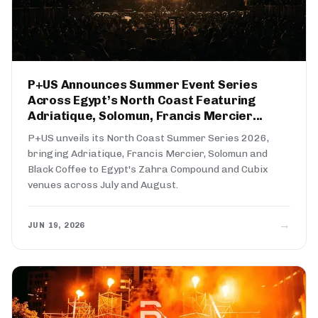
P+US Announces Summer Event Series
Across Egypt’s North Coast Featuring
Adriatique, Solomun, Francis Mercier...
P+US unveils its North Coast Summer Series 2026,
bringing Adriatique, Francis Mercier, Solomun and
Black Coffee to Egypt's Zahra Compound and Cubix
venues across July and August.
→
JUN 19, 2026