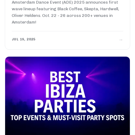
Amsterdam Dance Event (ADE) 2025 announces first
wave lineup featuring Black Coffee, Skepta, Hardwell,
Oliver Heldens. Oct. 22 - 26 across 200+ venues in
Amsterdam!
→
JUL 19, 2025