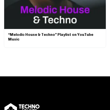
“Melodic House & Techno” Playlist on YouTube
Music