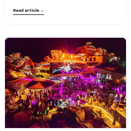
Read article →