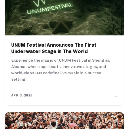
UNUM Festival Announces The First
Underwater Stage in The World
Experience the magic of UNUM Festival in Shëngjin,
Albania, where epic beats, innovative stages, and
world-class DJs redefine live music in a surreal
setting!
→
APR 3, 2025