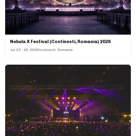
Nebula X Festival (Costinesti, Romania) 2026
Jul 23 - 26, 2026
Costinesti, Romania