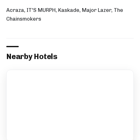
Acraza, IT'S MURPH, Kaskade, Major Lazer, The
Chainsmokers
Nearby Hotels