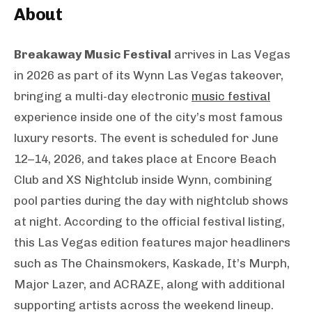
About
Breakaway Music Festival
arrives in Las Vegas
in 2026 as part of its Wynn Las Vegas takeover,
bringing a multi-day electronic
music festival
experience inside one of the city’s most famous
luxury resorts. The event is scheduled for June
12–14, 2026, and takes place at Encore Beach
Club and XS Nightclub inside Wynn, combining
pool parties during the day with nightclub shows
at night. According to the official festival listing,
this Las Vegas edition features major headliners
such as The Chainsmokers, Kaskade, It’s Murph,
Major Lazer, and ACRAZE, along with additional
supporting artists across the weekend lineup.