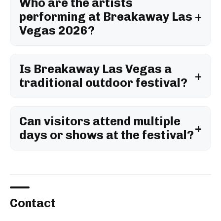
Who are the artists
performing at Breakaway Las
Vegas 2026?
Is Breakaway Las Vegas a
traditional outdoor festival?
Can visitors attend multiple
days or shows at the festival?
Contact