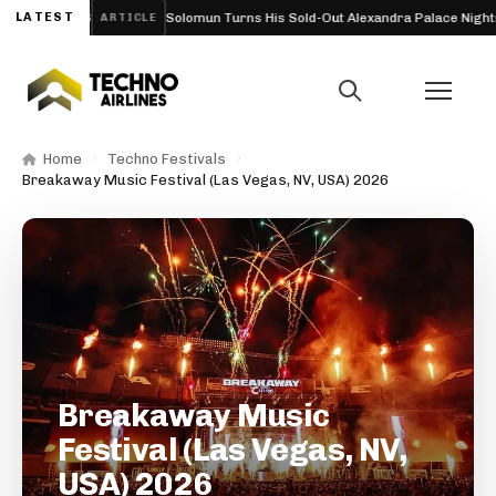
ium) 2026
LATEST
Solomun Turns His Sold-Out Alexandra Palace Nights Into 
ARTICLE
Home
Techno Festivals
Breakaway Music Festival (Las Vegas, NV, USA) 2026
Breakaway Music
Festival (Las Vegas, NV,
USA) 2026