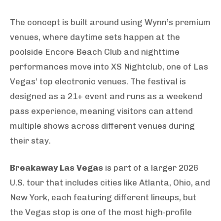
The concept is built around using Wynn’s premium
venues, where daytime sets happen at the
poolside Encore Beach Club and nighttime
performances move into XS Nightclub, one of Las
Vegas’ top electronic venues. The festival is
designed as a 21+ event and runs as a weekend
pass experience, meaning visitors can attend
multiple shows across different venues during
their stay.
Breakaway Las Vegas
is part of a larger 2026
U.S. tour that includes cities like Atlanta, Ohio, and
New York, each featuring different lineups, but
the Vegas stop is one of the most high-profile