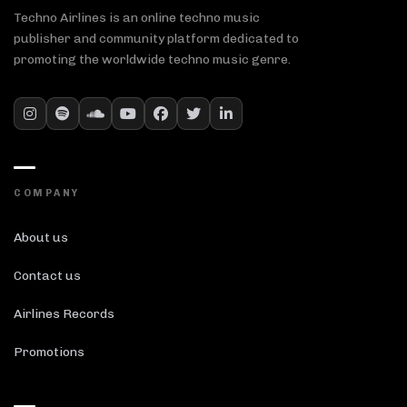
Techno Airlines is an online techno music
publisher and community platform dedicated to
promoting the worldwide techno music genre.
COMPANY
About us
Contact us
Airlines Records
Promotions