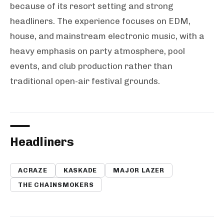
because of its resort setting and strong
headliners. The experience focuses on EDM,
house, and mainstream electronic music, with a
heavy emphasis on party atmosphere, pool
events, and club production rather than
traditional open-air festival grounds.
Headliners
ACRAZE
KASKADE
MAJOR LAZER
THE CHAINSMOKERS