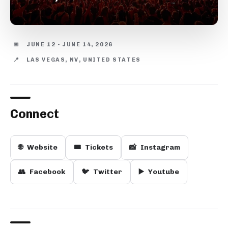
📅
JUNE 12 - JUNE 14, 2026
📍
LAS VEGAS, NV, UNITED STATES
Connect
🌐
Website
🎟️
Tickets
📸
Instagram
👥
Facebook
🐦
Twitter
▶️
Youtube