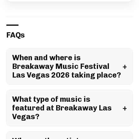
FAQs
When and where is
Breakaway Music Festival
Las Vegas 2026 taking place?
What type of music is
featured at Breakaway Las
Vegas?