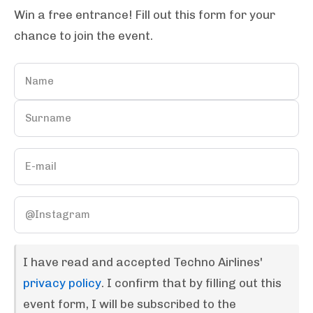
Win a free entrance! Fill out this form for your
chance to join the event.
I have read and accepted Techno Airlines'
privacy policy
. I confirm that by filling out this
event form, I will be subscribed to the