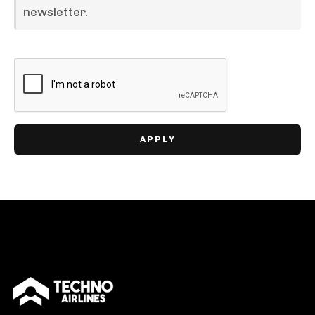
newsletter.