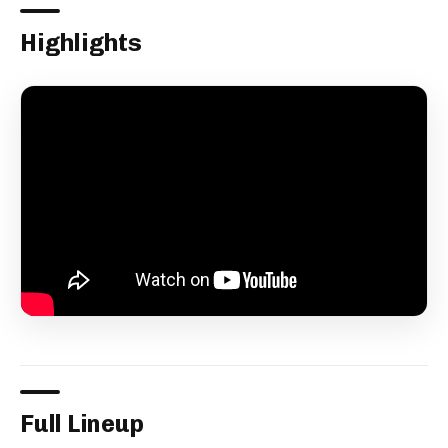
Highlights
Full Lineup