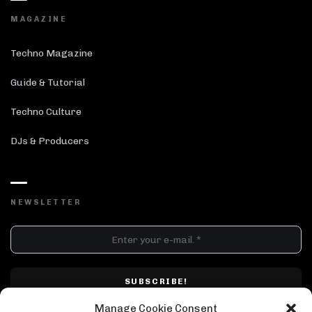
MAGAZINE
Techno Magazine
Guide & Tutorial
Techno Culture
DJs & Producers
NEWSLETTER
DJ SETS
PLAYLISTS
AIRCAST
RECORDS
GENRE
All
Techno
Hard Techno
Melodic
Minimal
Manage Cookie Consent