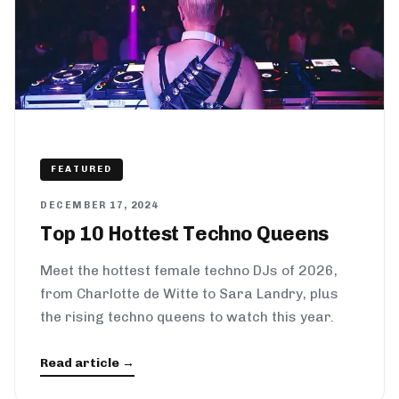
FEATURED
DECEMBER 17, 2024
Top 10 Hottest Techno Queens
Meet the hottest female techno DJs of 2026,
from Charlotte de Witte to Sara Landry, plus
the rising techno queens to watch this year.
Read article →