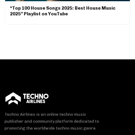
“Top 100 House Songs 2025: Best House Music
2025” Playlist on YouTube
Techno Airlines is an online techno music
publisher and community platform dedicated to
promoting the worldwide techno music genre.