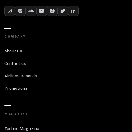
COMPANY
About us
Contact us
Airlines Records
Promotions
MAGAZINE
Techno Magazine