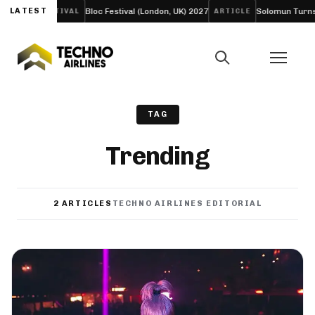
LIFE’
LATEST
Bloc Festival (London, UK) 2027
Solomun Turns His 
FESTIVAL
ARTICLE
TAG
Trending
2 ARTICLES
TECHNO AIRLINES EDITORIAL