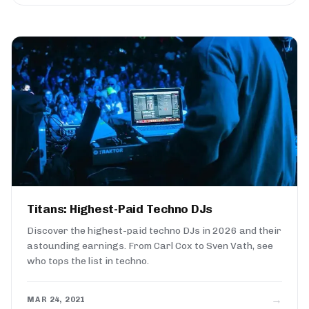
Titans: Highest-Paid Techno DJs
Discover the highest-paid techno DJs in 2026 and their
astounding earnings. From Carl Cox to Sven Vath, see
who tops the list in techno.
→
MAR 24, 2021