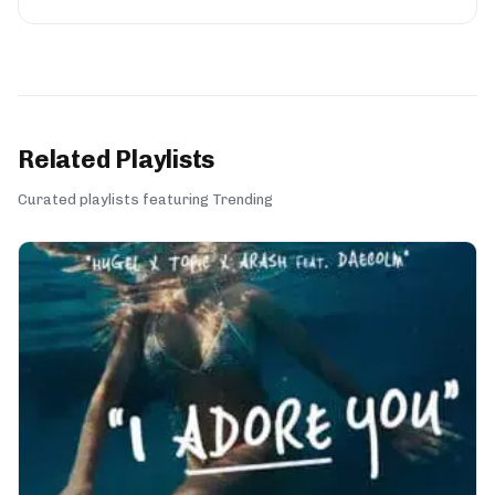
Related Playlists
Curated playlists featuring Trending