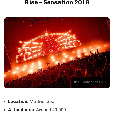
Rise – Sensation 2018
Rise – Sensation 2018
Location
: Madrid, Spain
Attendance
: Around 40,000