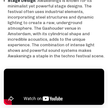
Stage
Design
: Awakenings is known for its
minimalist yet powerful stage designs. The
festival often uses industrial elements,
incorporating steel structures and dynamic
lighting to create a raw, underground
atmosphere. The Gashouder venue in
Amsterdam, with its cylindrical shape and
incredible acoustics, adds to the unique
experience. The combination of intense light
shows and powerful sound systems makes
Awakenings a staple in the techno festival scene.