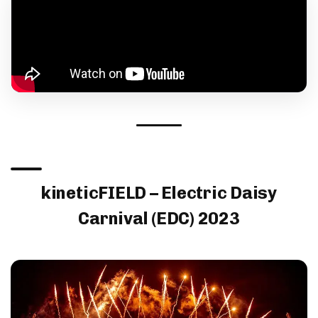
kineticFIELD – Electric Daisy
Carnival (EDC) 2023