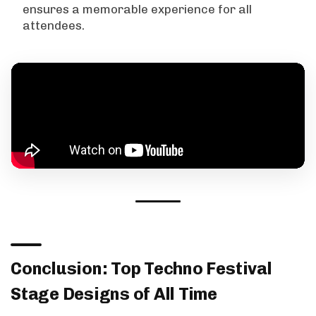
ensures a memorable experience for all
attendees.
Conclusion: Top Techno Festival
Stage Designs of All Time