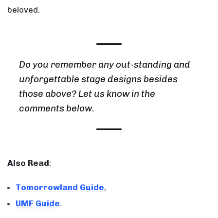
beloved.
Do you remember any out-standing and
unforgettable stage designs besides
those above? Let us know in the
comments below.
Also Read
:
Tomorrowland Guide
,
UMF Guide
.