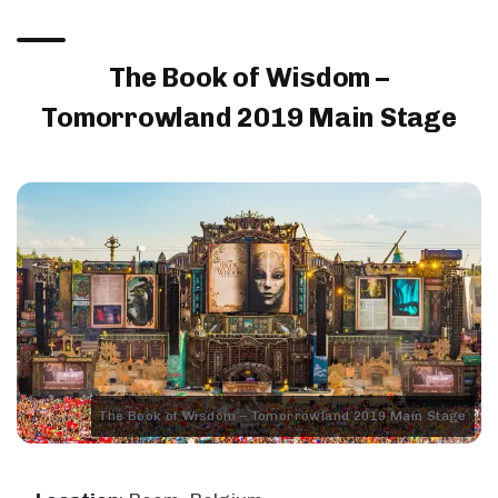
The Book of Wisdom –
Tomorrowland 2019 Main Stage
The Book of Wisdom – Tomorrowland 2019 Main Stage