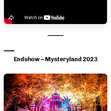
Endshow – Mysteryland 2023