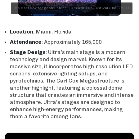
The Carl Cox Megastructure – Ultra Music Festival (UMF) 2015
Location
: Miami, Florida
Attendance
: Approximately 165,000
Stage
Design
: Ultra’s main stage is a modern
technology and design marvel. Known for its
massive size, it incorporates high-resolution LED
screens, extensive lighting setups, and
pyrotechnics. The Carl Cox Megastructure is
another highlight, featuring a colossal dome
structure that creates an immersive and intense
atmosphere. Ultra’s stages are designed to
enhance high-energy performances, making
them a favorite among fans.