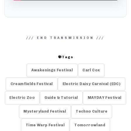
Tags
Awakenings Festival
Carl Cox
Creamfields Festival
Electric Daisy Carnival (EDC)
Electric Zoo
Guide & Tutorial
MAYDAY Festival
Mysteryland Festival
Techno Culture
Time Warp Festival
Tomorrowland