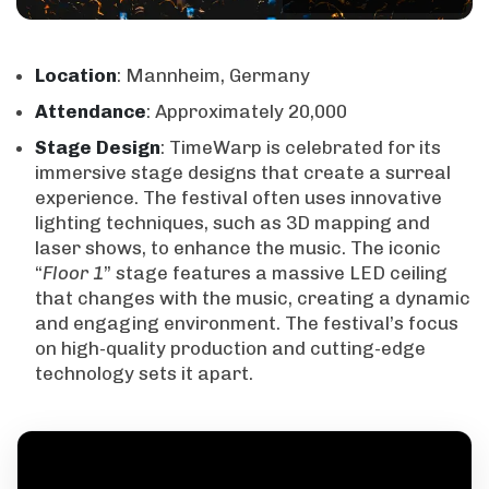
Location
: Mannheim, Germany
Attendance
: Approximately 20,000
Stage
Design
: TimeWarp is celebrated for its
immersive stage designs that create a surreal
experience. The festival often uses innovative
lighting techniques, such as 3D mapping and
laser shows, to enhance the music. The iconic
“
Floor 1
” stage features a massive LED ceiling
that changes with the music, creating a dynamic
and engaging environment. The festival’s focus
on high-quality production and cutting-edge
technology sets it apart.