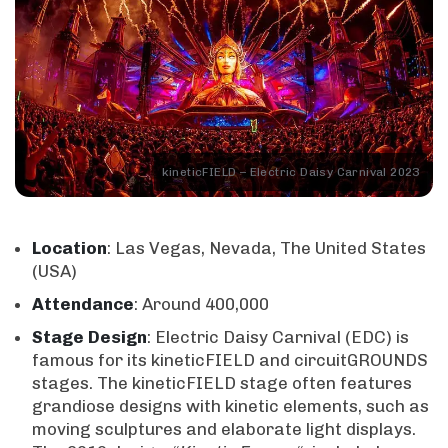
kineticFIELD – Electric Daisy Carnival 2023
Location
: Las Vegas, Nevada, The United States
(USA)
Attendance
: Around 400,000
Stage
Design
: Electric Daisy Carnival (EDC) is
famous for its kineticFIELD and circuitGROUNDS
stages. The kineticFIELD stage often features
grandiose designs with kinetic elements, such as
moving sculptures and elaborate light displays.