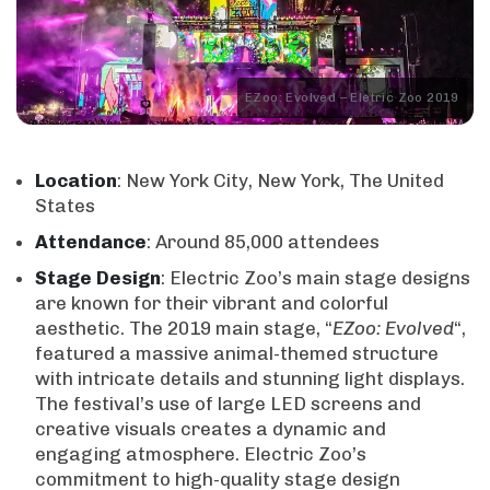
EZoo: Evolved – Eletric Zoo 2019
Location
: New York City, New York, The United
States
Attendance
: Around 85,000 attendees
Stage
Design
: Electric Zoo’s main stage designs
are known for their vibrant and colorful
aesthetic. The 2019 main stage, “
EZoo: Evolved
“,
featured a massive animal-themed structure
with intricate details and stunning light displays.
The festival’s use of large LED screens and
creative visuals creates a dynamic and
engaging atmosphere. Electric Zoo’s
commitment to high-quality stage design