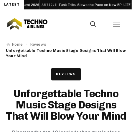
m) 2026
LATEST
Funk Tribu Slows the Pace on New EP ‘LIFE’
Boo
ARTICLE
FESTIVAL
Home
Reviews
Unforgettable Techno Music Stage Designs That Will Blow
Your Mind
REVIEWS
Unforgettable Techno
Music Stage Designs
That Will Blow Your Mind