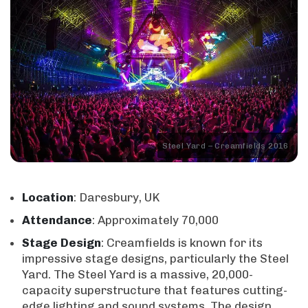
Steel Yard – Creamfields 2016
Location
: Daresbury, UK
Attendance
: Approximately 70,000
Stage
Design
: Creamfields is known for its
impressive stage designs, particularly the Steel
Yard. The Steel Yard is a massive, 20,000-
capacity superstructure that features cutting-
edge lighting and sound systems. The design