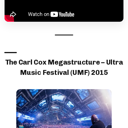
The Carl Cox Megastructure – Ultra
Music Festival (UMF) 2015