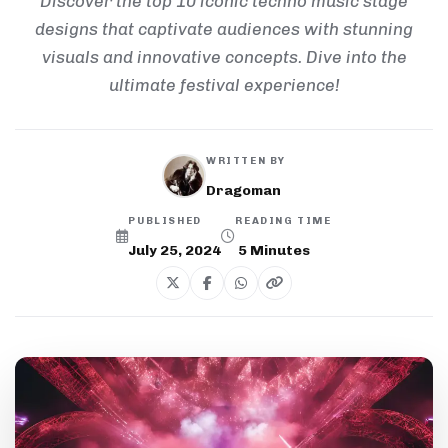
Discover the top 10 iconic techno music stage
designs that captivate audiences with stunning
visuals and innovative concepts. Dive into the
ultimate festival experience!
WRITTEN BY
Dragoman
PUBLISHED
READING TIME
July 25, 2024
5
Minutes