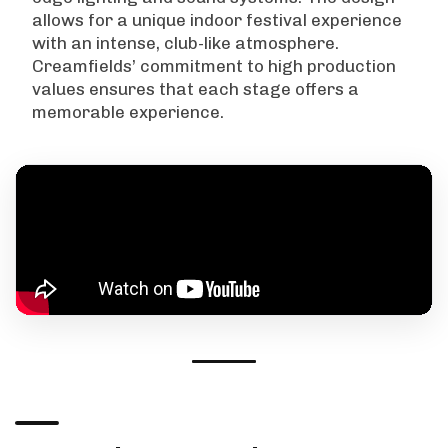
allows for a unique indoor festival experience
with an intense, club-like atmosphere.
Creamfields’ commitment to high production
values ensures that each stage offers a
memorable experience.