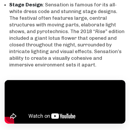
Stage
Design
: Sensation is famous for its all-
white dress code and stunning stage designs.
The festival often features large, central
structures with moving parts, elaborate light
shows, and pyrotechnics. The 2018 “
Rise
” edition
included a giant lotus flower that opened and
closed throughout the night, surrounded by
intricate lighting and visual effects. Sensation’s
ability to create a visually cohesive and
immersive environment sets it apart.