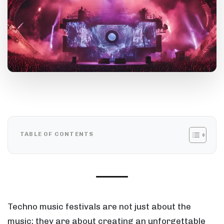
TABLE OF CONTENTS
Techno music festivals are not just about the
music; they are about creating an unforgettable