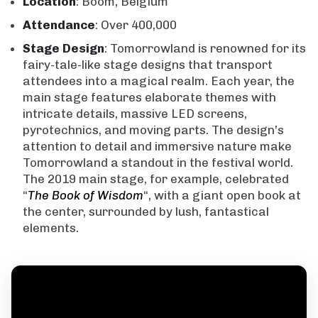
Location
: Boom, Belgium
Attendance
: Over 400,000
Stage Design
: Tomorrowland is renowned for its
fairy-tale-like stage designs that transport
attendees into a magical realm. Each year, the
main stage features elaborate themes with
intricate details, massive LED screens,
pyrotechnics, and moving parts. The design’s
attention to detail and immersive nature make
Tomorrowland a standout in the festival world.
The 2019 main stage, for example, celebrated
“
The Book of Wisdom
“, with a giant open book at
the center, surrounded by lush, fantastical
elements.