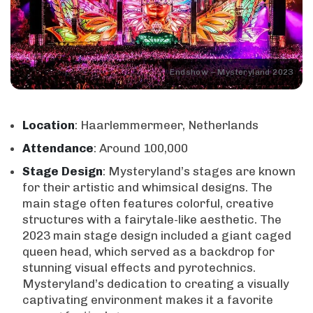
Endshow – Mysteryland 2023
Location
: Haarlemmermeer, Netherlands
Attendance
: Around 100,000
Stage
Design
: Mysteryland’s stages are known
for their artistic and whimsical designs. The
main stage often features colorful, creative
structures with a fairytale-like aesthetic. The
2023 main stage design included a giant caged
queen head, which served as a backdrop for
stunning visual effects and pyrotechnics.
Mysteryland’s dedication to creating a visually
captivating environment makes it a favorite