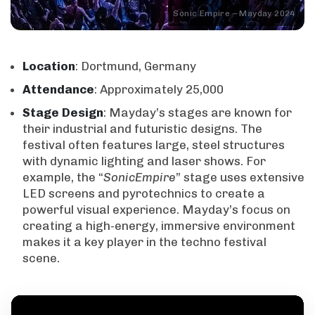
Sonic Empire – Mayday 2024
Location
: Dortmund, Germany
Attendance
: Approximately 25,000
Stage
Design
: Mayday’s stages are known for
their industrial and futuristic designs. The
festival often features large, steel structures
with dynamic lighting and laser shows. For
example, the “
SonicEmpire
” stage uses extensive
LED screens and pyrotechnics to create a
powerful visual experience. Mayday’s focus on
creating a high-energy, immersive environment
makes it a key player in the techno festival
scene.