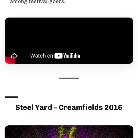
among festival-goers.
Steel Yard – Creamfields 2016