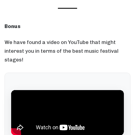
Bonus
We have found a video on YouTube that might
interest you in terms of the best music festival
stages!