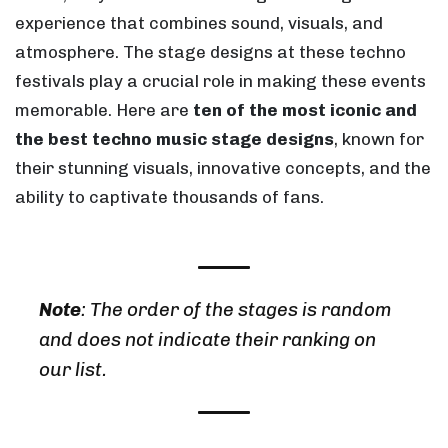
experience that combines sound, visuals, and
atmosphere. The stage designs at these techno
festivals play a crucial role in making these events
memorable. Here are
ten of the most iconic and
the best techno music stage designs
, known for
their stunning visuals, innovative concepts, and the
ability to captivate thousands of fans.
Note
:
The order of the stages is random
and does not indicate their ranking on
our list.