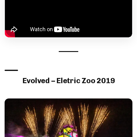
Evolved – Eletric Zoo 2019