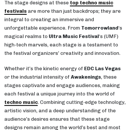
The stage designs at these
top techno music
festivals
are more than just backdrops; they are
integral to creating an immersive and
unforgettable experience. From
Tomorrowland
‘s
magical realms to
Ultra Music Festival
‘s (UMF)
high-tech marvels, each stage is a testament to
the festival organizers’ creativity and innovation.
Whether it’s the kinetic energy of
EDC Las Vegas
or the industrial intensity of
Awakenings
, these
stages captivate and engage audiences, making
each festival a unique journey into the world of
techno music
. Combining cutting-edge technology,
artistic vision, and a deep understanding of the
audience’s desires ensures that these stage
designs remain among the world’s best and most