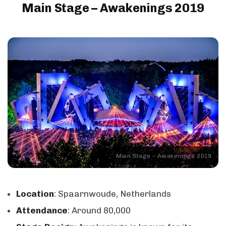
Main Stage – Awakenings 2019
Main Stage – Awakenings 2019
Location
: Spaarnwoude, Netherlands
Attendance
: Around 80,000