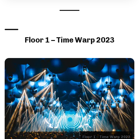
Floor 1 – Time Warp 2023
Floor 1 – Time Warp 2023