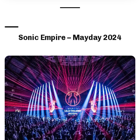
Sonic Empire – Mayday 2024