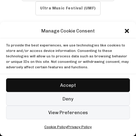
DJ SETS
PLAYLISTS
AIRCAST
RECORDS
Ultra Music Festival (UMF)
GENRE
All
Techno
Hard Techno
Melodic
Minimal
Manage Cookie Consent
Acid
Afro House
Tech House
House
MOOD
To provide the best experiences, we use technologies like cookies to
Any
Rave
Driving
Chill
Focus
Summer
store and/or access device information. Consenting to these
TECHNO AIRLINES NEWSLETTER
technologies will allow us to process data such as browsing behavior
UP NEXT
PREVIOUS ARTICLE
Enjoying this read?
or unique IDs on this site. Not consenting or withdrawing consent, may
Shimza in Johannesburg
Cazt Joins Flip (BR) and Like Mike to Bring
adversely affect certain features and functions.
One email every Wednesday with the week's techno
Boiler Room
"Around You" to Life via Green Room
Shimza in Johannesburg
news, festivals and mixes.
Peggy Gou at Palais des Beaux-Arts de Lille
Boiler Room
Cercle
Accept
Peggy Gou at Palais des Beaux-Arts de Lille
Subscribe
Sonja Moonear at Lost Beach Club
Cercle
Trommel
Deny
Sonja Moonear at Lost Beach Club
No spam. Unsubscribe anytime.
NEXT ARTICLE
Trommel
99 sets
Open full player
View Preferences
Spotify Hits New Heights in 2024 Q2 Report
Fred again.. in London
Cookie Policy
Privacy Policy
ALL • ANY