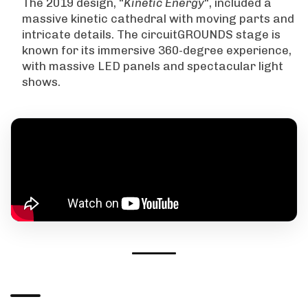
The 2019 design, “
Kinetic Energy
“, included a
massive kinetic cathedral with moving parts and
intricate details. The circuitGROUNDS stage is
known for its immersive 360-degree experience,
with massive LED panels and spectacular light
shows.