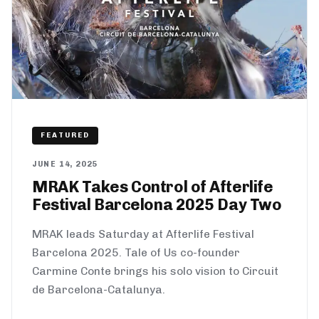
FEATURED
JUNE 14, 2025
MRAK Takes Control of Afterlife
Festival Barcelona 2025 Day Two
MRAK leads Saturday at Afterlife Festival
Barcelona 2025. Tale of Us co-founder
Carmine Conte brings his solo vision to Circuit
de Barcelona-Catalunya.