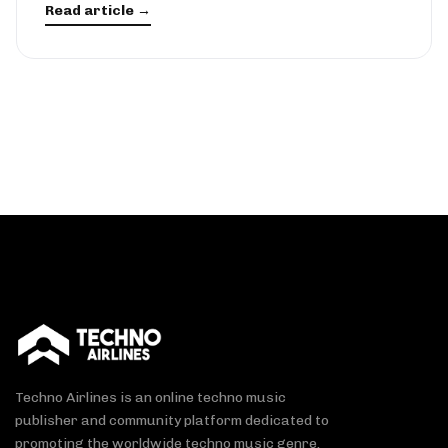
Read article →
Techno Airlines is an online techno music
publisher and community platform dedicated to
promoting the worldwide techno music genre.