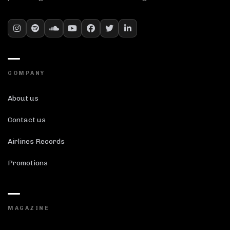
COMPANY
About us
Contact us
Airlines Records
Promotions
MAGAZINE