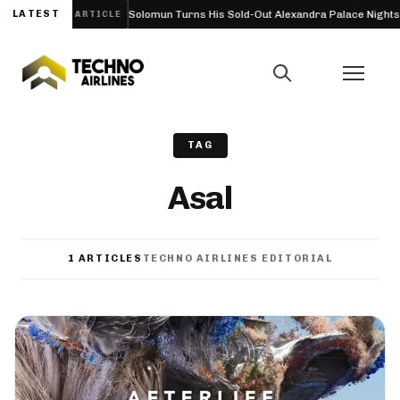
on, UK) 2027
LATEST
Solomun Turns His Sold-Out Alexandra Palace Nights Int
ARTICLE
TAG
Asal
1 ARTICLES
TECHNO AIRLINES EDITORIAL