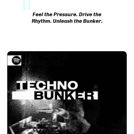
Feel the Pressure. Drive the
Rhythm. Unleash the Bunker.