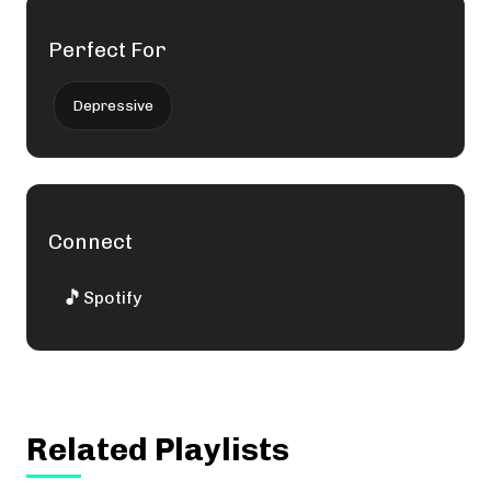
Perfect For
Depressive
Connect
🎵
Spotify
Related Playlists