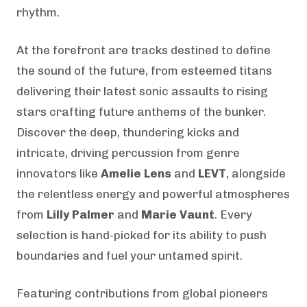
rhythm.
At the forefront are tracks destined to define
the sound of the future, from esteemed titans
delivering their latest sonic assaults to rising
stars crafting future anthems of the bunker.
Discover the deep, thundering kicks and
intricate, driving percussion from genre
innovators like
Amelie Lens
and
LEVT
, alongside
the relentless energy and powerful atmospheres
from
Lilly Palmer
and
Marie Vaunt
. Every
selection is hand-picked for its ability to push
boundaries and fuel your untamed spirit.
Featuring contributions from global pioneers