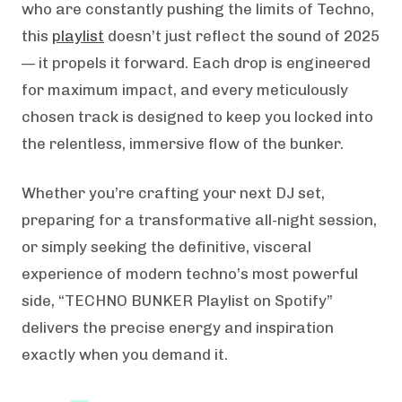
who are constantly pushing the limits of Techno,
this
playlist
doesn’t just reflect the sound of 2025
— it propels it forward. Each drop is engineered
for maximum impact, and every meticulously
chosen track is designed to keep you locked into
the relentless, immersive flow of the bunker.
Whether you’re crafting your next DJ set,
preparing for a transformative all-night session,
or simply seeking the definitive, visceral
experience of modern techno’s most powerful
side, “TECHNO BUNKER Playlist on Spotify”
delivers the precise energy and inspiration
exactly when you demand it.