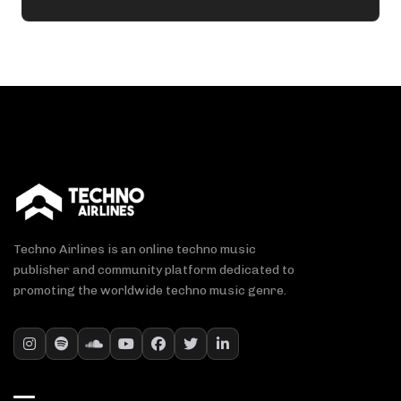
Techno Airlines is an online techno music
publisher and community platform dedicated to
promoting the worldwide techno music genre.