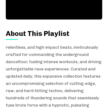
About This Playlist
relentless, and high-impact beats, meticulously
crafted for commanding the underground
dancefloor, fueling intense workouts, and driving
unforgettable rave experiences. Curated and
updated daily, this expansive collection features
an uncompromising selection of cutting-edge,
raw, and hard-hitting techno, delivering
hundreds of thundering sounds that seamlessly
fuse brute force with a hypnotic, pulsating