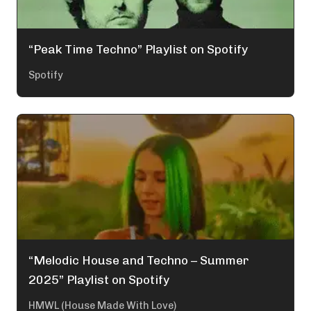
“Peak Time Techno” Playlist on Spotify
Spotify
“Melodic House and Techno – Summer
2025” Playlist on Spotify
HMWL (House Made With Love)