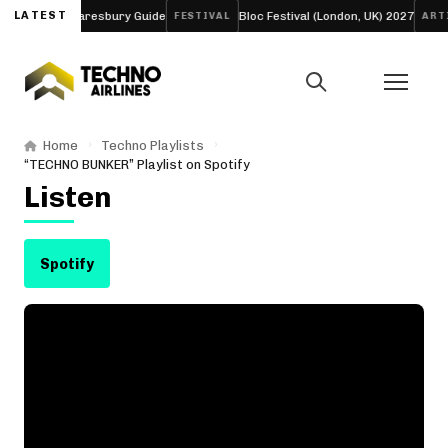
our-Day Daresbury Guide
LATEST
Bloc Festival (London, UK) 2027
FESTIVAL
ARTICLE
Home
Techno Playlists
“TECHNO BUNKER” Playlist on Spotify
Listen
Spotify