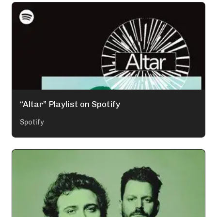
“Altar” Playlist on Spotify
Spotify