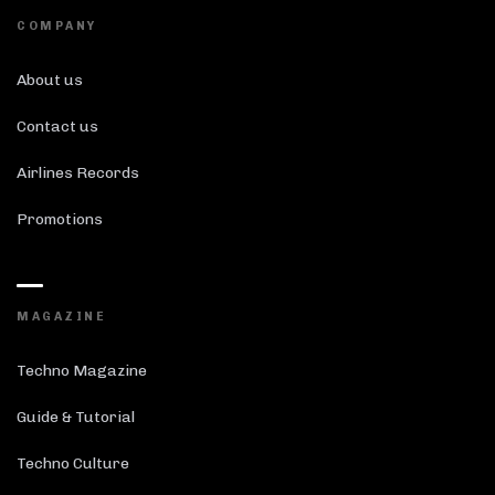
COMPANY
About us
Contact us
Airlines Records
Promotions
MAGAZINE
Techno Magazine
Guide & Tutorial
Techno Culture