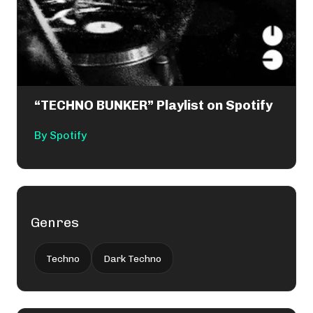
“TECHNO BUNKER” Playlist on Spotify
By
Spotify
Genres
Techno
Dark Techno