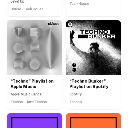
Level Up
Tech House
House · Tech House
“Techno” Playlist on
“Techno Bunker”
Apple Music
Playlist on Spotify
Apple Music Dance
Spotify
Techno · Hard Techno
Techno