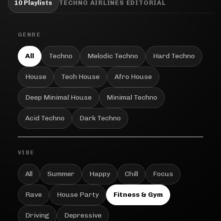
10 Playlists
TECHNO AIRLINES EDITORIAL
GENRE
All
Techno
Melodic Techno
Hard Techno
House
Tech House
Afro House
Deep Minimal House
Minimal Techno
Acid Techno
Dark Techno
VIBE
All
Summer
Happy
Chill
Focus
Rave
House Party
Fitness & Gym
Driving
Depressive