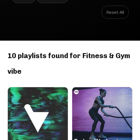
Reset All
10 playlists found for Fitness & Gym
vibe