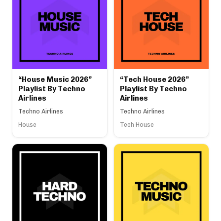
“House Music 2026”
“Tech House 2026”
Playlist By Techno
Playlist By Techno
Airlines
Airlines
Techno Airlines
Techno Airlines
House
Tech House