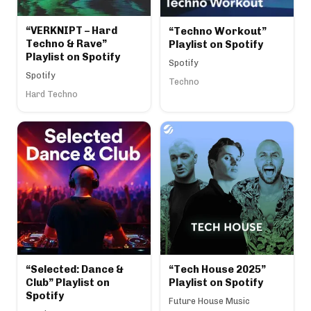
“VERKNIPT – Hard
“Techno Workout”
Techno & Rave”
Playlist on Spotify
Playlist on Spotify
Spotify
Spotify
Techno
Hard Techno
“Selected: Dance &
“Tech House 2025”
Club” Playlist on
Playlist on Spotify
Spotify
Future House Music