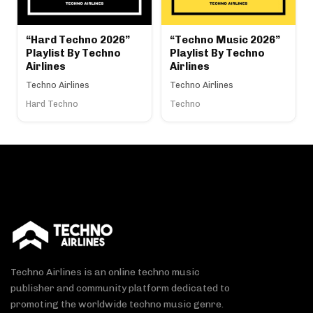
“Hard Techno 2026”
“Techno Music 2026”
Playlist By Techno
Playlist By Techno
Airlines
Airlines
Techno Airlines
Techno Airlines
Hard Techno
Techno
Techno Airlines is an online techno music
publisher and community platform dedicated to
promoting the worldwide techno music genre.