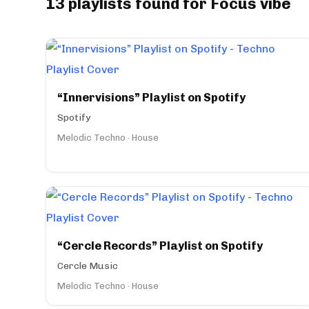
13 playlists found for Focus vibe
“Innervisions” Playlist on Spotify
Spotify
Melodic Techno · House
“Cercle Records” Playlist on Spotify
Cercle Music
Melodic Techno · House