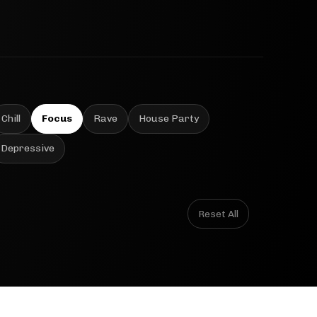
Chill
Focus
Rave
House Party
Depressive
Reset All