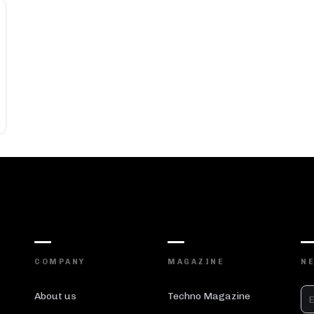
COMPANY
MAGAZINE
N
About us
Techno Magazine