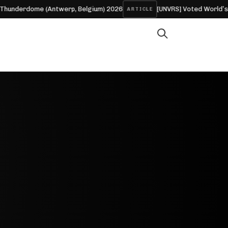
erdome (Antwerp, Belgium) 2026
[UNVRS] Voted World’s No.1 C
ARTICLE