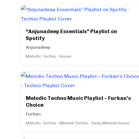
“Anjunadeep Essentials” Playlist on
Spotify
Anjunadeep
Melodic Techno · House
Melodic Techno Music Playlist – Furkan’s
Choice
Furkan
Melodic Techno · Minimal Techno · Deep Minimal House