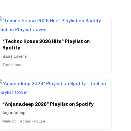
“Techno House 2026 Hits” Playlist on
Spotify
Bass Lovers
Tech House
“Anjunadeep 2026” Playlist on Spotify
Anjunadeep
Melodic Techno · House