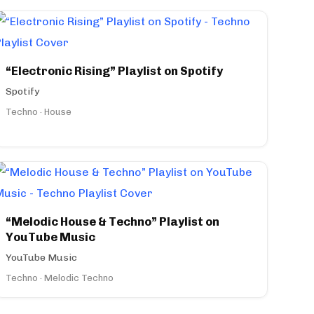
“Electronic Rising” Playlist on Spotify
Spotify
Techno · House
“Melodic House & Techno” Playlist on
YouTube Music
YouTube Music
Techno · Melodic Techno