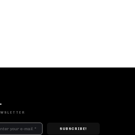
DJ SETS
PLAYLISTS
AIRCAST
RECORDS
EWSLETTER
GENRE
All
Techno
Hard Techno
Melodic
Minimal
Acid
Afro House
Tech House
House