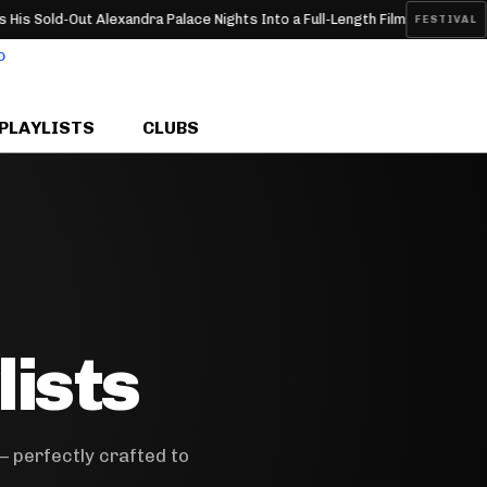
old-Out Alexandra Palace Nights Into a Full-Length Film
Thund
FESTIVAL
PLAYLISTS
CLUBS
lists
— perfectly crafted to