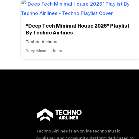
“Deep Tech Minimal House 2026” Playlist
By Techno Airlines
Techno Airlines
Deep Minimal House
Techno Airlines is an online techno music
publisher and community platform dedicated to