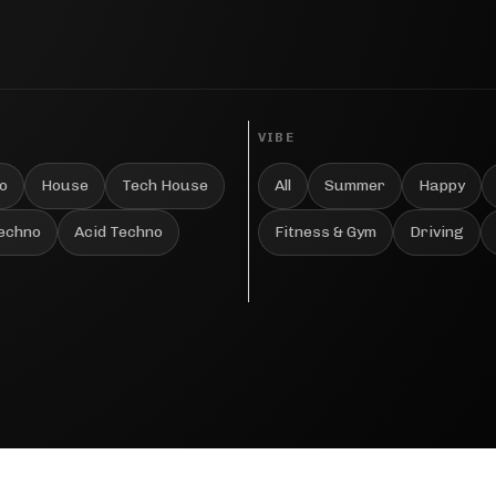
VIBE
o
House
Tech House
All
Summer
Happy
Techno
Acid Techno
Fitness & Gym
Driving