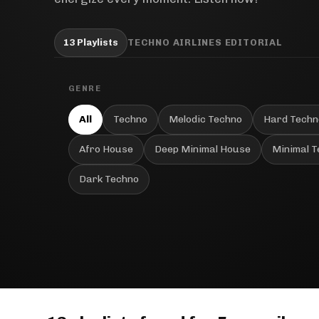
13 Playlists
TECHNO AIRLINES EDITORIAL
GENRE
All
Techno
Melodic Techno
Hard Techn
Afro House
Deep Minimal House
Minimal 
Dark Techno