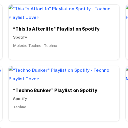
“This Is Afterlife” Playlist on Spotify
Spotify
Melodic Techno · Techno
“Techno Bunker” Playlist on Spotify
Spotify
Techno