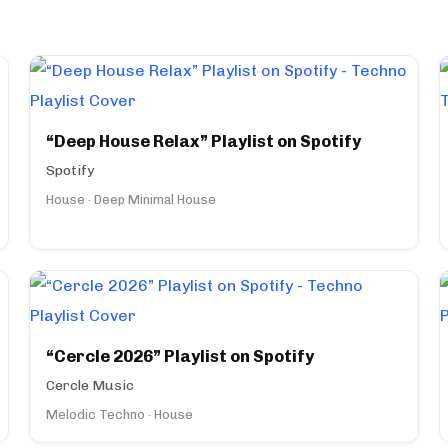
“Deep House Relax” Playlist on Spotify
Spotify
House · Deep Minimal House
“Cercle 2026” Playlist on Spotify
Cercle Music
Melodic Techno · House