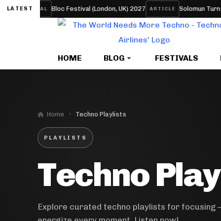
Bloc Festival (London, UK) 2027
Solomun Turns His S
LATEST
FESTIVAL
ARTICLE
HOME
BLOG
FESTIVALS
Home
Techno Playlists
PLAYLISTS
Techno Play
Explore curated techno playlists for focusing 
energize every moment. Listen now!