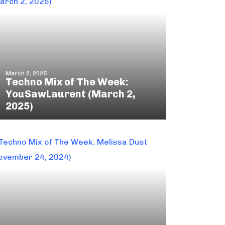
March 2, 2025
Techno Mix of The Week:
YouSawLaurent (March 2,
2025)