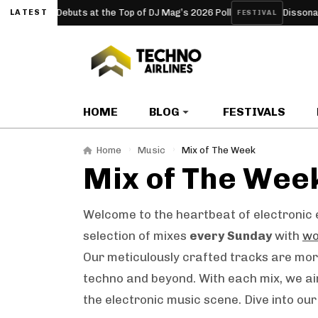
erclub Debuts at the Top of DJ Mag’s 2026 Poll
Dissonanze Fes
LATEST
FESTIVAL
HOME
BLOG
FESTIVALS
Home
Music
Mix of The Week
Mix of The Wee
Welcome to the heartbeat of electronic e
selection of mixes
every Sunday
with
wo
Our meticulously crafted tracks are more
techno and beyond. With each mix, we ai
the electronic music scene. Dive into ou