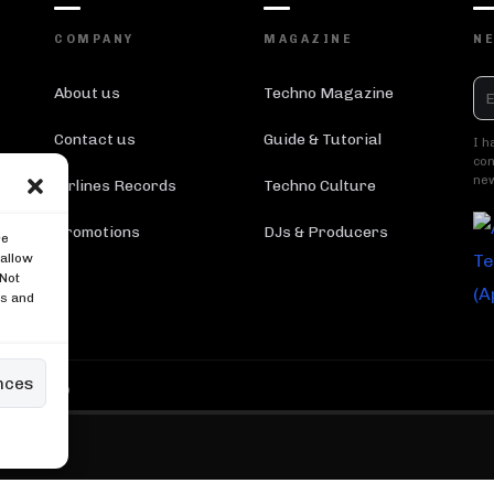
COMPANY
MAGAZINE
N
About us
Techno Magazine
Contact us
Guide & Tutorial
I h
con
new
Airlines Records
Techno Culture
Promotions
DJs & Producers
re
 allow
 Not
es and
nces
 Reserved ®