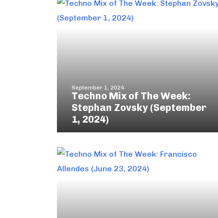
September 1, 2024
Techno Mix of The Week:
Stephan Zovsky (September
1, 2024)