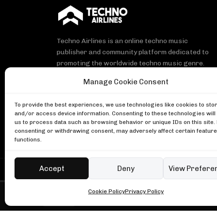
Techno Airlines is an online techno music
publisher and community platform dedicated to
promoting the worldwide techno music genre.
Manage Cookie Consent
To provide the best experiences, we use technologies like cookies to sto
and/or access device information. Consenting to these technologies will
Michael Bibi, NYC block party
us to process data such as browsing behavior or unique IDs on this site.
DJ Mag
consenting or withdrawing consent, may adversely affect certain featur
Enzo Siragusa, Music On 2023
functions.
Music On
Ben Klock at Glitch Festival
Boiler Room
Accept
Deny
View Prefere
Copyright © Techno Airlines™ 2018 - 2026 | All Rights
Cookie Policy
Privacy Policy
Fred again.. in London
Boiler Room • Latest set