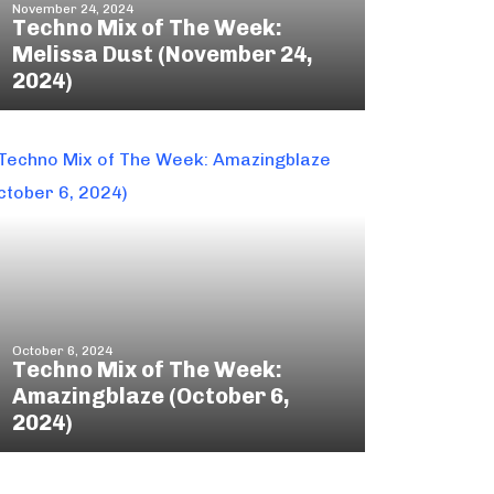
November 24, 2024
Techno Mix of The Week:
Melissa Dust (November 24,
2024)
October 6, 2024
Techno Mix of The Week:
Amazingblaze (October 6,
2024)