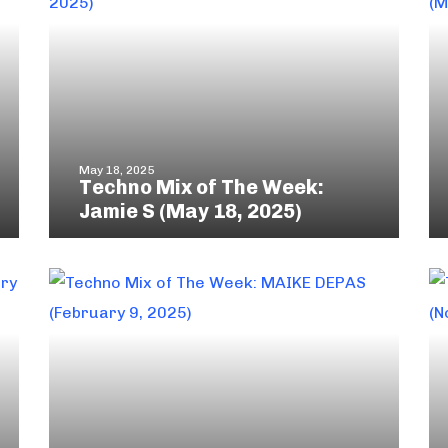
May 18, 2025
Techno Mix of The Week:
Jamie S (May 18, 2025)