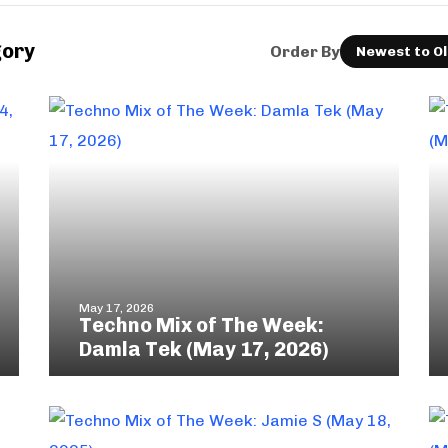
gory
Order By
May 17, 2026
Techno Mix of The Week:
Damla Tek (May 17, 2026)