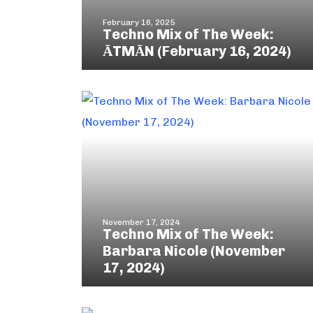
February 16, 2025
Techno Mix of The Week:
ĀTMĀN (February 16, 2024)
November 17, 2024
Techno Mix of The Week:
Barbara Nicole (November
17, 2024)