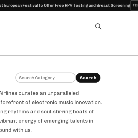
ean Festival to Offer Free HPV Testing and Breast Screening
FESTIVAL
Search
Airlines curates an unparalleled
forefront of electronic music innovation.
ing rhythms and soul-stirring beats of
vibrant energy of emerging talents in
ound with us.