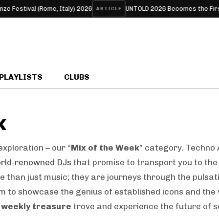
tival (Rome, Italy) 2026
UNTOLD 2026 Becomes the First Europ
ARTICLE
PLAYLISTS
CLUBS
k
xploration – our “
Mix of the Week
” category. Techno 
rld-renowned DJs
that promise to transport you to the 
 than just music; they are journeys through the pulsat
m to showcase the genius of established icons and the 
r
weekly treasure
trove and experience the future of s