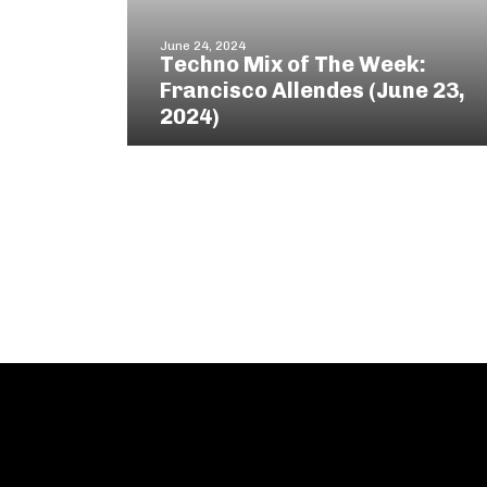
June 24, 2024
Techno Mix of The Week:
Francisco Allendes (June 23,
2024)