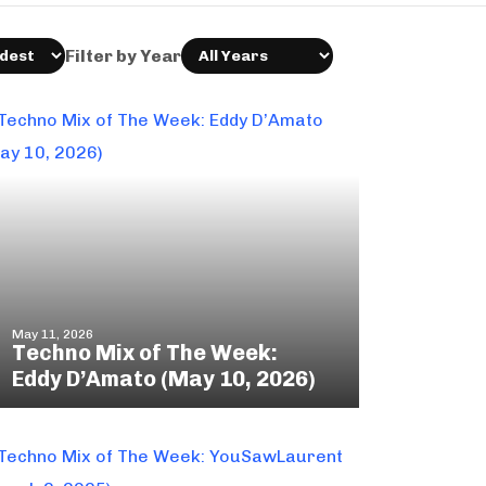
Filter by Year
May 11, 2026
Techno Mix of The Week:
Eddy D’Amato (May 10, 2026)