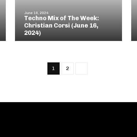
June 16, 2024
Techno Mix of The Week:
Christian Corsi (June 16,
2024)
1
2