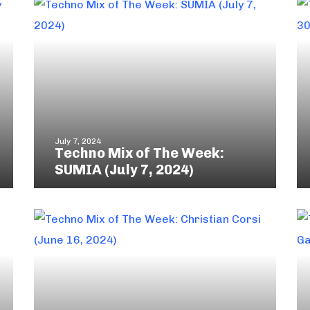
July 7, 2024
Techno Mix of The Week:
SUMIA (July 7, 2024)