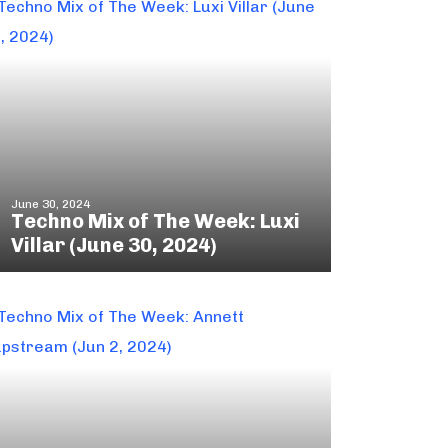
June 30, 2024
Techno Mix of The Week: Luxi
Villar (June 30, 2024)