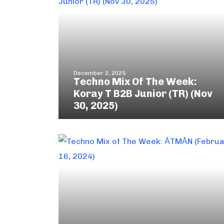
December 2, 2025
Techno Mix Of The Week:
Koray T B2B Junior (TR) (Nov
30, 2025)