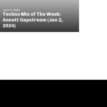
June 2, 2024
Techno Mix of The Week:
Annett Gapstream (Jun 2,
2024)