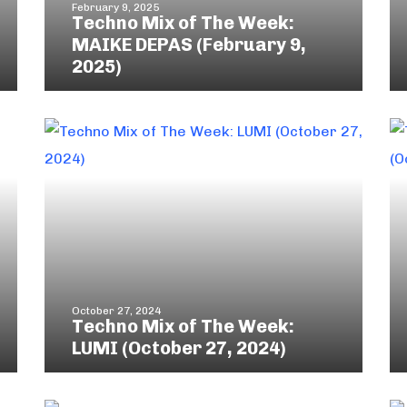
February 9, 2025
Techno Mix of The Week:
MAIKE DEPAS (February 9,
2025)
October 27, 2024
Techno Mix of The Week:
LUMI (October 27, 2024)