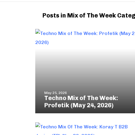
Posts in Mix of The Week Cate
May 25, 2026
Techno Mix of The Week:
Profetik (May 24, 2026)