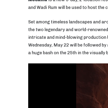
and Wadi Rum will be used to host the 
Set among timeless landscapes and ar
the two legendary and world-renowned 
intricate and mind-blowing production b
Wednesday, May 22 will be followed by 
a huge bash on the 25th in the visually