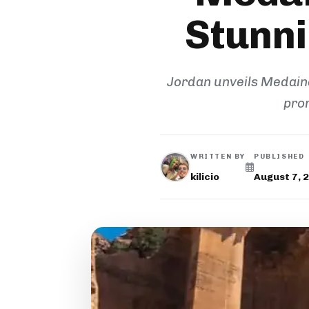
Stunni
Jordan unveils Medaina,
pro
WRITTEN BY
PUBLISHED
kilicio
August 7, 