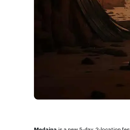
Medaina
is a new 5-day, 2-location fes