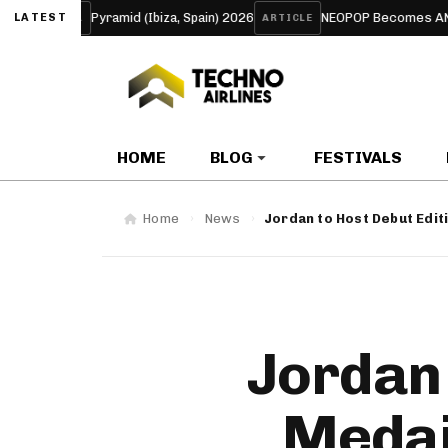
mid (Ibiza, Spain) 2026
NEOPOP Becomes ANTIPOP for 2026: The
LATEST
ARTICLE
HOME
BLOG
FESTIVALS
Home
News
Jordan to Host Debut Edit
Jordan 
Medai