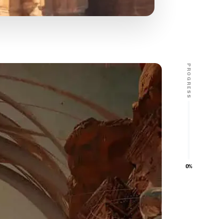
PROGRESS
0%