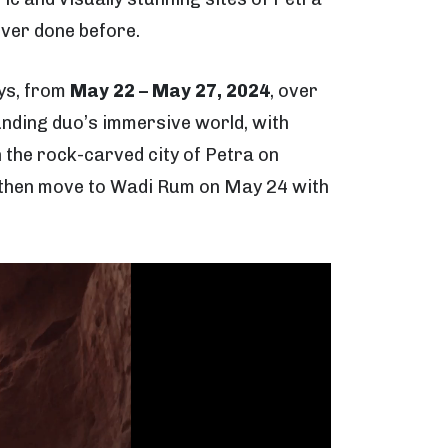
ever done before.
ays, from
May 22 – May 27, 2024
, over
nding duo’s immersive world, with
 the rock-carved city of Petra on
ll then move to Wadi Rum on May 24 with