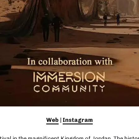
Web
|
Instagram
tival in the magnificent Kingdom of Jordan. The histor