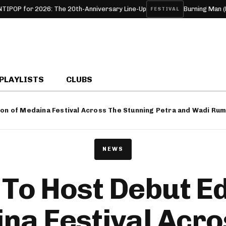
 20th-Anniversary Line-Up
Burning Man (Black Rock, NV, USA
FESTIVAL
PLAYLISTS
CLUBS
ion of Medaina Festival Across The Stunning Petra and Wadi Ru
NEWS
To Host Debut Ed
na Festival Acro