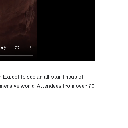
. Expect to see an all-star lineup of
 immersive world. Attendees from over 70