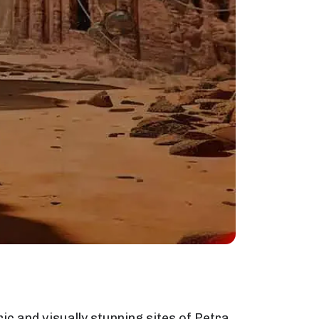
ic and visually stunning sites of Petra