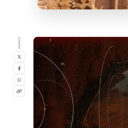
SHARE