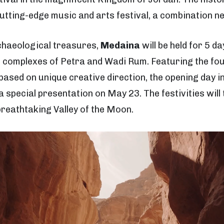
cutting-edge music and arts festival, a combination n
chaeological treasures,
Medaina
will be held for 5 d
complexes of Petra and Wadi Rum. Featuring the fou
ased on unique creative direction, the opening day in
a special presentation on May 23. The festivities wi
 breathtaking Valley of the Moon.