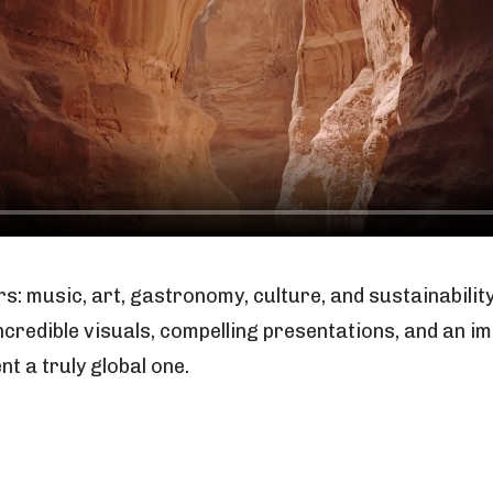
rs: music, art, gastronomy, culture, and sustainability
 incredible visuals, compelling presentations, and an
t a truly global one.