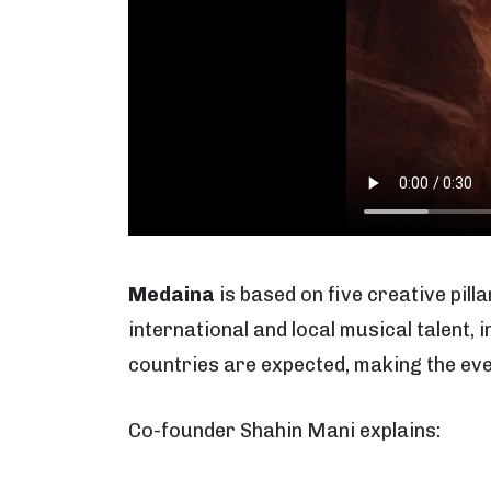
Medaina
is based on five creative pilla
international and local musical talent,
countries are expected, making the even
Co-founder Shahin Mani explains: