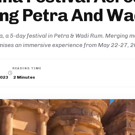
ng Petra And W
 a 5-day festival in Petra & Wadi Rum. Merging mus
mises an immersive experience from May 22-27, 2
READING TIME
2023
2
Minutes