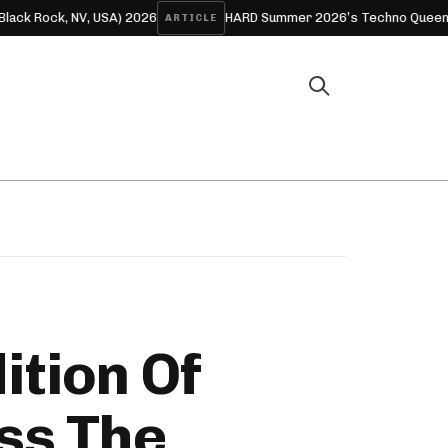
) 2026
HARD Summer 2026’s Techno Queens: The Women Who
ARTICLE
m
ition Of
ss The