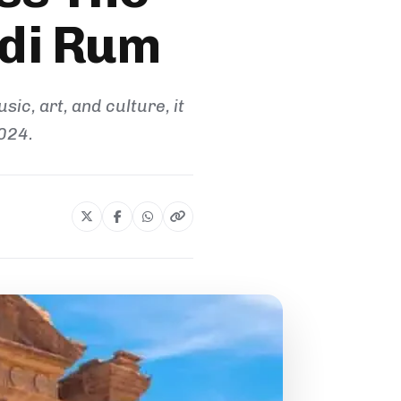
adi Rum
ic, art, and culture, it
024.