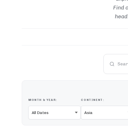
Find c
headl
MONTH & YEAR:
CONTINENT: