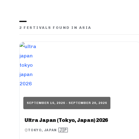
2 FESTIVALS FOUND IN ASIA
SEPTEMBER 19, 2026 - SEPTEMBER 20, 2026
Ultra Japan (Tokyo, Japan) 2026
🇯🇵
TOKYO, JAPAN