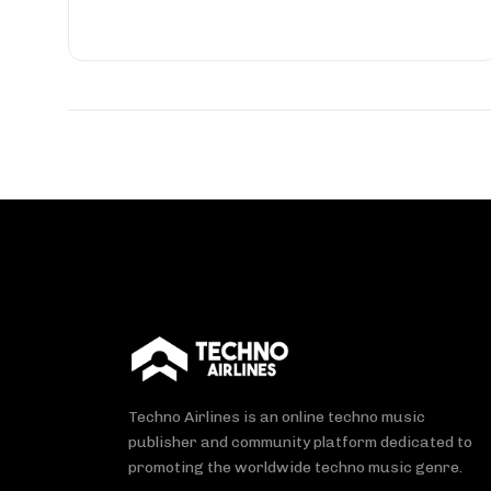
Techno Airlines is an online techno music
publisher and community platform dedicated to
promoting the worldwide techno music genre.