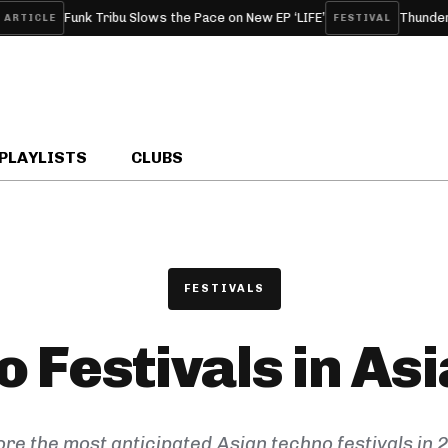
Funk Tribu Slows the Pace on New EP ‘LIFE’
Thunderdom
TICLE
FESTIVAL
PLAYLISTS
CLUBS
FESTIVALS
 Festivals in As
ore the most anticipated Asian techno festivals in 