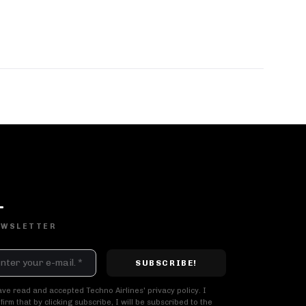
DJ SETS
PLAYLISTS
AIRCAST
RECORDS
EWSLETTER
GENRE
All
Techno
Hard Techno
Melodic
Minimal
Acid
Afro House
Tech House
House
ave read and accepted Techno Airlines' privacy policy. I
firm that by clicking subscribe, I will be subscribed to the
MOOD