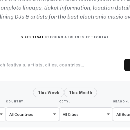
omplete lineups, ticket information, location detai
ining DJs & artists for the best electronic music e
2 FESTIVALS
TECHNO AIRLINES EDITORIAL
This Week
This Month
COUNTRY:
CITY:
SEASON: