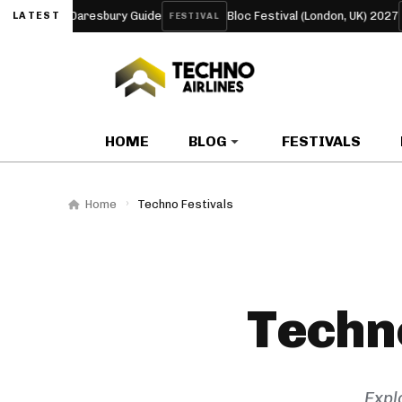
 Four-Day Daresbury Guide
Bloc Festival (London, UK) 2027
LATEST
FESTIVAL
AR
HOME
BLOG
FESTIVALS
Home
Techno Festivals
Techno
Expl