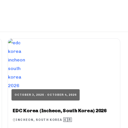
OCTOBER 3, 2026 - OCTOBER 4, 2026
EDC Korea (Incheon, South Korea) 2026
🇰🇷
INCHEON, SOUTH KOREA