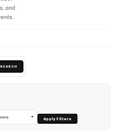
ls, and
vents.
SEARCH
Apply Filters
Reset All