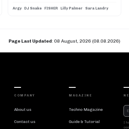
Argy
·
DJ Snake
·
FISHER
·
Lilly Palmer
·
Sara Landry
Page Last Updated
:
08 August, 2026 (08.08.2026)
COMPANY
MAGAZINE
N
About us
Techno Magazine
Contact us
Guide & Tutorial
I h
con