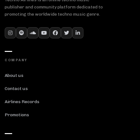
publisher and community platform dedicated to
promoting the worldwide techno music genre.
COMPANY
About us
Contact us
Airlines Records
Promotions