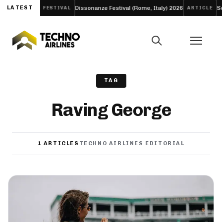
ew EP ‘LIFE’
LATEST
Dissonanze Festival (Rome, Italy) 2026
Solo
FESTIVAL
ARTICLE
TAG
Raving George
1 ARTICLES
TECHNO AIRLINES EDITORIAL