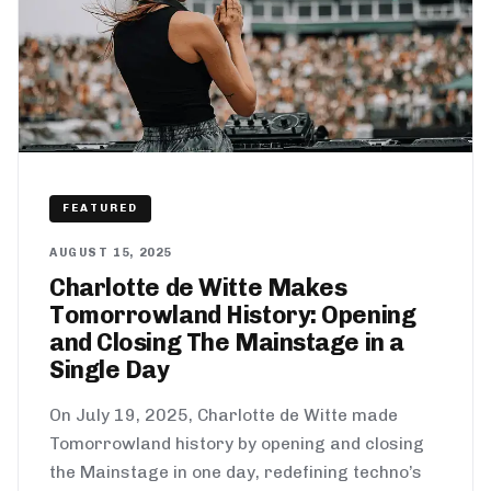
FEATURED
AUGUST 15, 2025
Charlotte de Witte Makes
Tomorrowland History: Opening
and Closing The Mainstage in a
Single Day
On July 19, 2025, Charlotte de Witte made
Tomorrowland history by opening and closing
the Mainstage in one day, redefining techno’s