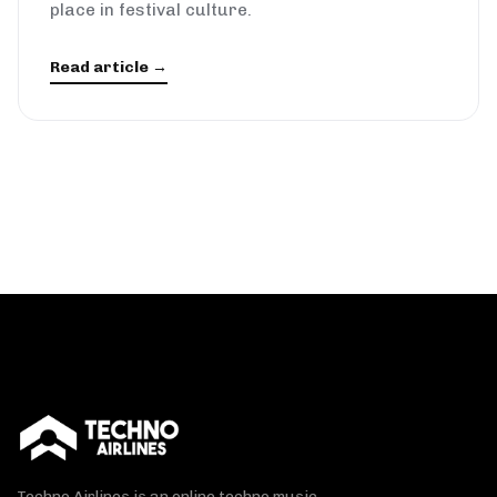
place in festival culture.
Read article →
Techno Airlines is an online techno music