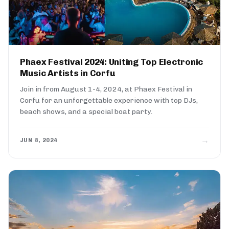
Phaex Festival 2024: Uniting Top Electronic
Music Artists in Corfu
Join in from August 1-4, 2024, at Phaex Festival in
Corfu for an unforgettable experience with top DJs,
beach shows, and a special boat party.
→
JUN 8, 2024