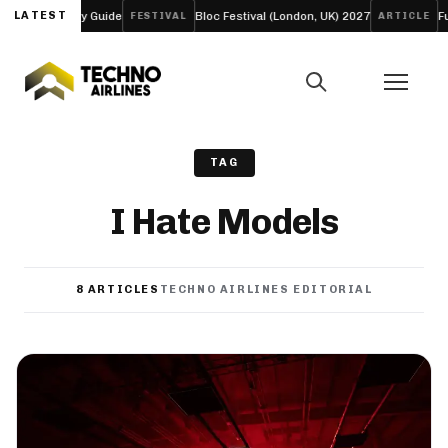
Guide
LATEST
Bloc Festival (London, UK) 2027
Funk Tribu Slows 
FESTIVAL
ARTICLE
TAG
I Hate Models
8 ARTICLES
TECHNO AIRLINES EDITORIAL