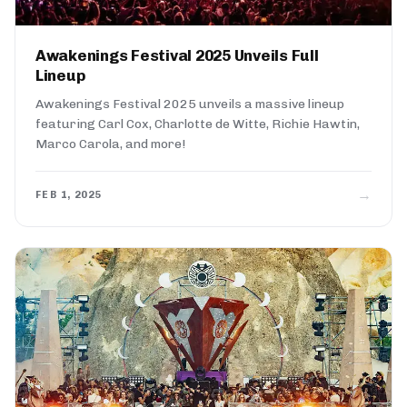
Awakenings Festival 2025 Unveils Full
Lineup
Awakenings Festival 2025 unveils a massive lineup
featuring Carl Cox, Charlotte de Witte, Richie Hawtin,
Marco Carola, and more!
→
FEB 1, 2025