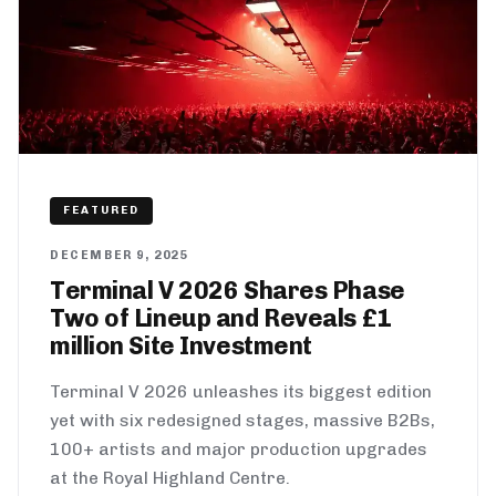
FEATURED
DECEMBER 9, 2025
Terminal V 2026 Shares Phase
Two of Lineup and Reveals £1
million Site Investment
Terminal V 2026 unleashes its biggest edition
yet with six redesigned stages, massive B2Bs,
100+ artists and major production upgrades
at the Royal Highland Centre.