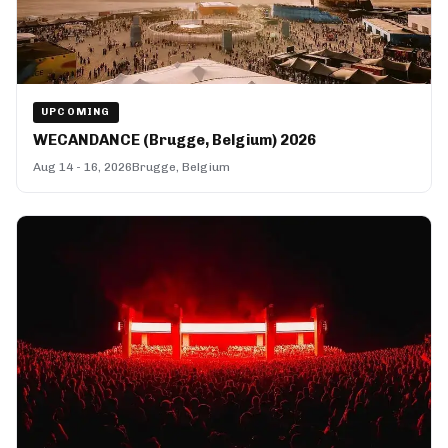
UPCOMING
WECANDANCE (Brugge, Belgium) 2026
Aug 14 - 16, 2026
Brugge, Belgium