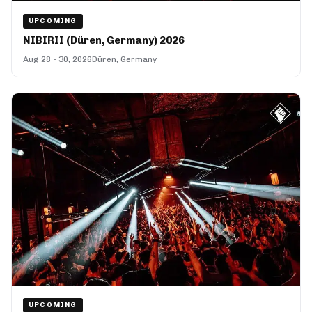
UPCOMING
NIBIRII (Düren, Germany) 2026
Aug 28 - 30, 2026
Düren, Germany
UPCOMING