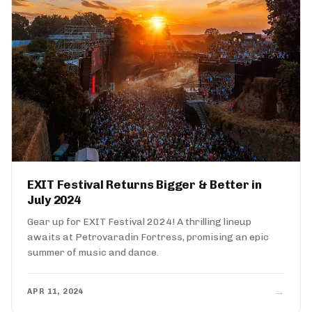
EXIT Festival Returns Bigger & Better in
July 2024
Gear up for EXIT Festival 2024! A thrilling lineup
awaits at Petrovaradin Fortress, promising an epic
summer of music and dance.
→
APR 11, 2024