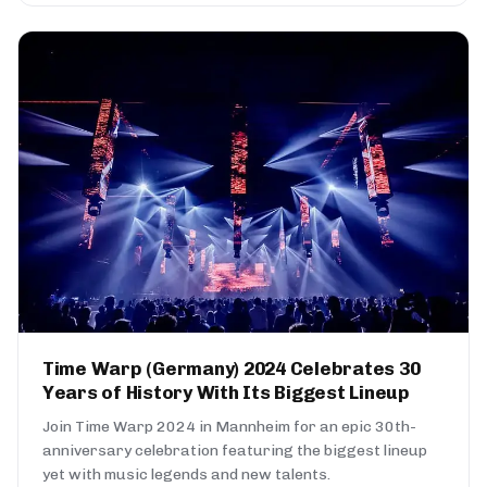
Time Warp (Germany) 2024 Celebrates 30
Years of History With Its Biggest Lineup
Join Time Warp 2024 in Mannheim for an epic 30th-
anniversary celebration featuring the biggest lineup
yet with music legends and new talents.