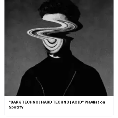
“DARK TECHNO | HARD TECHNO | ACID” Playlist on
Spotify