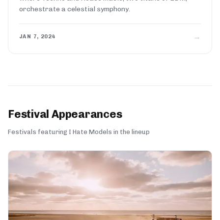
orchestrate a celestial symphony.
→
JAN 7, 2024
Festival Appearances
Festivals featuring I Hate Models in the lineup