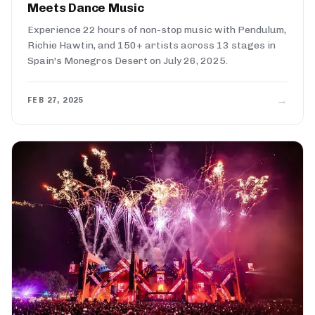
Meets Dance Music
Experience 22 hours of non-stop music with Pendulum,
Richie Hawtin, and 150+ artists across 13 stages in
Spain's Monegros Desert on July 26, 2025.
→
FEB 27, 2025