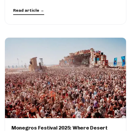
Read article →
Monegros Festival 2025: Where Desert