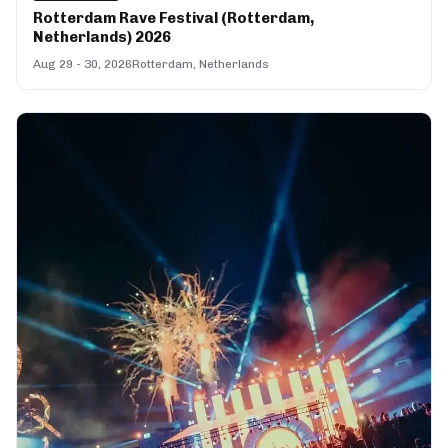
Rotterdam Rave Festival (Rotterdam,
Netherlands) 2026
Aug 29 - 30, 2026
Rotterdam, Netherlands