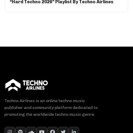
“Hard Techno 2026” Playlist By Techno Airlines
Techno Airlines is an online techno music
publisher and community platform dedicated to
promoting the worldwide techno music genre.