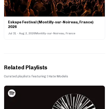
Eskape Festival (Montilly-sur-Noireau, France)
2026
Jul 31 - Aug 2, 2026
Montilly-sur-Noireau, France
Related Playlists
Curated playlists featuring I Hate Models