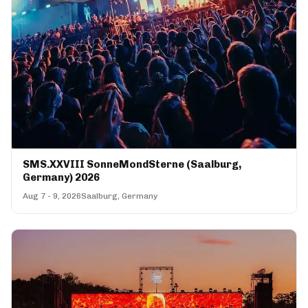
SMS.XXVIII SonneMondSterne (Saalburg,
Germany) 2026
Aug 7 - 9, 2026
Saalburg, Germany