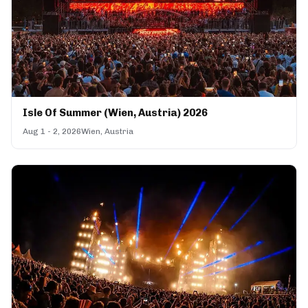
Isle Of Summer (Wien, Austria) 2026
Aug 1 - 2, 2026
Wien, Austria