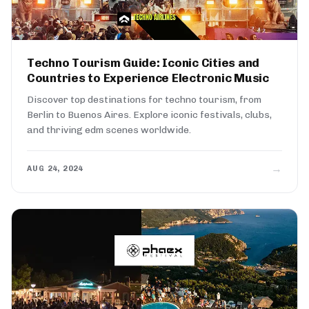
Techno Tourism Guide: Iconic Cities and
Countries to Experience Electronic Music
Discover top destinations for techno tourism, from
Berlin to Buenos Aires. Explore iconic festivals, clubs,
and thriving edm scenes worldwide.
→
AUG 24, 2024