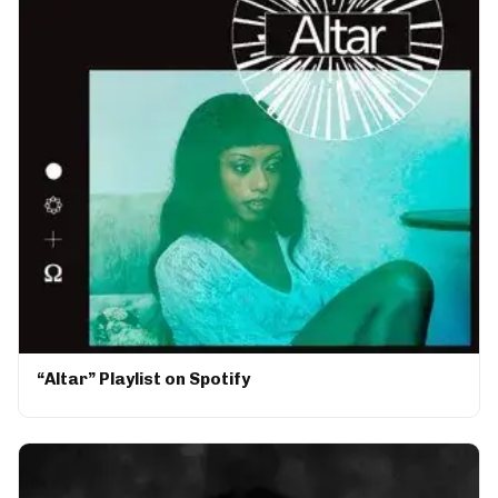
“Altar” Playlist on Spotify