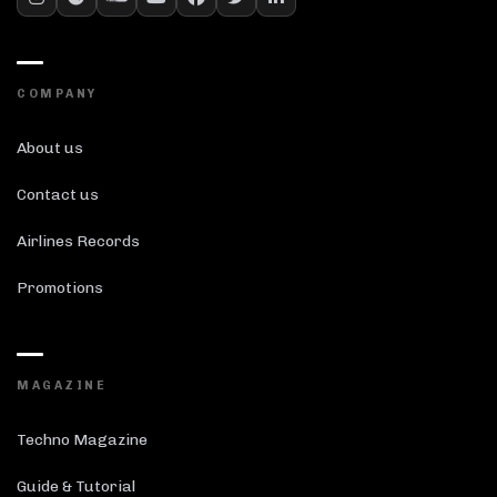
COMPANY
About us
Contact us
Airlines Records
Promotions
MAGAZINE
Techno Magazine
Guide & Tutorial