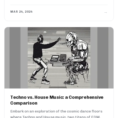
→
MAR 24, 2024
Techno vs. House Music: a Comprehensive
Comparison
Embark on an exploration of the cosmic dance floors
where Techno and House music, two titans of EDM,