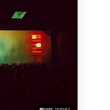
Credit
: Terminal V