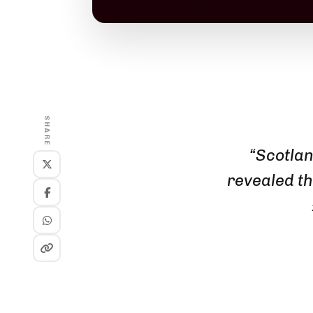
SHARE
“Scotlan
revealed th