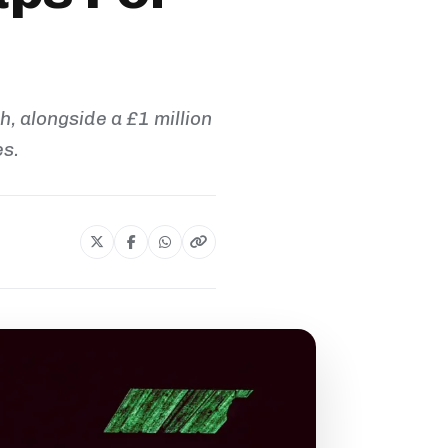
h, alongside a £1 million
es.