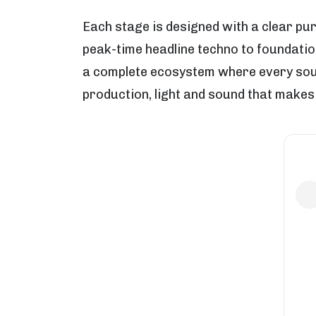
Each stage is designed with a clear pu
peak-time headline techno to foundatio
a complete ecosystem where every sound
production, light and sound that makes 