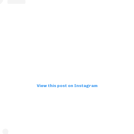
View this post on Instagram