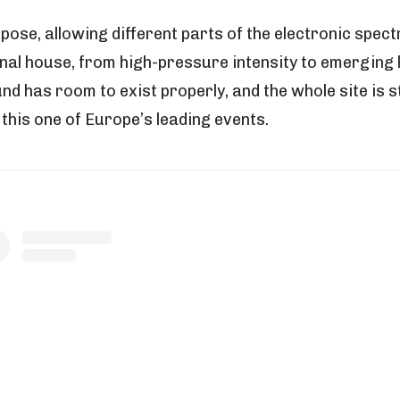
rpose, allowing different parts of the electronic spe
nal house, from high-pressure intensity to emerging 
 has room to exist properly, and the whole site is s
this one of Europe’s leading events.