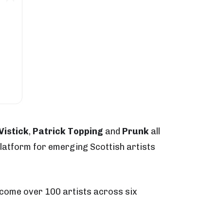
Vistick
,
Patrick Topping
and
Prunk
all
platform for emerging Scottish artists
lcome over 100 artists across six