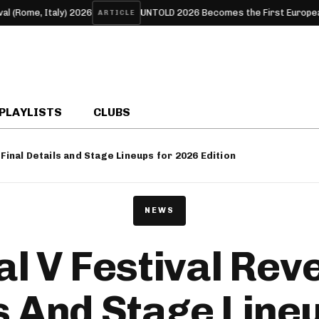
aly) 2026
UNTOLD 2026 Becomes the First European Festival to
ARTICLE
PLAYLISTS
CLUBS
 Final Details and Stage Lineups for 2026 Edition
NEWS
l V Festival Reve
s And Stage Line