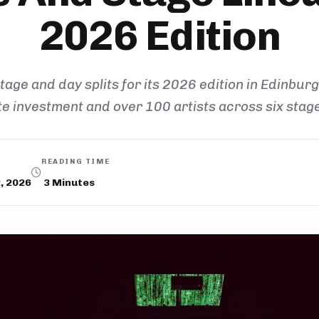
2026 Edition
stage and day splits for its 2026 edition in Edinburg
te investment and over 100 artists across six stag
READING TIME
, 2026
3
Minutes