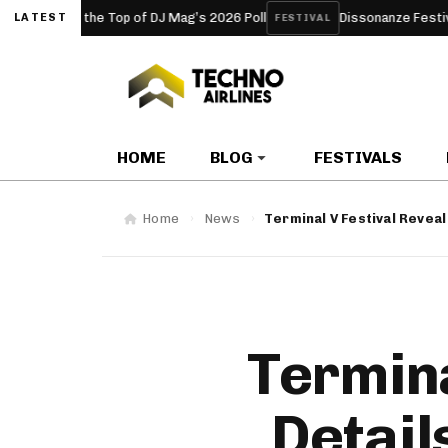
t the Top of DJ Mag’s 2026 Poll
Dissonanze Festival (Rome, It
LATEST
FESTIVAL
HOME
BLOG
FESTIVALS
Home
News
Terminal V Festival Reveal
Termina
Detail