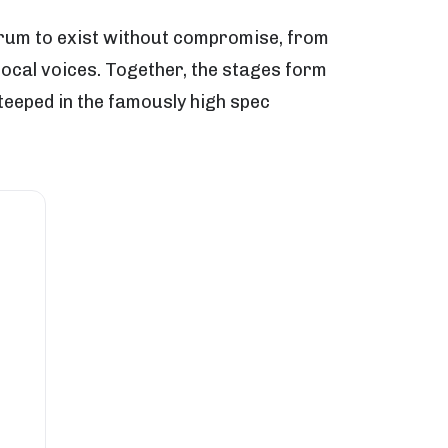
ctrum to exist without compromise, from
local voices. Together, the stages form
teeped in the famously high spec