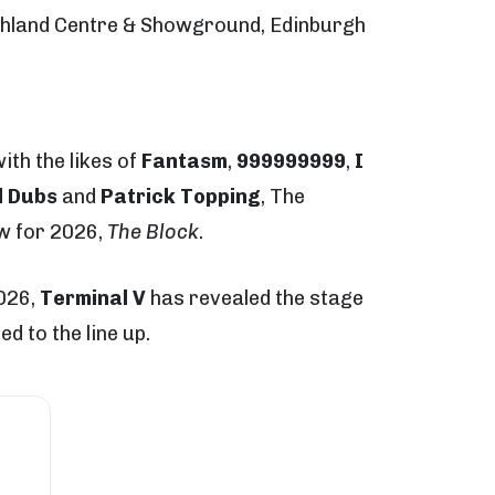
ghland Centre & Showground, Edinburgh
with the likes of
Fantasm
,
999999999
,
I
d Dubs
and
Patrick Topping
, The
w for 2026,
The Block
.
2026,
Terminal V
has revealed the stage
d to the line up.