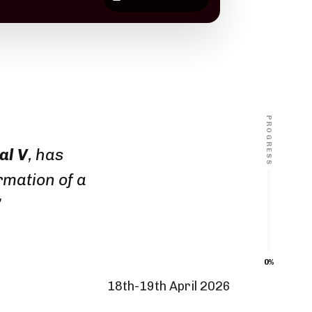
PROGRESS
al V
, has
rmation of a
”
0%
18th-19th April 2026