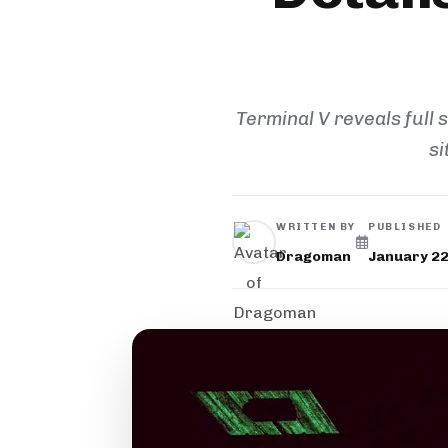
Terminal V reveals full 
si
WRITTEN BY
PUBLISHED
Dragoman
January 22