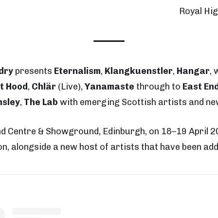
Royal Hi
dry
presents
Eternalism
,
Klangkuenstler
,
Hangar
, 
t Hood
,
Chlär
(Live),
Yanamaste
through to
East En
msley
,
The Lab
with emerging Scottish artists and ne
and Centre & Showground, Edinburgh, on 18
–19 April 
ion, alongside a new host of artists that have been adde