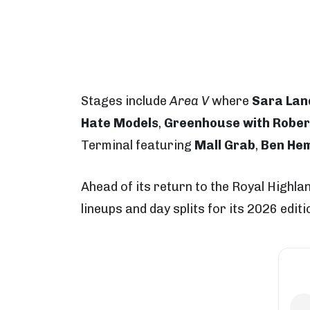
Stages include
Area V
where
Sara Lan
Hate Models
,
Greenhouse with Rober
Terminal featuring
Mall Grab
,
Ben He
Ahead of its return to the Royal Highl
lineups and day splits for its 2026 edit