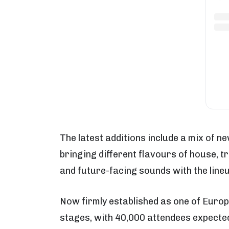
The latest additions include a mix of 
bringing different flavours of house, t
and future-facing sounds with the line
Now firmly established as one of Europe
stages, with 40,000 attendees expecte