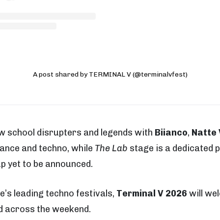
A post shared by TERMINAL V (@terminalvfest)
new school disrupters and legends with
Biianco
,
Natte 
rance and techno, while
The Lab
stage is a dedicated 
up yet to be announced.
’s leading techno festivals,
Terminal V 2026
will we
d across the weekend.