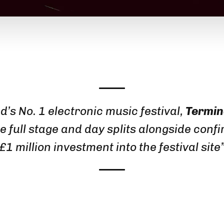
d’s No. 1 electronic music festival,
Termin
e full stage and day splits alongside confi
£1 million investment into the festival site