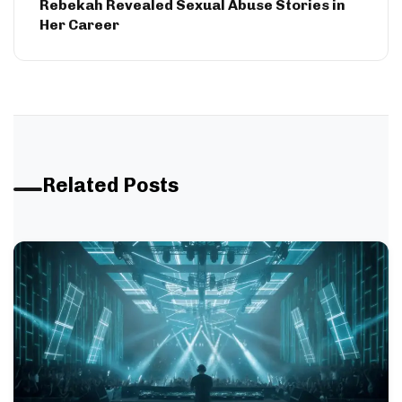
Rebekah Revealed Sexual Abuse Stories in
Her Career
Related Posts