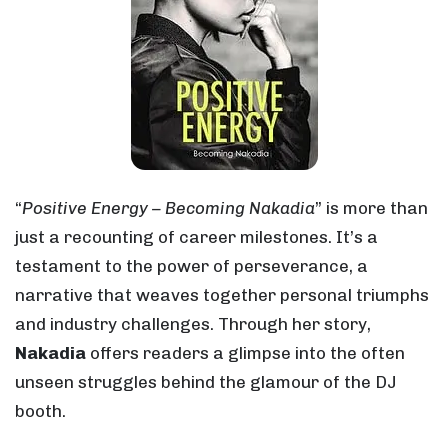
“
Positive Energy – Becoming Nakadia
” is more than
just a recounting of career milestones. It’s a
testament to the power of perseverance, a
narrative that weaves together personal triumphs
and industry challenges. Through her story,
Nakadia
offers readers a glimpse into the often
unseen struggles behind the glamour of the DJ
booth.