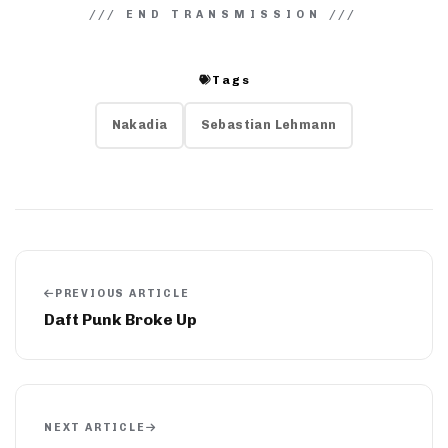
Tags
Nakadia
Sebastian Lehmann
PREVIOUS ARTICLE
Daft Punk Broke Up
NEXT ARTICLE