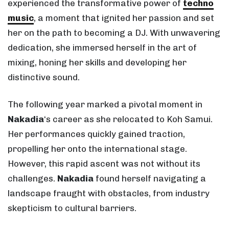
experienced the transformative power of
techno
music
, a moment that ignited her passion and set
her on the path to becoming a DJ. With unwavering
dedication, she immersed herself in the art of
mixing, honing her skills and developing her
distinctive sound.
The following year marked a pivotal moment in
Nakadia
‘s career as she relocated to Koh Samui.
Her performances quickly gained traction,
propelling her onto the international stage.
However, this rapid ascent was not without its
challenges.
Nakadia
found herself navigating a
landscape fraught with obstacles, from industry
skepticism to cultural barriers.