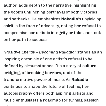
author, adds depth to the narrative, highlighting
the book’s unflinching portrayal of both victories
and setbacks. He emphasizes
Nakadia
‘s unyielding
spirit in the face of adversity, noting her refusal to
compromise her artistic integrity or take shortcuts
on her path to success.
“
Positive Energy – Becoming Nakadia
” stands as an
inspiring chronicle of one artist’s refusal to be
defined by circumstances. It’s a story of cultural
bridging, of breaking barriers, and of the
transformative power of music. As
Nakadia
continues to shape the future of techno, her
autobiography offers both aspiring artists and
music enthusiasts a roadmap for turning passion