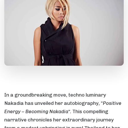
In a groundbreaking move, techno luminary
Nakadia has unveiled her autobiography, “
Positive
Energy – Becoming Nakadia
“. This compelling
narrative chronicles her extraordinary journey
from a modest upbringing in rural Thailand to her