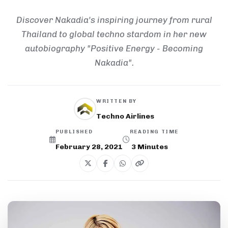
Discover Nakadia's inspiring journey from rural
Thailand to global techno stardom in her new
autobiography "Positive Energy - Becoming
Nakadia".
WRITTEN BY
Techno Airlines
PUBLISHED
READING TIME
February 28, 2021
3
Minutes