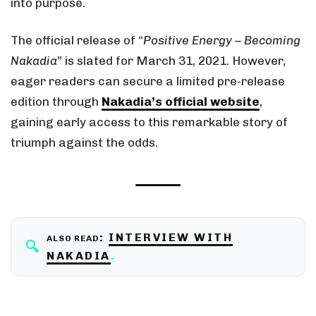
into purpose.
The official release of “
Positive Energy – Becoming
Nakadia
” is slated for March 31, 2021. However,
eager readers can secure a limited pre-release
edition through
Nakadia’s official website
,
gaining early access to this remarkable story of
triumph against the odds.
:
INTERVIEW WITH
ALSO READ
NAKADIA
.