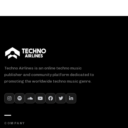
Techno Airlines is an online techno music
publisher and community platform dedicated to
promoting the worldwide techno music genre.
COMPANY