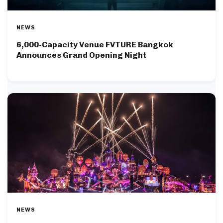
NEWS
6,000-Capacity Venue FVTURE Bangkok
Announces Grand Opening Night
NEWS