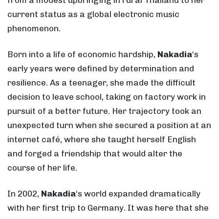
current status as a global electronic music
phenomenon.
Born into a life of economic hardship,
Nakadia
‘s
early years were defined by determination and
resilience. As a teenager, she made the difficult
decision to leave school, taking on factory work in
pursuit of a better future. Her trajectory took an
unexpected turn when she secured a position at an
internet café, where she taught herself English
and forged a friendship that would alter the
course of her life.
In 2002,
Nakadia
‘s world expanded dramatically
with her first trip to Germany. It was here that she