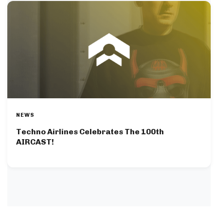
NEWS
Techno Airlines Celebrates The 100th
AIRCAST!