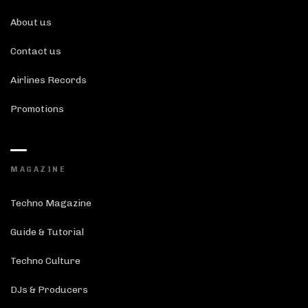
About us
Contact us
Airlines Records
Promotions
MAGAZINE
Techno Magazine
Guide & Tutorial
Techno Culture
DJs & Producers