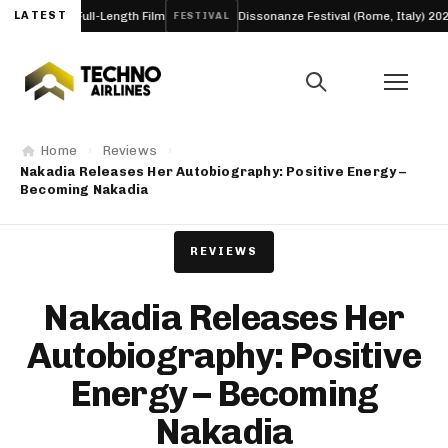
o a Full-Length Film
LATEST
Dissonanze Festival (Rome, Italy) 2026
FESTIVAL
ARTI
Home
Reviews
Nakadia Releases Her Autobiography: Positive Energy –
Becoming Nakadia
REVIEWS
Nakadia Releases Her
Autobiography: Positive
Energy – Becoming
Nakadia