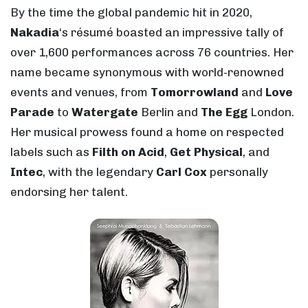
By the time the global pandemic hit in 2020,
Nakadia
‘s résumé boasted an impressive tally of
over 1,600 performances across 76 countries. Her
name became synonymous with world-renowned
events and venues, from
Tomorrowland
and
Love
Parade
to
Watergate
Berlin and
The Egg
London.
Her musical prowess found a home on respected
labels such as
Filth on Acid
,
Get Physical
, and
Intec
, with the legendary
Carl Cox
personally
endorsing her talent.