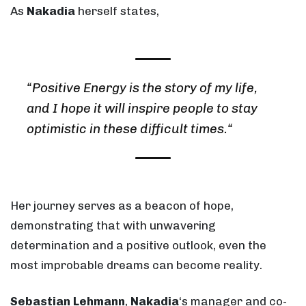
As
Nakadia
herself states,
“
Positive Energy is the story of my life,
and I hope it will inspire people to stay
optimistic in these difficult times.
“
Her journey serves as a beacon of hope,
demonstrating that with unwavering
determination and a positive outlook, even the
most improbable dreams can become reality.
Sebastian Lehmann
,
Nakadia
‘s manager and co-