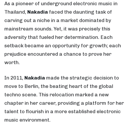
As a pioneer of underground electronic music in
Thailand,
Nakadia
faced the daunting task of
carving out a niche in a market dominated by
mainstream sounds. Yet, it was precisely this
adversity that fueled her determination. Each
setback became an opportunity for growth; each
prejudice encountered a chance to prove her
worth.
In 2011,
Nakadia
made the strategic decision to
move to Berlin, the beating heart of the global
techno scene. This relocation marked a new
chapter in her career, providing a platform for her
talent to flourish in a more established electronic
music environment.