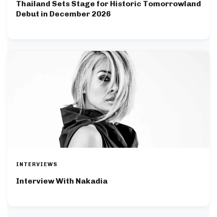
Thailand Sets Stage for Historic Tomorrowland
Debut in December 2026
INTERVIEWS
Interview With Nakadia