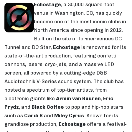
Echostage
, a 30,000-square-foot
venue in Washington, DC, has quickly
become one of the most iconic clubs in
North America since opening in 2012.
Built on the site of former venues DC
Tunnel and DC Star,
Echostage
is renowned for its
state-of-the-art production, featuring confetti
cannons, lasers, cryo-jets, and a massive LED
screen, all powered by a cutting-edge D&B
Audiotechnik V-Series sound system. The club has
hosted a spectrum of top-tier artists, from
electronic giants like
Armin van Buuren
,
Eric
Prydz
, and
Black Coffee
to pop and hip-hop stars
such as
Cardi B
and
Miley Cyrus
. Known for its
grandiose production,
Echostage
offers a festival-