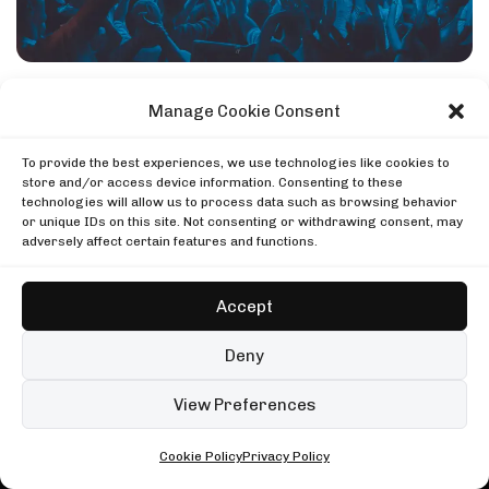
DJ SETS
PLAYLISTS
AIRCAST
RECORDS
GENRE
All
Techno
Hard Techno
Melodic
Minimal
Manage Cookie Consent
Acid
Afro House
Tech House
House
MOOD
To provide the best experiences, we use technologies like cookies to
Any
Rave
Driving
Chill
Focus
Summer
store and/or access device information. Consenting to these
TECHNO AIRLINES NEWSLETTER
technologies will allow us to process data such as browsing behavior
UP NEXT
Enjoying this read?
or unique IDs on this site. Not consenting or withdrawing consent, may
Charlotte de Witte, Tomorrowland 2025
adversely affect certain features and functions.
One email every Wednesday with the week's techno
Tomorrowland
Charlotte de Witte, Tomorrowland 2025
news, festivals and mixes.
Ben Klock at Glitch Festival
Tomorrowland
Boiler Room
Accept
Ben Klock at Glitch Festival
Subscribe
Keinemusik, Mayan Warrior, Burning Man
Boiler Room
Mayan Warrior
Deny
Keinemusik, Mayan Warrior, Burning Man
No spam. Unsubscribe anytime.
Mayan Warrior
99 sets
Open full player
View Preferences
Conclusion: Top Techno Clubs of
Fred again.. in London
2024
Cookie Policy
Privacy Policy
ALL • ANY