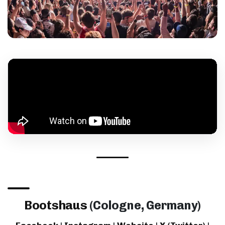
Bootshaus
(Cologne, Germany)