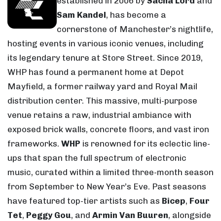
established in 2006 by
Sacha Lord
and
Sam Kandel
, has become a
cornerstone of Manchester’s nightlife,
hosting events in various iconic venues, including
its legendary tenure at Store Street. Since 2019,
WHP has found a permanent home at Depot
Mayfield, a former railway yard and Royal Mail
distribution center. This massive, multi-purpose
venue retains a raw, industrial ambiance with
exposed brick walls, concrete floors, and vast iron
frameworks.
WHP
is renowned for its eclectic line-
ups that span the full spectrum of electronic
music, curated within a limited three-month season
from September to New Year’s Eve. Past seasons
have featured top-tier artists such as
Bicep
,
Four
Tet
,
Peggy Gou
, and
Armin Van Buuren
, alongside