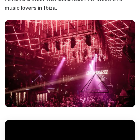
music lovers in Ibiza.