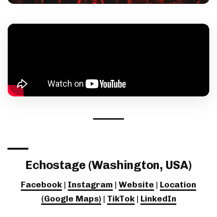
Echostage (Washington, USA)
Facebook
|
Instagram
|
Website
|
Location
(Google Maps)
|
TikTok
|
LinkedIn