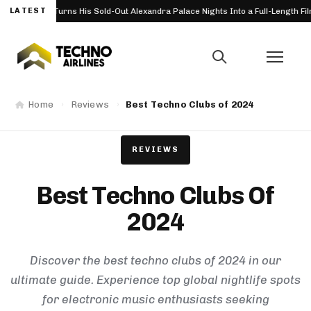
His Sold-Out Alexandra Palace Nights Into a Full-Length Film
LATEST
Boom
FESTIVAL
Home
Reviews
Best Techno Clubs of 2024
REVIEWS
Best Techno Clubs Of
2024
Discover the best techno clubs of 2024 in our
ultimate guide. Experience top global nightlife spots
for electronic music enthusiasts seeking