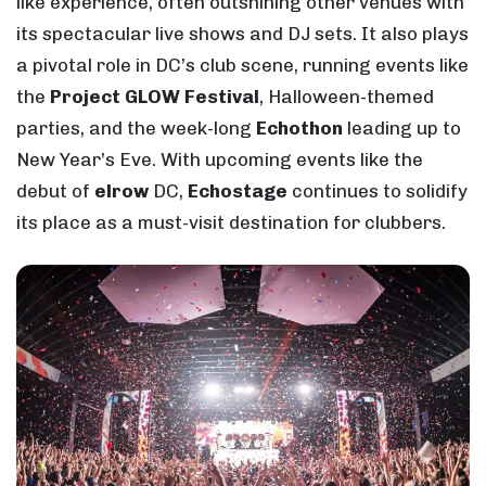
like experience, often outshining other venues with
its spectacular live shows and DJ sets. It also plays
a pivotal role in DC’s club scene, running events like
the
Project GLOW Festival
, Halloween-themed
parties, and the week-long
Echothon
leading up to
New Year’s Eve. With upcoming events like the
debut of
elrow
DC,
Echostage
continues to solidify
its place as a must-visit destination for clubbers.