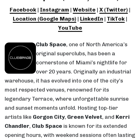
Facebook
|
Instagram
|
Website
|
X (Twitter)
|
Location (Google Maps)
|
LinkedIn
|
TikTok
|
YouTube
Club Space
, one of North America’s
original superclubs, has been a
cornerstone of Miami’s nightlife for
over 20 years. Originally an industrial
warehouse, it has evolved into one of the city’s
most respected venues, renowned for its
legendary Terrace, where unforgettable sunrise
and sunset moments unfold. Hosting top-tier
artists like
Gorgon City
,
Green Velvet
, and
Kerri
Chandler
,
Club Space
is known for its extended
opening hours, with weekend sessions often lasting