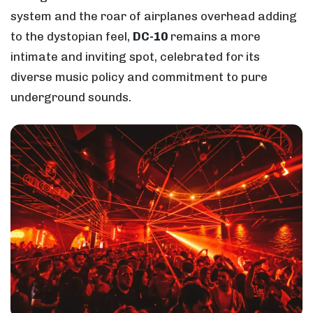
system and the roar of airplanes overhead adding
to the dystopian feel,
DC-10
remains a more
intimate and inviting spot, celebrated for its
diverse music policy and commitment to pure
underground sounds.