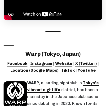
Warp (Tokyo, Japan)
Facebook
|
Instagram
|
Website
|
X (Twitter)
|
Location (Google Maps)
|
TikTok
|
YouTube
WARP
, a leading nightclub in
Tokyo’s
vibrant nightlife
district, has been a
mainstay in the Japanese club scene
since debuting in 2020. Known for its