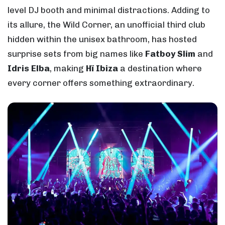
level DJ booth and minimal distractions. Adding to
its allure, the Wild Corner, an unofficial third club
hidden within the unisex bathroom, has hosted
surprise sets from big names like
Fatboy Slim
and
Idris Elba
, making
Hï Ibiza
a destination where
every corner offers something extraordinary.