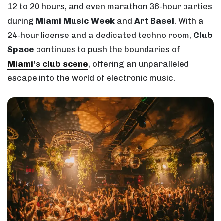
12 to 20 hours, and even marathon 36-hour parties
during
Miami Music Week
and
Art Basel
. With a
24-hour license and a dedicated techno room,
Club
Space
continues to push the boundaries of
Miami’s club scene
, offering an unparalleled
escape into the world of electronic music.