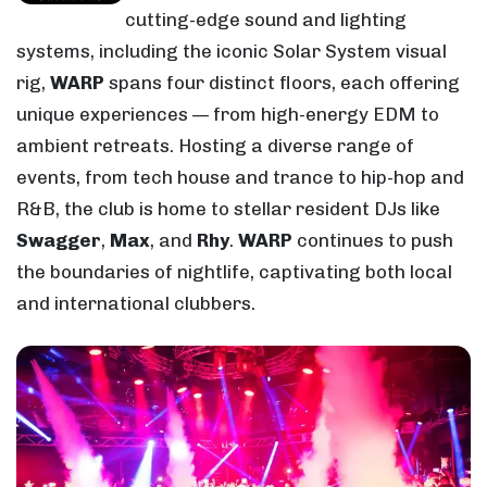
cutting-edge sound and lighting
systems, including the iconic Solar System visual
rig,
WARP
spans four distinct floors, each offering
unique experiences — from high-energy EDM to
ambient retreats. Hosting a diverse range of
events, from tech house and trance to hip-hop and
R&B, the club is home to stellar resident DJs like
Swagger
,
Max
, and
Rhy
.
WARP
continues to push
the boundaries of nightlife, captivating both local
and international clubbers.