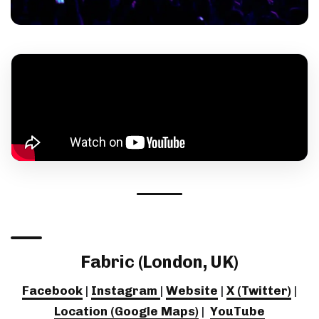
Fabric (London, UK)
Facebook
|
Instagram
|
Website
|
X (Twitter)
|
Location (Google Maps)
|
YouTube