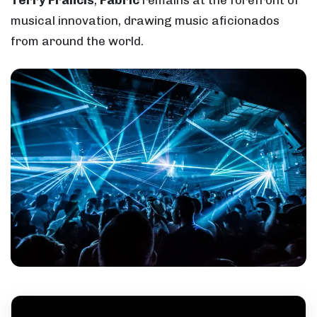
Terry Francis
,
Fabric
remains at the forefront of
musical innovation, drawing music aficionados
from around the world.