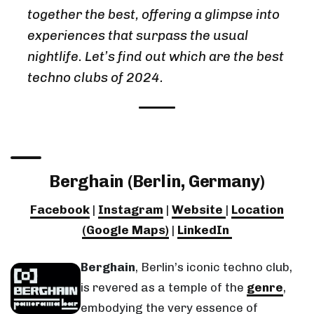
together the best, offering a glimpse into
experiences that surpass the usual
nightlife. Let’s find out which are the best
techno clubs of 2024.
Berghain (Berlin, Germany)
Facebook
|
Instagram
|
Website
|
Location
(Google Maps)
|
LinkedIn
Berghain
, Berlin’s iconic techno club,
is revered as a temple of the
genre
,
embodying the very essence of