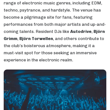
range of electronic music genres, including EDM,
techno, psytrance, and hardstyle. The venue has
become a pilgrimage site for fans, featuring
performances from both major artists and up-and-
coming talents. Resident DJs like
Autodrive
,
Björn
Grimm
,
Björn Torwellen
, and others contribute to
the club’s boisterous atmosphere, making it a
must-visit spot for those seeking an immersive
experience in the electronic realm.