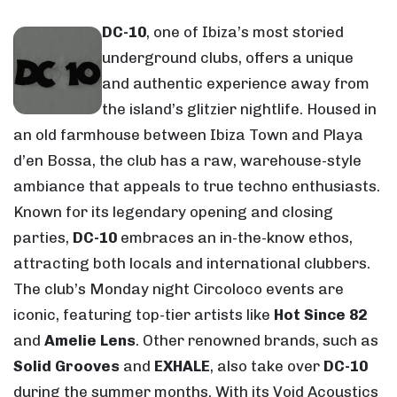
DC-10
, one of Ibiza’s most storied
underground clubs, offers a unique
and authentic experience away from
the island’s glitzier nightlife. Housed in
an old farmhouse between Ibiza Town and Playa
d’en Bossa, the club has a raw, warehouse-style
ambiance that appeals to true techno enthusiasts.
Known for its legendary opening and closing
parties,
DC-10
embraces an in-the-know ethos,
attracting both locals and international clubbers.
The club’s Monday night Circoloco events are
iconic, featuring top-tier artists like
Hot Since 82
and
Amelie Lens
. Other renowned brands, such as
Solid Grooves
and
EXHALE
, also take over
DC-10
during the summer months. With its Void Acoustics