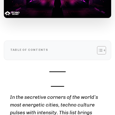
TABLE OF CONTENTS
In the secretive corners of the world’s
most energetic cities, techno culture
pulses with intensity. This list brings