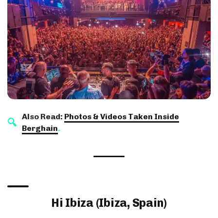
Also Read
:
Photos & Videos Taken Inside
Berghain
.
Hi Ibiza (Ibiza, Spain)