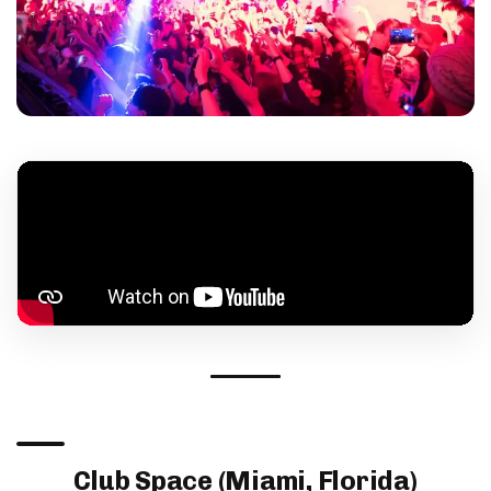
Club Space (Miami, Florida)