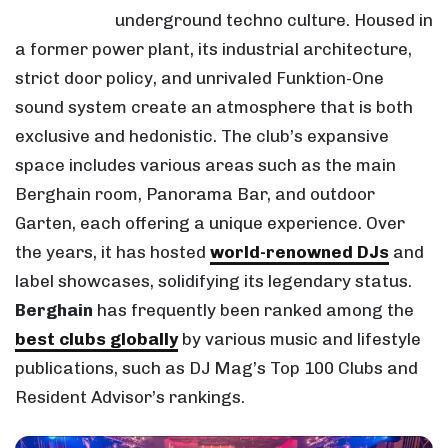
underground techno culture. Housed in
a former power plant, its industrial architecture,
strict door policy, and unrivaled Funktion-One
sound system create an atmosphere that is both
exclusive and hedonistic. The club’s expansive
space includes various areas such as the main
Berghain room, Panorama Bar, and outdoor
Garten, each offering a unique experience. Over
the years, it has hosted
world-renowned DJs
and
label showcases, solidifying its legendary status.
Berghain
has frequently been ranked among the
best clubs globally
by various music and lifestyle
publications, such as DJ Mag’s Top 100 Clubs and
Resident Advisor’s rankings.