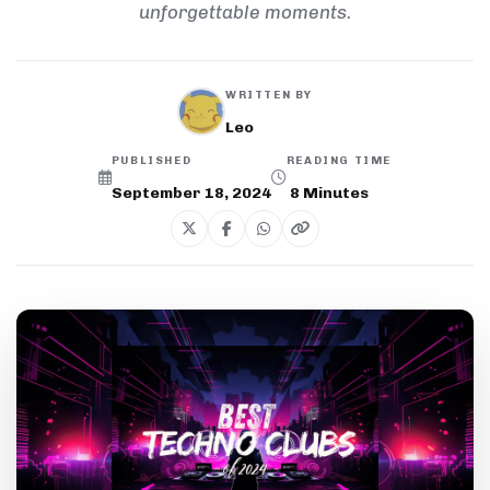
unforgettable moments.
WRITTEN BY
Leo
PUBLISHED
READING TIME
September 18, 2024
8
Minutes