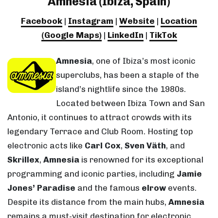
Amnesia (Ibiza, Spain)
Facebook
|
Instagram
|
Website
|
Location
(Google Maps)
|
LinkedIn
|
TikTok
Amnesia
, one of Ibiza’s most iconic
superclubs, has been a staple of the
island’s nightlife since the 1980s.
Located between Ibiza Town and San
Antonio, it continues to attract crowds with its
legendary Terrace and Club Room. Hosting top
electronic acts like
Carl Cox
,
Sven Väth
, and
Skrillex
,
Amnesia
is renowned for its exceptional
programming and iconic parties, including
Jamie
Jones’ Paradise
and the famous
elrow
events.
Despite its distance from the main hubs,
Amnesia
remains a must-visit destination for electronic