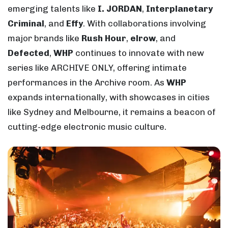
emerging talents like
I. JORDAN
,
Interplanetary
Criminal
, and
Effy
. With collaborations involving
major brands like
Rush Hour
,
elrow
, and
Defected
,
WHP
continues to innovate with new
series like ARCHIVE ONLY, offering intimate
performances in the Archive room. As
WHP
expands internationally, with showcases in cities
like Sydney and Melbourne, it remains a beacon of
cutting-edge electronic music culture.