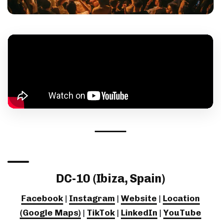
DC-10 (Ibiza, Spain)
Facebook
|
Instagram
|
Website
|
Location
(Google Maps)
|
TikTok
|
LinkedIn
|
YouTube