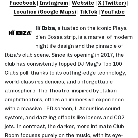
Facebook
|
Instagram
|
Website
|
X (Twitter)
|
Location (Google Maps)
|
TikTok
|
YouTube
Hï Ibiza
, situated on the iconic Playa
d’en Bossa strip, is a marvel of modern
nightlife design and the pinnacle of
Ibiza’s club scene. Since its opening in 2017, the
club has consistently topped DJ Mag’s Top 100
Clubs poll, thanks to its cutting-edge technology,
world-class residencies, and unforgettable
atmosphere. The Theatre, inspired by Italian
amphitheaters, offers an immersive experience
with a massive LED screen, L-Acoustics sound
system, and dazzling effects like lasers and CO2
jets. In contrast, the darker, more intimate Club
Room focuses purely on the music, with its eye-