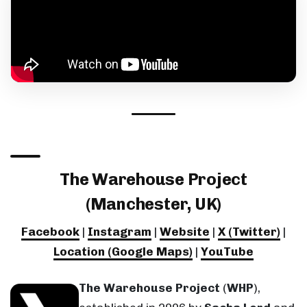
The Warehouse Project
(Manchester, UK)
Facebook
|
Instagram
|
Website
|
X (Twitter)
|
Location (Google Maps)
|
YouTube
The Warehouse Project
(
WHP
),