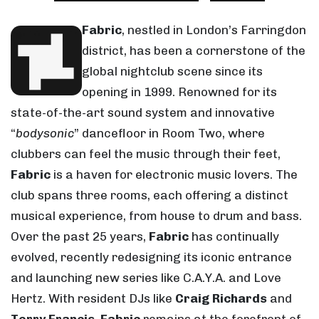
Fabric
, nestled in London’s Farringdon
district, has been a cornerstone of the
global nightclub scene since its
opening in 1999. Renowned for its
state-of-the-art sound system and innovative
“
bodysonic
” dancefloor in Room Two, where
clubbers can feel the music through their feet,
Fabric
is a haven for electronic music lovers. The
club spans three rooms, each offering a distinct
musical experience, from house to drum and bass.
Over the past 25 years,
Fabric
has continually
evolved, recently redesigning its iconic entrance
and launching new series like C.A.Y.A. and Love
Hertz. With resident DJs like
Craig Richards
and