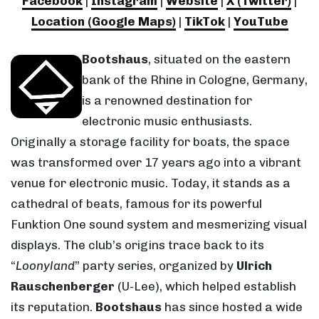
Facebook
|
Instagram
|
Website
|
X (Twitter)
|
Location (Google Maps)
|
TikTok
|
YouTube
Bootshaus
, situated on the eastern
bank of the Rhine in Cologne, Germany,
is a renowned destination for
electronic music enthusiasts.
Originally a storage facility for boats, the space
was transformed over 17 years ago into a vibrant
venue for electronic music. Today, it stands as a
cathedral of beats, famous for its powerful
Funktion One sound system and mesmerizing visual
displays. The club’s origins trace back to its
“
Loonyland
” party series, organized by
Ulrich
Rauschenberger
(U-Lee), which helped establish
its reputation.
Bootshaus
has since hosted a wide