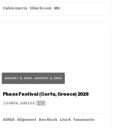
Calvin Harris
·
Elderbrook
·
MK
AUGUST 6, 2026 - AUGUST 9, 2026
Phaex Festival (Corfu, Greece) 2026
🇬🇷
CORFU, GREECE
AEREA
·
Alignment
·
Ben Klock
·
Liva K
·
Yanamaste