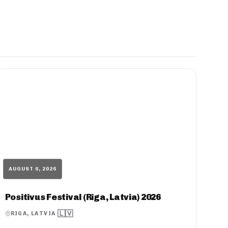
AUGUST 6, 2026
Positivus Festival (Riga, Latvia) 2026
🇱🇻
RIGA, LATVIA