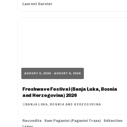
Laurent Garnier
AUGUST 6, 2026 - AUGUST 8, 2026
Freshwave Festival (Banja Luka, Bosnia
and Herzegovina) 2026
BANJA LUKA, BOSNIA AND HERZEGOVINA
Recondite
·
Sam Paganini (Paganini Traxx)
·
Sébastien
Léger