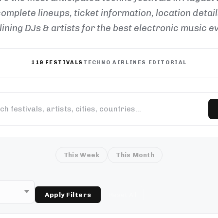
omplete lineups, ticket information, location detai
ining DJs & artists for the best electronic music e
119 FESTIVALS
TECHNO AIRLINES EDITORIAL
This Week
This Month
Apply Filters
Reset All