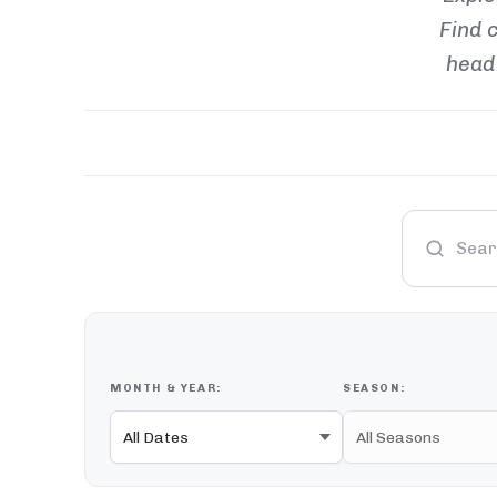
Find c
headl
MONTH & YEAR:
SEASON: