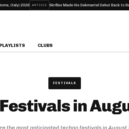
taly) 2026
Skrillex Made His Dekmantel Debut Back to Back Wi
ARTICLE
PLAYLISTS
CLUBS
FESTIVALS
Festivals in Aug
re the most anticipated techno festivals in August