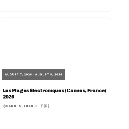
AUGUST 7, 2026 - AUGUST 9, 2026
Les Plages Électroniques (Cannes, France)
2026
🇫🇷
CANNES, FRANCE