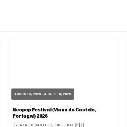
AUGUST 6, 2026 - AUGUST 8, 2026
Neopop Festival (Viana do Castelo,
Portugal) 2026
🇵🇹
VIANA DO CASTELO, PORTUGAL