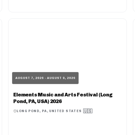
AUGUST 7, 2026 - AUGUST 9, 2026
Elements Music and Arts Festival (Long
Pond, PA, USA) 2026
🇺🇸
LONG POND, PA, UNITED STATES