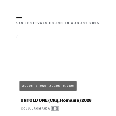
119 FESTIVALS FOUND IN AUGUST 2025
AUGUST 6, 2026 - AUGUST 9, 2026
UNTOLD ONE (Cluj, Romania) 2026
🇷🇴
CLUJ, ROMANIA