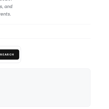
ls, and
vents.
SEARCH