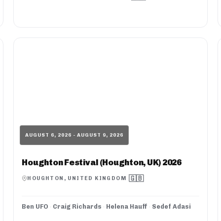
AUGUST 6, 2026 - AUGUST 9, 2026
Houghton Festival (Houghton, UK) 2026
🇬🇧
HOUGHTON, UNITED KINGDOM
Ben UFO
·
Craig Richards
·
Helena Hauff
·
Sedef Adasi