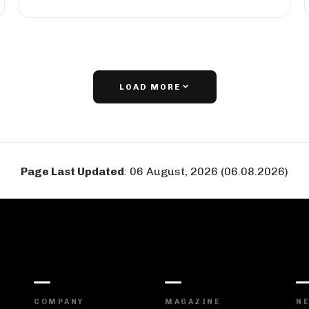
LOAD MORE
Page Last Updated
:
06 August, 2026 (06.08.2026)
COMPANY
MAGAZINE
N