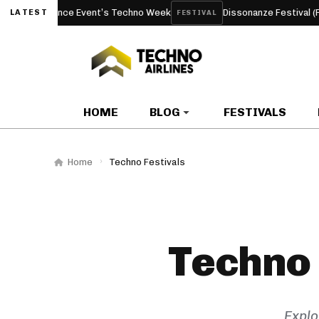
dam Dance Event’s Techno Week
Dissonanze Festival (Rome, I
LATEST
FESTIVAL
HOME
BLOG
FESTIVALS
Home
Techno Festivals
Techno 
Explo