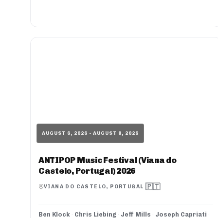
AUGUST 6, 2026 - AUGUST 8, 2026
ANTIPOP Music Festival (Viana do
Castelo, Portugal) 2026
🇵🇹
VIANA DO CASTELO, PORTUGAL
Ben Klock
·
Chris Liebing
·
Jeff Mills
·
Joseph Capriati
·