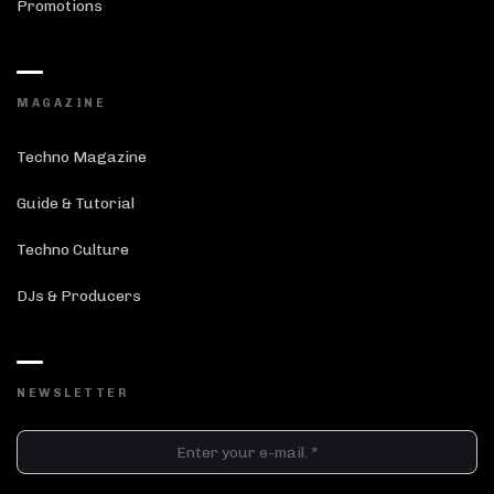
Promotions
MAGAZINE
Techno Magazine
Guide & Tutorial
Techno Culture
DJs & Producers
NEWSLETTER
DJ SETS
PLAYLISTS
AIRCAST
RECORDS