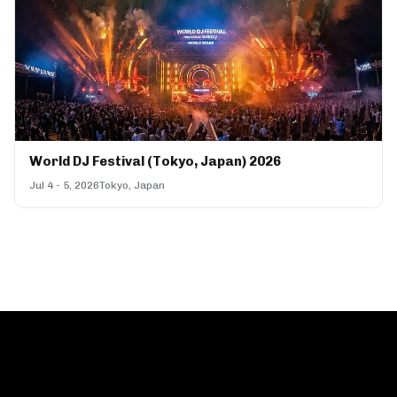
World DJ Festival (Tokyo, Japan) 2026
Jul 4 - 5, 2026
Tokyo, Japan