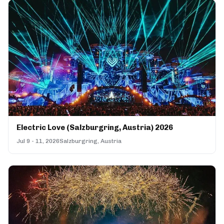
Electric Love (Salzburgring, Austria) 2026
Jul 9 - 11, 2026
Salzburgring, Austria