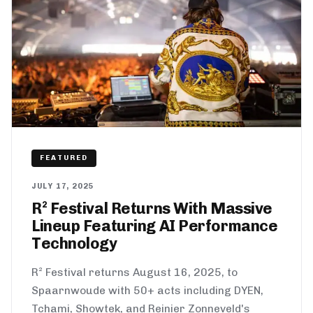
FEATURED
JULY 17, 2025
R² Festival Returns With Massive
Lineup Featuring AI Performance
Technology
R² Festival returns August 16, 2025, to
Spaarnwoude with 50+ acts including DYEN,
Tchami, Showtek, and Reinier Zonneveld's