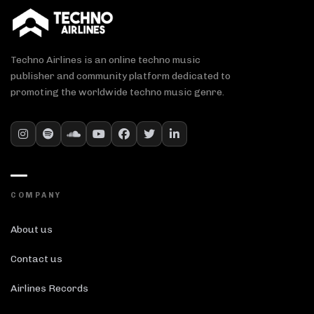
Techno Airlines is an online techno music
publisher and community platform dedicated to
promoting the worldwide techno music genre.
COMPANY
About us
Contact us
Airlines Records