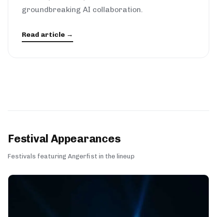
groundbreaking AI collaboration.
Read article →
Festival Appearances
Festivals featuring Angerfist in the lineup