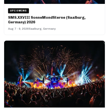
UPCOMING
SMS.XXVIII SonneMondSterne (Saalburg,
Germany) 2026
Aug 7 - 9, 2026
Saalburg, Germany