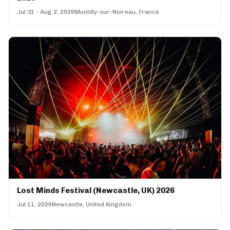
Jul 31 - Aug 2, 2026
Montilly-sur-Noireau, France
Lost Minds Festival (Newcastle, UK) 2026
Jul 11, 2026
Newcastle, United Kingdom