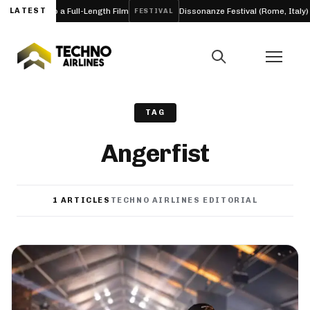
Into a Full-Length Film
LATEST
Dissonanze Festival (Rome, Italy) 2026
FESTIVAL
A
TAG
Angerfist
1 ARTICLES
TECHNO AIRLINES EDITORIAL