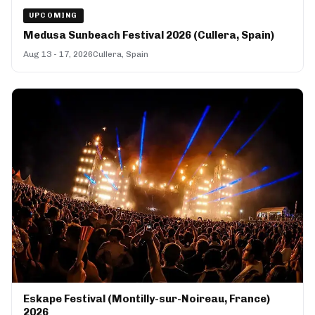
UPCOMING
Medusa Sunbeach Festival 2026 (Cullera, Spain)
Aug 13 - 17, 2026
Cullera, Spain
Eskape Festival (Montilly-sur-Noireau, France)
2026