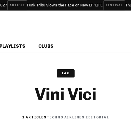
Funk Tribu Slows the Pace on New EP ‘LIFE’
Thunde
ARTICLE
FESTIVAL
PLAYLISTS
CLUBS
TAG
Vini Vici
1 ARTICLES
TECHNO AIRLINES EDITORIAL