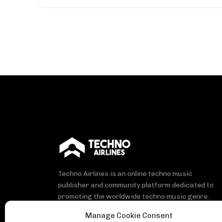
Techno Airlines is an online techno music
publisher and community platform dedicated to
promoting the worldwide techno music genre.
Manage Cookie Consent