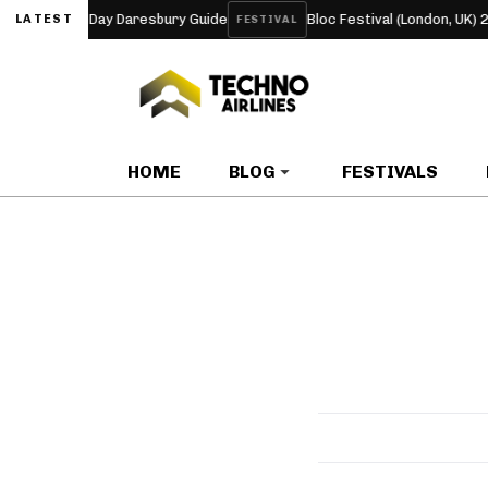
 and Four-Day Daresbury Guide
Bloc Festival (London, UK) 2027
LATEST
FESTIVAL
HOME
BLOG
FESTIVALS