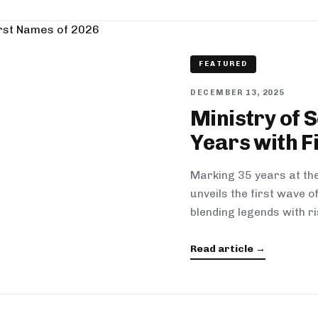
FEATURED
DECEMBER 13, 2025
Ministry of 
Years with F
Marking 35 years at the
unveils the first wave 
blending legends with ri
Read article →