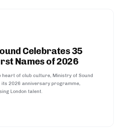
Sound Celebrates 35
irst Names of 2026
 heart of club culture, Ministry of Sound
of its 2026 anniversary programme,
sing London talent.