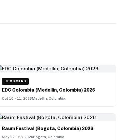
UPCOMING
EDC Colombia (Medellin, Colombia) 2026
Oct 10 - 11, 2026
Medellin, Colombia
Baum Festival (Bogota, Colombia) 2026
May 22 - 23, 2026
Bogota, Colombia