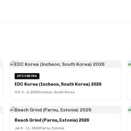
UPCOMING
EDC Korea (Incheon, South Korea) 2026
Oct 3 - 4, 2026
Incheon, South Korea
Beach Grind (Parnu, Estonia) 2026
Jul 9 - 11, 2026
Parnu, Estonia