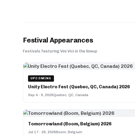
Festival Appearances
Festivals featuring Vini Vici in the lineup
UPCOMING
Unity Electro Fest (Quebec, QC, Canada) 2026
Sep 4 - 6, 2026
Quebec, QC, Canada
Tomorrowland (Boom, Belgium) 2026
Jul 17 - 26, 2026
Boom, Belgium