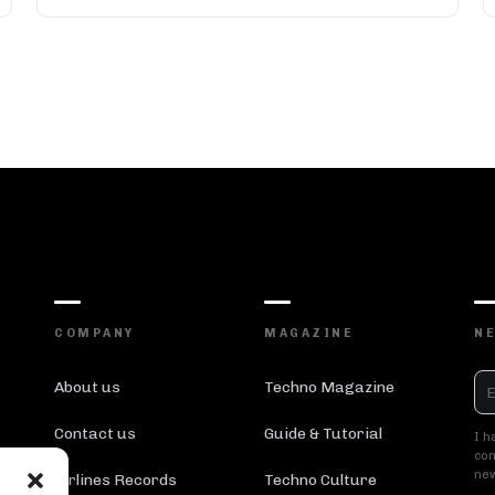
COMPANY
MAGAZINE
N
About us
Techno Magazine
Contact us
Guide & Tutorial
I h
con
new
Airlines Records
Techno Culture