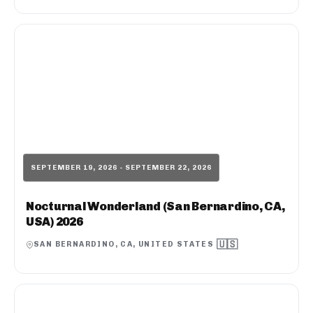
SEPTEMBER 19, 2026 - SEPTEMBER 22, 2026
Nocturnal Wonderland (San Bernardino, CA,
USA) 2026
🇺🇸
SAN BERNARDINO, CA, UNITED STATES