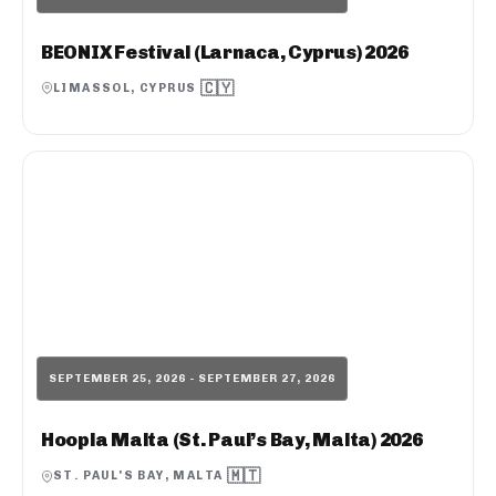
BEONIX Festival (Larnaca, Cyprus) 2026
🇨🇾
LIMASSOL, CYPRUS
SEPTEMBER 25, 2026 - SEPTEMBER 27, 2026
Hoopla Malta (St. Paul’s Bay, Malta) 2026
🇲🇹
ST. PAUL'S BAY, MALTA