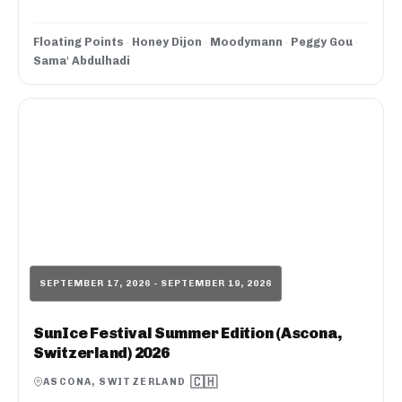
Floating Points
·
Honey Dijon
·
Moodymann
·
Peggy Gou
·
Sama' Abdulhadi
SEPTEMBER 17, 2026 - SEPTEMBER 19, 2026
SunIce Festival Summer Edition (Ascona,
Switzerland) 2026
🇨🇭
ASCONA, SWITZERLAND