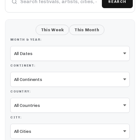
SEARCH
This Week
This Month
MONTH & YEAR:
CONTINENT:
COUNTRY:
CITY: