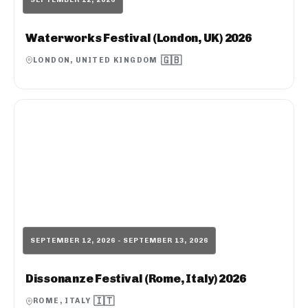
Waterworks Festival (London, UK) 2026
🇬🇧
LONDON, UNITED KINGDOM
SEPTEMBER 12, 2026 - SEPTEMBER 13, 2026
Dissonanze Festival (Rome, Italy) 2026
🇮🇹
ROME, ITALY