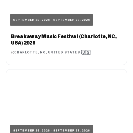
SEPTEMBER 25, 2026 - SEPTEMBER 26, 2026
Breakaway Music Festival (Charlotte, NC,
USA) 2026
🇺🇸
CHARLOTTE, NC, UNITED STATES
SEPTEMBER 25, 2026 - SEPTEMBER 27, 2026