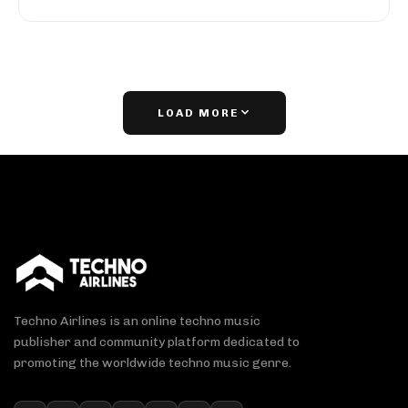
LOAD MORE
Techno Airlines is an online techno music
publisher and community platform dedicated to
promoting the worldwide techno music genre.