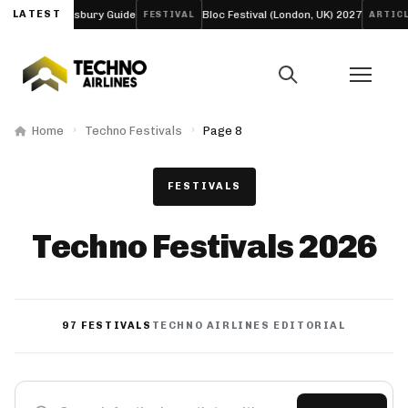
-Day Daresbury Guide
LATEST
Bloc Festival (London, UK) 2027
Fu
FESTIVAL
ARTICLE
Home
Techno Festivals
Page 8
FESTIVALS
Techno Festivals 2026
97 FESTIVALS
TECHNO AIRLINES EDITORIAL