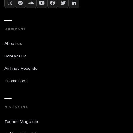
COMPANY
About us
Contact us
Airlines Records
Promotions
MAGAZINE
Techno Magazine