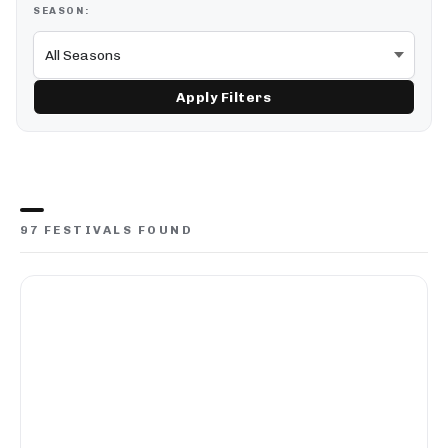
SEASON:
Apply Filters
97 FESTIVALS FOUND