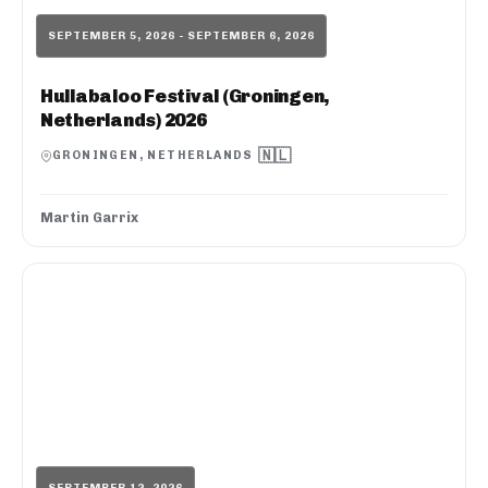
SEPTEMBER 5, 2026 - SEPTEMBER 6, 2026
Hullabaloo Festival (Groningen,
Netherlands) 2026
🇳🇱
GRONINGEN, NETHERLANDS
Martin Garrix
SEPTEMBER 12, 2026