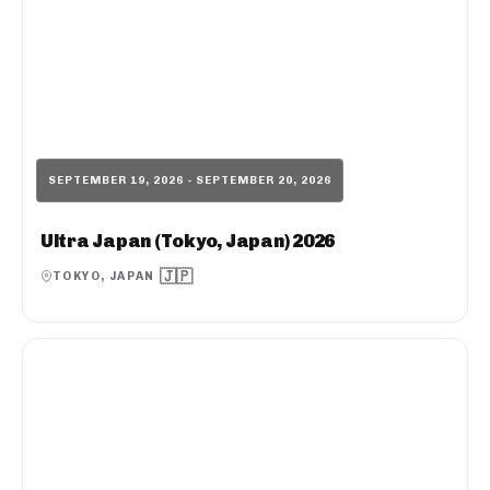
SEPTEMBER 19, 2026 - SEPTEMBER 20, 2026
Ultra Japan (Tokyo, Japan) 2026
🇯🇵
TOKYO, JAPAN