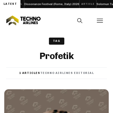
E’
LATEST
Dissonanze Festival (Rome, Italy) 2026
Solomun Turns
FESTIVAL
ARTICLE
TAG
Profetik
1 ARTICLES
TECHNO AIRLINES EDITORIAL