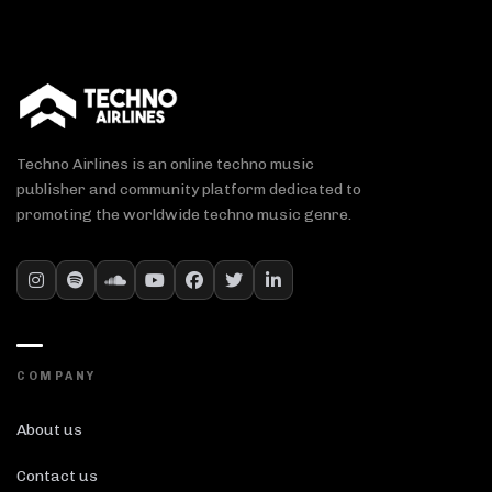
Techno Airlines is an online techno music
publisher and community platform dedicated to
promoting the worldwide techno music genre.
COMPANY
About us
Contact us