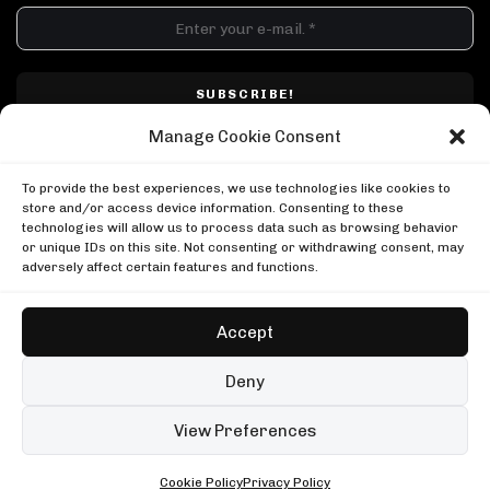
DJ SETS
PLAYLISTS
AIRCAST
RECORDS
GENRE
All
Techno
Hard Techno
Melodic
Minimal
Manage Cookie Consent
Acid
Afro House
Tech House
House
I have read and accepted Techno Airlines' privacy policy. I confirm that by
MOOD
clicking subscribe, I will be subscribed to the newsletter.
To provide the best experiences, we use technologies like cookies to
Any
Rave
Driving
Chill
Focus
Summer
store and/or access device information. Consenting to these
technologies will allow us to process data such as browsing behavior
UP NEXT
or unique IDs on this site. Not consenting or withdrawing consent, may
Kobosil: Hard Sunset Rave at HIVE
adversely affect certain features and functions.
Kobosil
Kobosil: Hard Sunset Rave at HIVE
Honey Dijon in Berlin
Kobosil
Boiler Room
Accept
Honey Dijon in Berlin
Trym b2b The Outlaw at Ultra Miami
Boiler Room
Trym
Copyright © Techno Airlines™ 2018 - 2026 | All Rights Reserved ®
Deny
Trym b2b The Outlaw at Ultra Miami
Privacy Policy
Cookie Policy
Terms & Conditions
Trym
99 sets
Open full player
View Preferences
Fred again.. in London
Cookie Policy
Privacy Policy
ALL • ANY