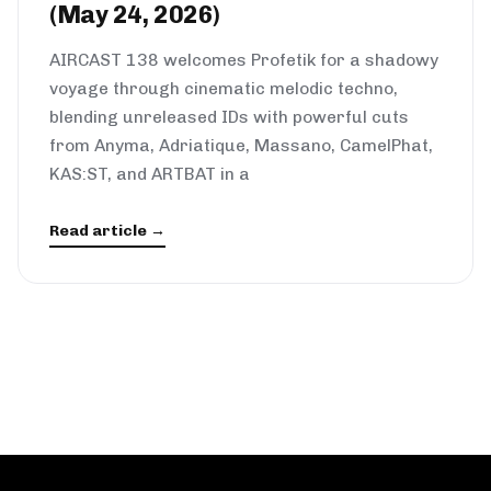
(May 24, 2026)
AIRCAST 138 welcomes Profetik for a shadowy
voyage through cinematic melodic techno,
blending unreleased IDs with powerful cuts
from Anyma, Adriatique, Massano, CamelPhat,
KAS:ST, and ARTBAT in a
Read article →