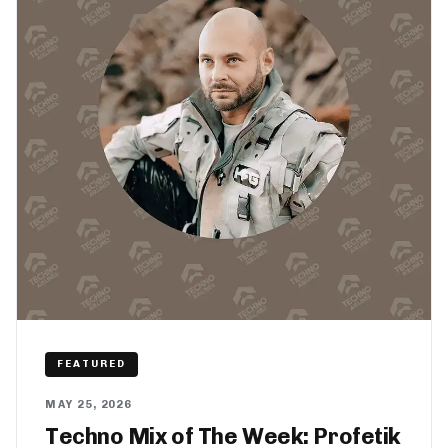
FEATURED
MAY 25, 2026
Techno Mix of The Week: Profetik