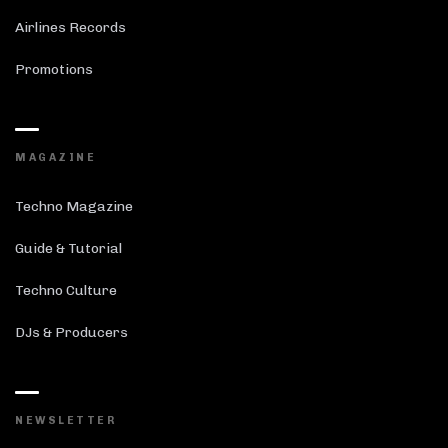
Airlines Records
Promotions
MAGAZINE
Techno Magazine
Guide & Tutorial
Techno Culture
DJs & Producers
NEWSLETTER