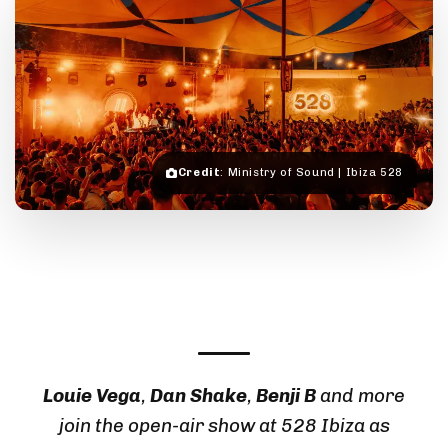
Credit
: Ministry of Sound | Ibiza 528
Louie Vega
,
Dan Shake
,
Benji B
and more
join the open-air show at
528 Ibiza
as