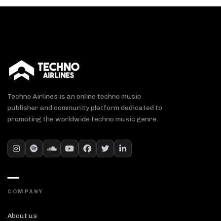
Techno Airlines is an online techno music
publisher and community platform dedicated to
promoting the worldwide techno music genre.
COMPANY
About us