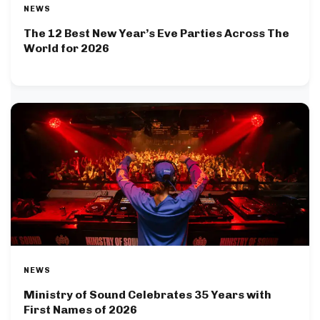
NEWS
The 12 Best New Year’s Eve Parties Across The
World for 2026
NEWS
Ministry of Sound Celebrates 35 Years with
First Names of 2026