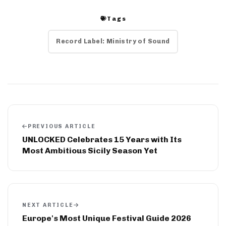
Tags
Record Label: Ministry of Sound
PREVIOUS ARTICLE
UNLOCKED Celebrates 15 Years with Its
Most Ambitious Sicily Season Yet
NEXT ARTICLE
Europe's Most Unique Festival Guide 2026