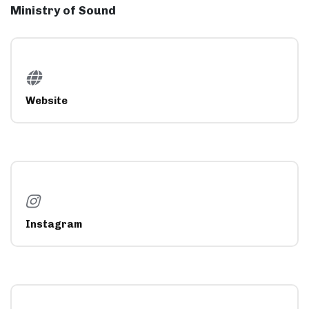
Ministry of Sound
Website
Instagram