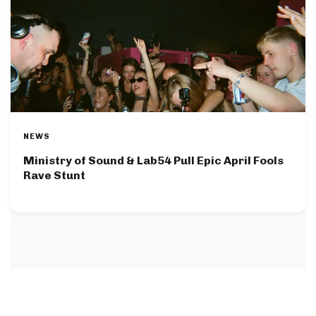
NEWS
Ministry of Sound & Lab54 Pull Epic April Fools
Rave Stunt