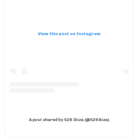
View this post on Instagram
A post shared by 528 Ibiza (@528ibiza)