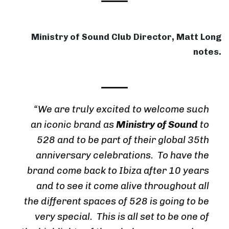
Ministry of Sound Club Director, Matt Long
notes.
“We are truly excited to welcome such
an iconic brand as
Ministry of Sound
to
528 and to be part of their global 35th
anniversary celebrations. To have the
brand come back to Ibiza after 10 years
and to see it come alive throughout all
the different spaces of 528 is going to be
very special. This is all set to be one of