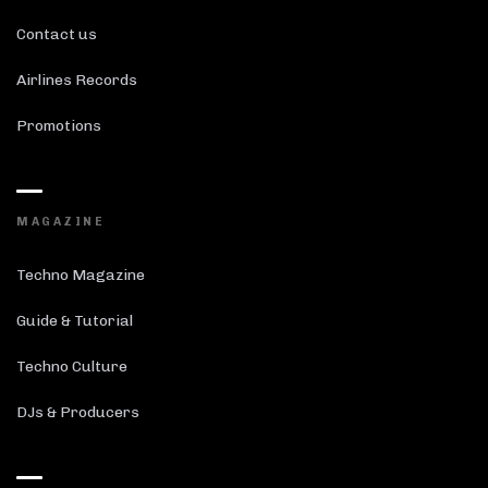
Contact us
Airlines Records
Promotions
MAGAZINE
Techno Magazine
Guide & Tutorial
Techno Culture
DJs & Producers