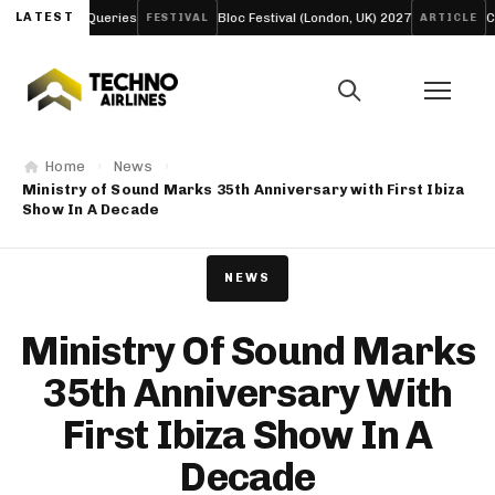
arch Queries
LATEST
Bloc Festival (London, UK) 2027
Creamfield
FESTIVAL
ARTICLE
Home
News
Ministry of Sound Marks 35th Anniversary with First Ibiza
Show In A Decade
NEWS
Ministry Of Sound Marks
35th Anniversary With
First Ibiza Show In A
Decade