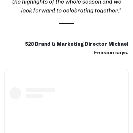
the highlights of the whole season and we
look forward to celebrating together.”
528 Brand & Marketing Director Michael
Fensom says.