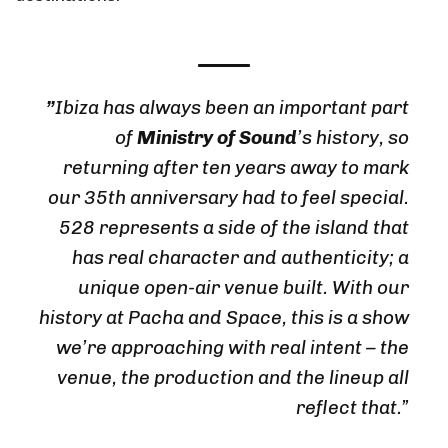
”
Ibiza has always been an important part
of
Ministry of Sound
’s history, so
returning after ten years away to mark
our 35th anniversary had to feel special.
528 represents a side of the island that
has real character and authenticity; a
unique open-air venue built. With our
history at Pacha and Space, this is a show
we’re approaching with real intent – the
venue, the production and the lineup all
reflect that.”