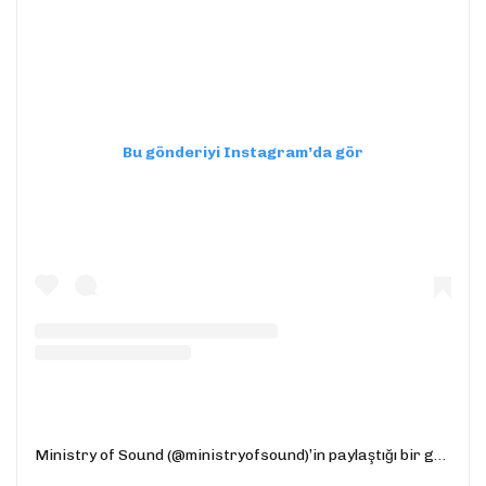
Bu gönderiyi Instagram’da gör
Ministry of Sound (@ministryofsound)’in paylaştığı bir gönderi