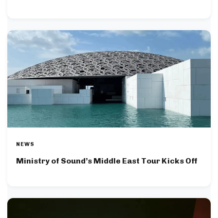
NEWS
Ministry of Sound’s Middle East Tour Kicks Off