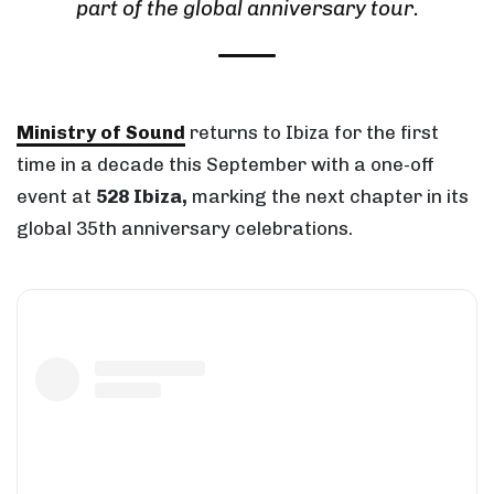
part of the global anniversary tour.
Ministry of Sound
returns to Ibiza for the first
time in a decade this September with a one-off
event at
528 Ibiza,
marking the next chapter in its
global 35th anniversary celebrations.