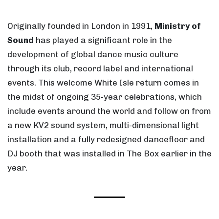
Originally founded in London in 1991,
Ministry of
Sound
has played a significant role in the
development of global dance music culture
through its club, record label and international
events. This welcome White Isle return comes in
the midst of ongoing 35-year celebrations, which
include events around the world and follow on from
a new KV2 sound system, multi-dimensional light
installation and a fully redesigned dancefloor and
DJ booth that was installed in The Box earlier in the
year.