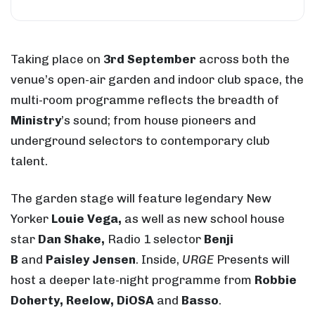
Taking place on
3rd September
across both the
venue’s open-air garden and indoor club space, the
multi-room programme reflects the breadth of
Ministry
’s sound; from house pioneers and
underground selectors to contemporary club
talent.
The garden stage will feature legendary New
Yorker
Louie Vega,
as well as new school house
star
Dan Shake,
Radio 1 selector
Benji
B
and
Paisley Jensen
. Inside,
URGE
Presents will
host a deeper late-night programme from
Robbie
Doherty, Reelow, DiOSA
and
Basso
.