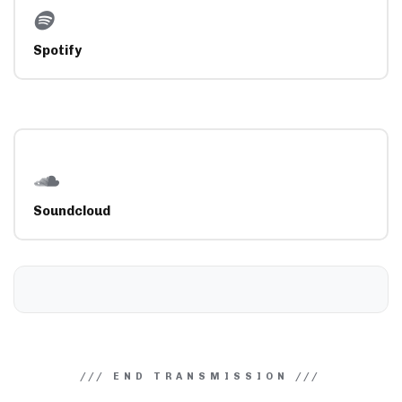
Spotify
Soundcloud