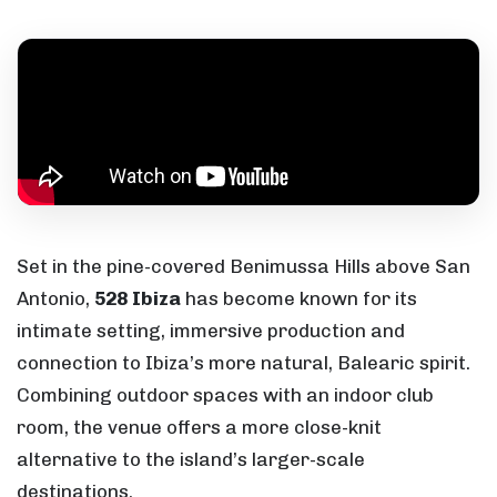
Set in the pine-covered Benimussa Hills above San
Antonio,
528 Ibiza
has become known for its
intimate setting, immersive production and
connection to Ibiza’s more natural, Balearic spirit.
Combining outdoor spaces with an indoor club
room, the venue offers a more close-knit
alternative to the island’s larger-scale
destinations.