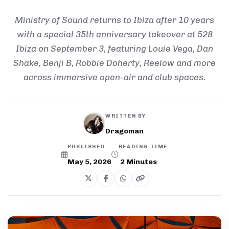
Ministry of Sound returns to Ibiza after 10 years
with a special 35th anniversary takeover at 528
Ibiza on September 3, featuring Louie Vega, Dan
Shake, Benji B, Robbie Doherty, Reelow and more
across immersive open-air and club spaces.
WRITTEN BY
Dragoman
PUBLISHED
READING TIME
May 5, 2026
2
Minutes