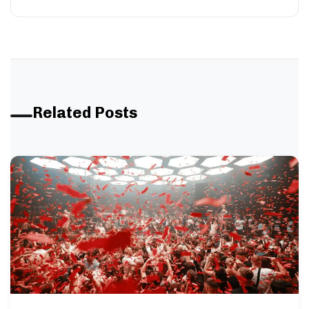
Related Posts