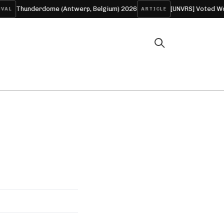
Thunderdome (Antwerp, Belgium) 2026
[UNVRS] Voted World’
L
ARTICLE