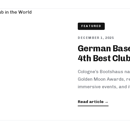
FEATURED
DECEMBER 1, 2025
German Base
4th Best Club
Cologne’s Bootshaus na
Golden Moon Awards, re
immersive events, and i
Read article →