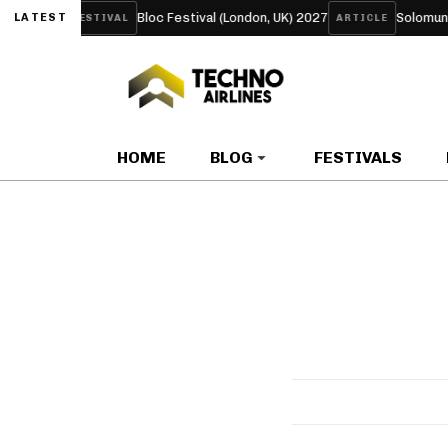
P ‘LIFE’
Bloc Festival (London, UK) 2027
Solomun Tur
LATEST
FESTIVAL
ARTICLE
HOME
BLOG
FESTIVALS