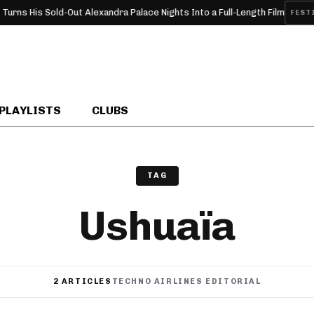
ns His Sold-Out Alexandra Palace Nights Into a Full-Length Film
FESTIVA
PLAYLISTS
CLUBS
TAG
Ushuaïa
2 ARTICLES
TECHNO AIRLINES EDITORIAL