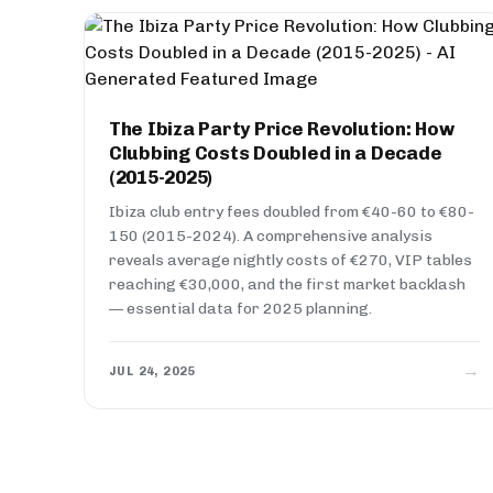
The Ibiza Party Price Revolution: How
Clubbing Costs Doubled in a Decade
(2015-2025)
Ibiza club entry fees doubled from €40-60 to €80-
150 (2015-2024). A comprehensive analysis
reveals average nightly costs of €270, VIP tables
reaching €30,000, and the first market backlash
— essential data for 2025 planning.
→
JUL 24, 2025