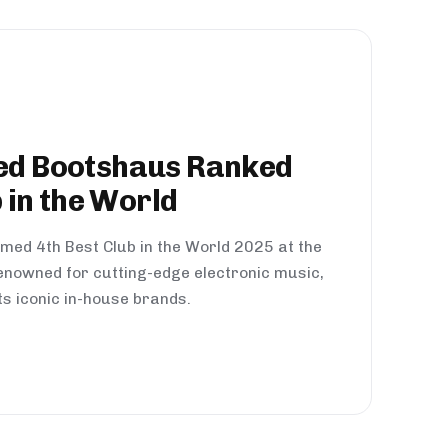
d Bootshaus Ranked
 in the World
med 4th Best Club in the World 2025 at the
nowned for cutting-edge electronic music,
ts iconic in-house brands.