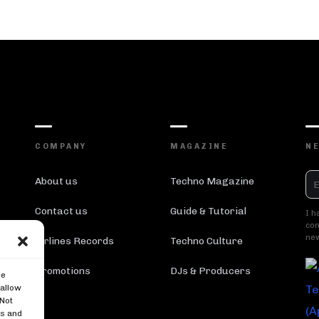
COMPANY
MAGAZINE
N
About us
Techno Magazine
Contact us
Guide & Tutorial
I h
con
new
Airlines Records
Techno Culture
Promotions
DJs & Producers
re
 allow
 Not
es and