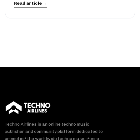
Read article →
Techno Airlines is an online techno music
publisher and community platform dedicated to
promoting the worldwide techno music genre.