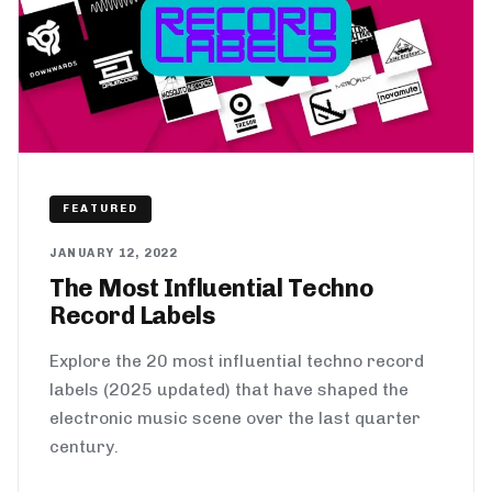
FEATURED
JANUARY 12, 2022
The Most Influential Techno
Record Labels
Explore the 20 most influential techno record
labels (2025 updated) that have shaped the
electronic music scene over the last quarter
century.