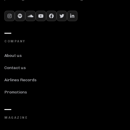
COMPANY
About us
Contact us
Airlines Records
Promotions
MAGAZINE