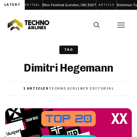
 EP ‘LIFE’
LATEST
Bloc Festival (London, UK) 2027
Solomun Turns
FESTIVAL
ARTICLE
TAG
Dimitri Hegemann
1 ARTICLES
TECHNO AIRLINES EDITORIAL