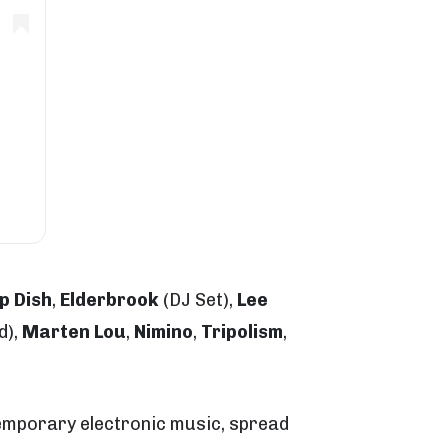
p Dish
,
Elderbrook
(DJ Set),
Lee
d),
Marten Lou
,
Nimino
,
Tripolism
,
temporary electronic music, spread