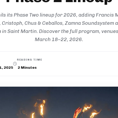
ls its Phase Two lineup for 2026, adding Francis 
 Cristoph, Chus & Ceballos, Zamna Soundsystem an
in Saint Martin. Discover the full program, venues,
March 18–22, 2026.
READING TIME
1, 2025
2
Minutes