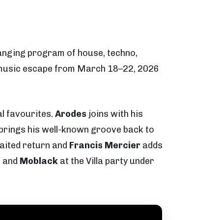
ranging program of house, techno,
nd music escape from March 18–22, 2026
al favourites.
Arodes
joins with his
brings his well-known groove back to
aited return and
Francis Mercier
adds
a
and
Moblack
at the Villa party under