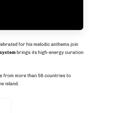
lebrated for his melodic anthems join
system
brings its high-energy curation
els from more than 58 countries to
e island.