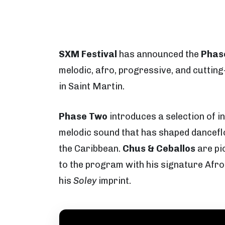
SXM Festival
has announced the
Phas
melodic, afro, progressive, and cutti
in Saint Martin.
Phase Two
introduces a selection of i
melodic sound that has shaped dancefl
the Caribbean.
Chus & Ceballos
are pi
to the program with his signature Afro
his
Soley
imprint.