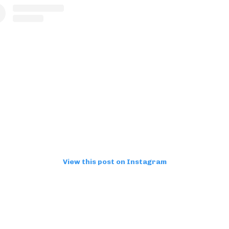
View this post on Instagram