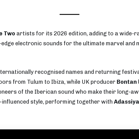
e Two
artists for its 2026 edition, adding to a wide-
ng-edge electronic sounds for the ultimate marvel a
nternationally recognised names and returning festiv
oors from Tulum to Ibiza, while UK producer
Bontan
oneers of the Iberican sound who make their long-aw
-influenced style, performing together with
Adassiy