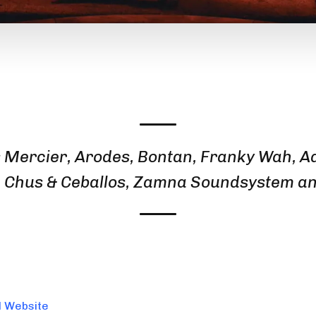
 Mercier, Arodes, Bontan, Franky Wah, A
, Chus & Ceballos, Zamna Soundsystem a
l Website