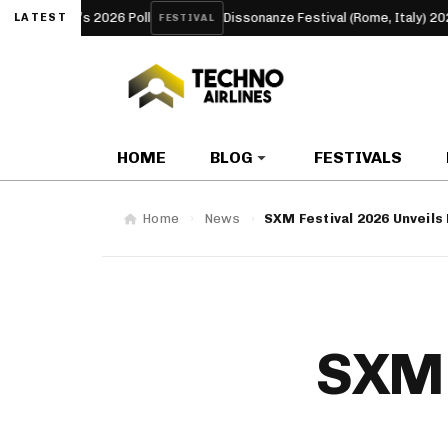
2026 Poll
Dissonanze Festival (Rome, Italy) 2026
UN
LATEST
FESTIVAL
ARTICLE
HOME
BLOG
FESTIVALS
Home
News
SXM Festival 2026 Unveils
SXM 