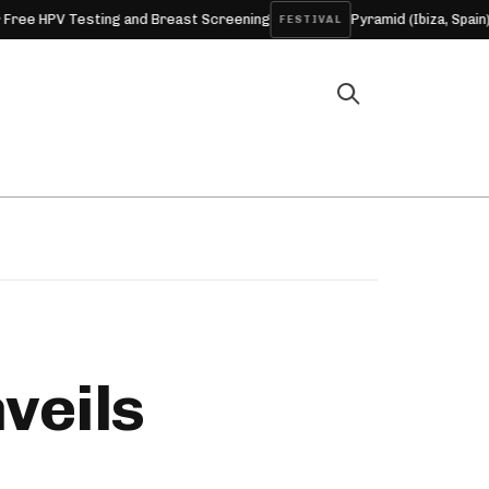
ing and Breast Screening
Pyramid (Ibiza, Spain) 2026
FESTIVAL
ARTICL
veils