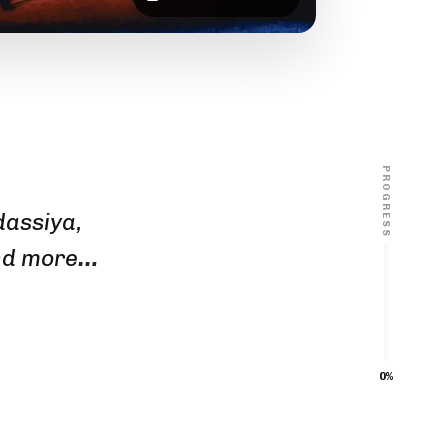
PROGRESS
dassiya,
nd more
…
0%