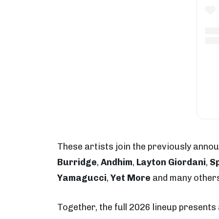
These artists join the previously anno
Burridge
,
Andhim
,
Layton Giordani
,
Sp
Yamagucci
,
Yet More
and many others
Together, the full 2026 lineup present