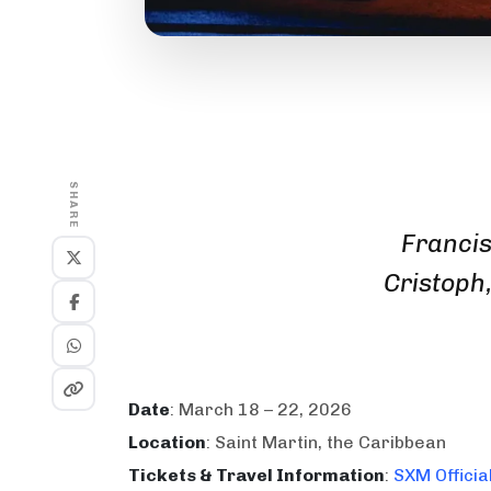
SHARE
Francis
Cristoph
Date
: March 18 – 22, 2026
Location
: Saint Martin, the Caribbean
Tickets & Travel Information
:
SXM Officia