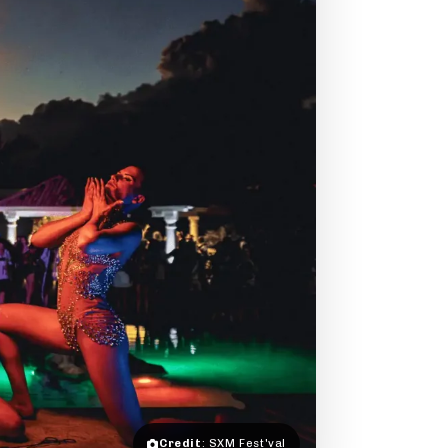
Credit
: SXM Fest'val