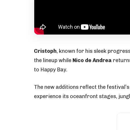
Cristoph
, known for his sleek progres
the lineup while
Nico de Andrea
returns
to Happy Bay.
The new additions reflect the festival’
experience its oceanfront stages, jungl