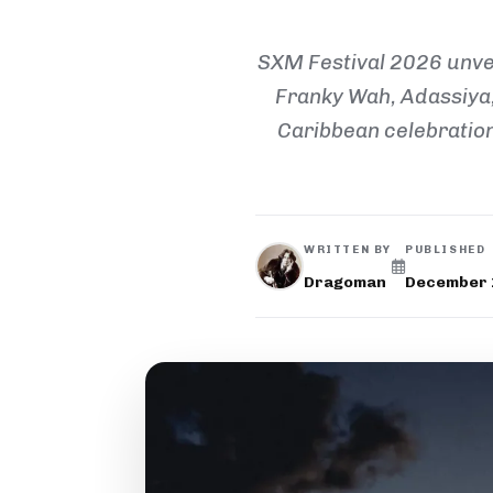
SXM Festival 2026 unvei
Franky Wah, Adassiya,
Caribbean celebration 
WRITTEN BY
PUBLISHED
Dragoman
December 