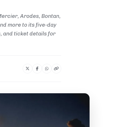
Mercier, Arodes, Bontan,
d more to its five-day
 and ticket details for