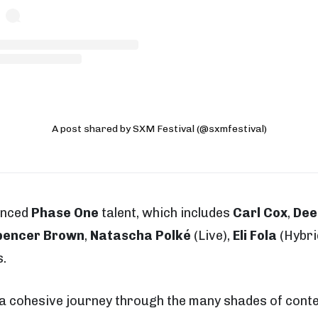
A post shared by SXM Festival (@sxmfestival)
unced
Phase One
talent, which includes
Carl Cox
,
Dee
encer Brown
,
Natascha Polké
(Live),
Eli Fola
(Hybri
.
s a cohesive journey through the many shades of con