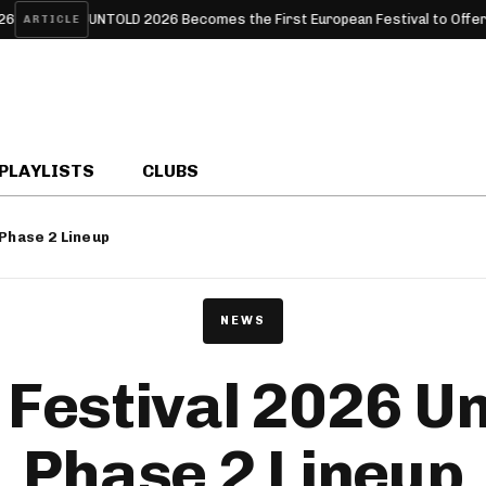
TOLD 2026 Becomes the First European Festival to Offer Free HPV Test
PLAYLISTS
CLUBS
 Phase 2 Lineup
NEWS
Festival 2026 Un
Phase 2 Lineup