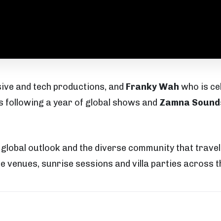
sive and tech productions, and
Franky Wah
who is ce
 following a year of global shows and
Zamna Sound
s global outlook and the diverse community that trav
e venues, sunrise sessions and villa parties across th