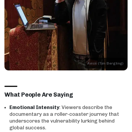
Avicii (Tim Bergling)
What People Are Saying
Emotional Intensity
: Viewers describe the
documentary as a roller-coaster journey that
underscores the vulnerability lurking behind
global success.