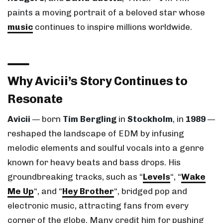
paints a moving portrait of a beloved star whose
music
continues to inspire millions worldwide.
Why Avicii’s Story Continues to
Resonate
Avicii
— born
Tim Bergling
in
Stockholm
, in
1989
—
reshaped the landscape of EDM by infusing
melodic elements and soulful vocals into a genre
known for heavy beats and bass drops. His
groundbreaking tracks, such as “
Levels
“, “
Wake
Me Up
“, and “
Hey Brother
“, bridged pop and
electronic music, attracting fans from every
corner of the globe. Many credit him for pushing