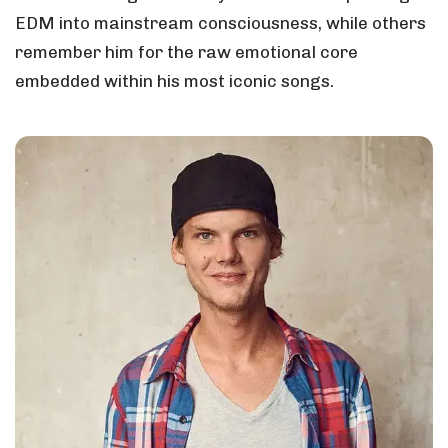
EDM into mainstream consciousness, while others
remember him for the raw emotional core
embedded within his most iconic songs.