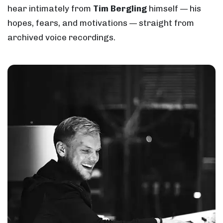
hear intimately from
Tim Bergling
himself — his
hopes, fears, and motivations — straight from
archived voice recordings.