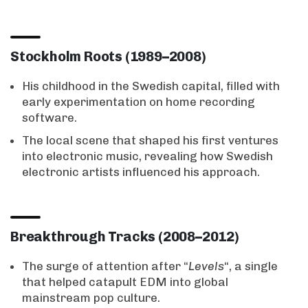
Stockholm Roots (1989–2008)
His childhood in the Swedish capital, filled with
early experimentation on home recording
software.
The local scene that shaped his first ventures
into electronic music, revealing how Swedish
electronic artists influenced his approach.
Breakthrough Tracks (2008–2012)
The surge of attention after “
Levels
“, a single
that helped catapult EDM into global
mainstream pop culture.