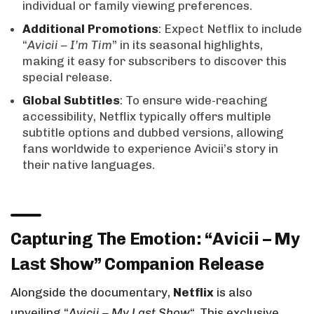
individual or family viewing preferences.
Additional Promotions
: Expect Netflix to include
“
Avicii – I’m Tim
” in its seasonal highlights,
making it easy for subscribers to discover this
special release.
Global Subtitles
: To ensure wide-reaching
accessibility, Netflix typically offers multiple
subtitle options and dubbed versions, allowing
fans worldwide to experience Avicii’s story in
their native languages.
Capturing The Emotion: “Avicii – My
Last Show” Companion Release
Alongside the documentary,
Netflix
is also
unveiling “
Avicii – My Last Show
“. This exclusive