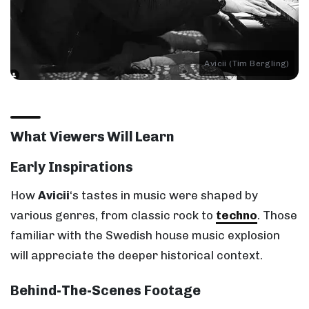
Avicii (Tim Bergling)
What Viewers Will Learn
Early Inspirations
How
Avicii
‘s tastes in music were shaped by
various genres, from classic rock to
techno
. Those
familiar with the Swedish house music explosion
will appreciate the deeper historical context.
Behind-The-Scenes Footage