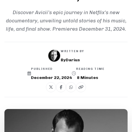
Discover Avicii’s epic journey in Netflix's new
documentary, unveiling untold stories of his music,
life, and final show. Premieres December 31, 2024.
WRITTEN BY
ByDarius
PUBLISHED
READING TIME
December 22, 2024
8
Minutes