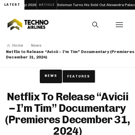
 2026
LATEST
Solomun Turns His Sold-Out Alexandra Palace Nights Into a Fu
ARTICLE
Home
News
Netflix to Release “Avicii – I’m Tim” Documentary (Premieres
December 31, 2024)
NEWS
FEATURES
Netflix To Release “Avicii
– I’m Tim” Documentary
(Premieres December 31,
2024)