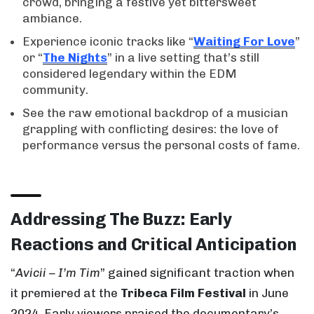
crowd, bringing a festive yet bittersweet
ambiance.
Experience iconic tracks like “
Waiting For Love
”
or “
The Nights
” in a live setting that’s still
considered legendary within the EDM
community.
See the raw emotional backdrop of a musician
grappling with conflicting desires: the love of
performance versus the personal costs of fame.
Addressing The Buzz: Early
Reactions and Critical Anticipation
“
Avicii – I’m Tim
” gained significant traction when
it premiered at the
Tribeca Film Festival
in June
2024. Early viewers praised the documentary’s