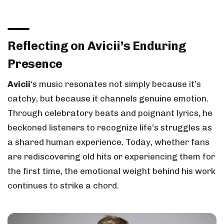
Reflecting on Avicii’s Enduring
Presence
Avicii
‘s music resonates not simply because it’s
catchy, but because it channels genuine emotion.
Through celebratory beats and poignant lyrics, he
beckoned listeners to recognize life’s struggles as
a shared human experience. Today, whether fans
are rediscovering old hits or experiencing them for
the first time, the emotional weight behind his work
continues to strike a chord.