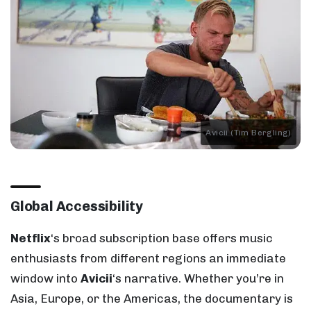
Avicii (Tim Bergling)
Global Accessibility
Netflix
‘s broad subscription base offers music
enthusiasts from different regions an immediate
window into
Avicii
‘s narrative. Whether you’re in
Asia, Europe, or the Americas, the documentary is