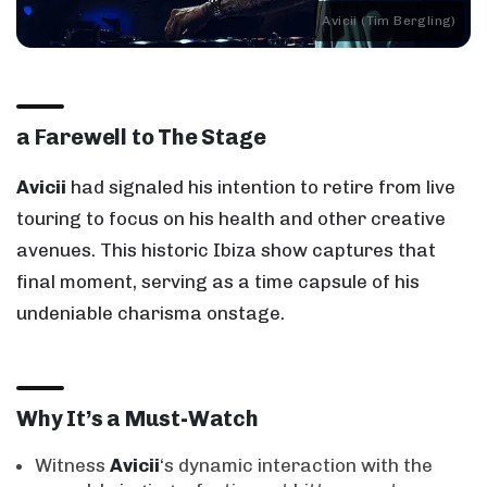
Avicii (Tim Bergling)
a Farewell to The Stage
Avicii
had signaled his intention to retire from live
touring to focus on his health and other creative
avenues. This historic Ibiza show captures that
final moment, serving as a time capsule of his
undeniable charisma onstage.
Why It’s a Must-Watch
Witness
Avicii
‘s dynamic interaction with the