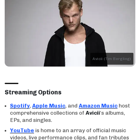
Avicii (Tim Bergling)
Streaming Options
Spotify
,
Apple Music
, and
Amazon Music
host
comprehensive collections of
Avicii
‘s albums,
EPs, and singles.
YouTube
is home to an array of official music
videos, live performance clips, and fan tributes