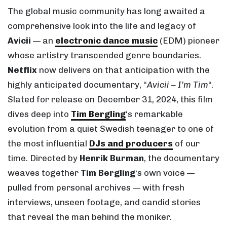
The global music community has long awaited a
comprehensive look into the life and legacy of
Avicii
— an
electronic dance music
(EDM) pioneer
whose artistry transcended genre boundaries.
Netflix
now delivers on that anticipation with the
highly anticipated documentary, “
Avicii – I’m Tim
“.
Slated for release on December 31, 2024, this film
dives deep into
Tim Bergling
‘s remarkable
evolution from a quiet Swedish teenager to one of
the most influential
DJs and producers
of our
time. Directed by
Henrik Burman
, the documentary
weaves together
Tim Bergling
‘s own voice —
pulled from personal archives — with fresh
interviews, unseen footage, and candid stories
that reveal the man behind the moniker.