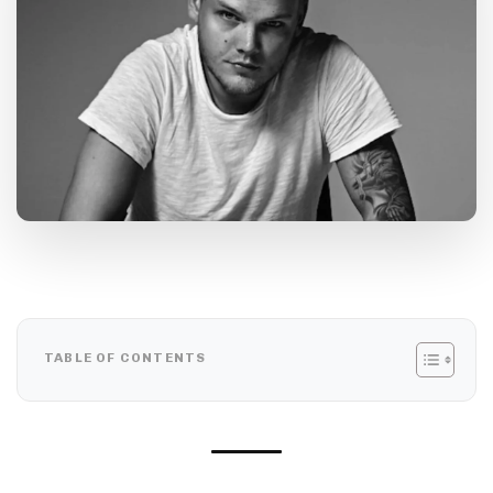
TABLE OF CONTENTS