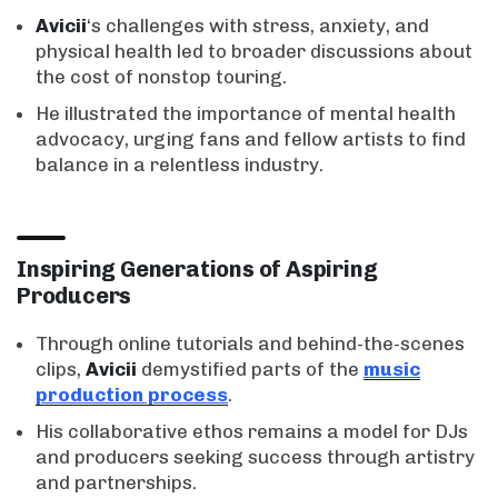
Avicii
‘s challenges with stress, anxiety, and
physical health led to broader discussions about
the cost of nonstop touring.
He illustrated the importance of mental health
advocacy, urging fans and fellow artists to find
balance in a relentless industry.
Inspiring Generations of Aspiring
Producers
Through online tutorials and behind-the-scenes
clips,
Avicii
demystified parts of the
music
production process
.
His collaborative ethos remains a model for DJs
and producers seeking success through artistry
and partnerships.