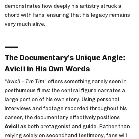
demonstrates how deeply his artistry struck a
chord with fans, ensuring that his legacy remains
very much alive.
The Documentary’s Unique Angle:
Avicii in His Own Words
“
Avicii – I’m Tim
” offers something rarely seen in
posthumous films: the central figure narrates a
large portion of his own story. Using personal
interviews and footage recorded throughout his
career, the documentary effectively positions
Avicii
as both protagonist and guide. Rather than
relying solely on secondhand testimony, fans will