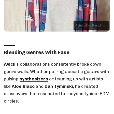
Avicii (Tim Bergling)
Blending Genres With Ease
Avicii
‘s collaborations consistently broke down
genre walls. Whether pairing acoustic guitars with
pulsing
synthesizers
or teaming up with artists
like
Aloe Blacc
and
Dan Tyminski
, he created
crossovers that resonated far beyond typical EDM
circles.