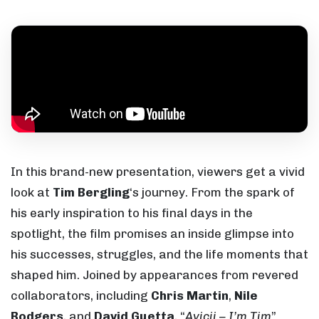
In this brand-new presentation, viewers get a vivid
look at
Tim Bergling
‘s journey. From the spark of
his early inspiration to his final days in the
spotlight, the film promises an inside glimpse into
his successes, struggles, and the life moments that
shaped him. Joined by appearances from revered
collaborators, including
Chris Martin
,
Nile
Rodgers
, and
David Guetta
, “
Avicii – I’m Tim
”