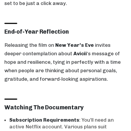
set to be just a click away.
End-of-Year Reflection
Releasing the film on
New Year’s Eve
invites
deeper contemplation about
Avicii
‘s message of
hope and resilience, tying in perfectly with a time
when people are thinking about personal goals,
gratitude, and forward-looking aspirations.
Watching The Documentary
Subscription Requirements
: You’ll need an
active Netflix account. Various plans suit