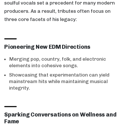
soulful vocals set a precedent for many modern
producers. As a result, tributes often focus on
three core facets of his legacy:
Pioneering New EDM Directions
Merging pop, country, folk, and electronic
elements into cohesive songs.
Showcasing that experimentation can yield
mainstream hits while maintaining musical
integrity.
Sparking Conversations on Wellness and
Fame