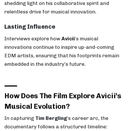
shedding light on his collaborative spirit and
relentless drive for musical innovation.
Lasting Influence
Interviews explore how
Avicii
‘s musical
innovations continue to inspire up-and-coming
EDM artists, ensuring that his footprints remain
embedded in the industry’s future.
How Does The Film Explore Avicii’s
Musical Evolution?
In capturing
Tim Bergling
‘s career arc, the
documentary follows a structured timeline: