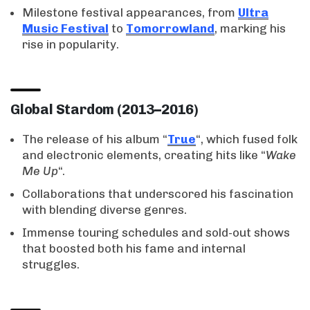
Milestone festival appearances, from
Ultra
Music Festival
to
Tomorrowland
, marking his
rise in popularity.
Global Stardom (2013–2016)
The release of his album “
True
“, which fused folk
and electronic elements, creating hits like “
Wake
Me Up
“.
Collaborations that underscored his fascination
with blending diverse genres.
Immense touring schedules and sold-out shows
that boosted both his fame and internal
struggles.