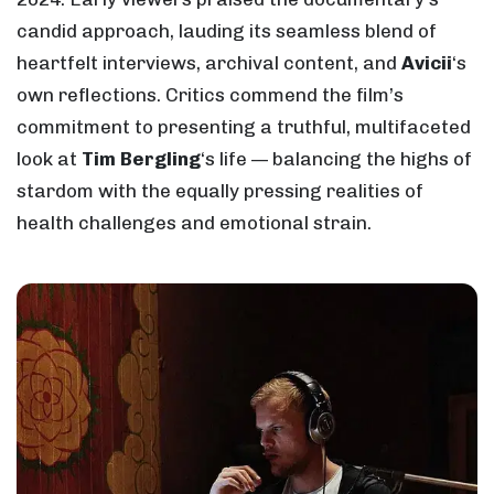
candid approach, lauding its seamless blend of
heartfelt interviews, archival content, and
Avicii
‘s
own reflections. Critics commend the film’s
commitment to presenting a truthful, multifaceted
look at
Tim Bergling
‘s life — balancing the highs of
stardom with the equally pressing realities of
health challenges and emotional strain.