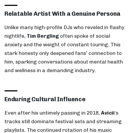
Relatable Artist With a Genuine Persona
Unlike many high-profile DJs who reveled in flashy
nightlife,
Tim Bergling
often spoke of social
anxiety and the weight of constant touring. This
stark honesty only deepened fans’ connection to
him, sparking conversations about mental health
and wellness in a demanding industry.
Enduring Cultural Influence
Even after his untimely passing in 2018,
Avicii
‘s
tracks still dominate festival sets and streaming
playlists. The continued rotation of his music