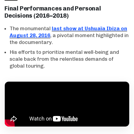
Final Performances and Personal
Decisions (2016–2018)
The monumental
last show at Ushuaïa Ibiza on
August 28, 2016
, a pivotal moment highlighted in
the documentary.
His efforts to prioritize mental well-being and
scale back from the relentless demands of
global touring.