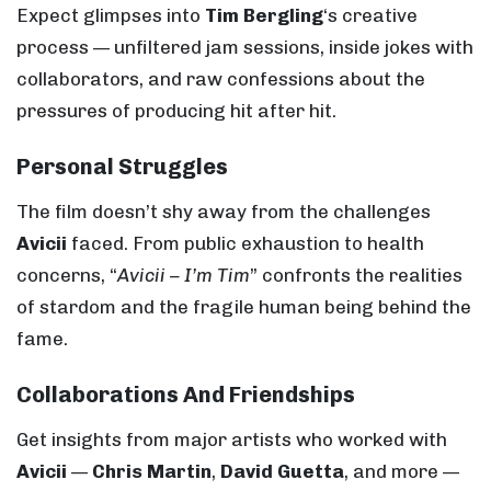
Expect glimpses into
Tim Bergling
‘s creative
process — unfiltered jam sessions, inside jokes with
collaborators, and raw confessions about the
pressures of producing hit after hit.
Personal Struggles
The film doesn’t shy away from the challenges
Avicii
faced. From public exhaustion to health
concerns, “
Avicii – I’m Tim
” confronts the realities
of stardom and the fragile human being behind the
fame.
Collaborations And Friendships
Get insights from major artists who worked with
Avicii
—
Chris Martin
,
David Guetta
, and more —