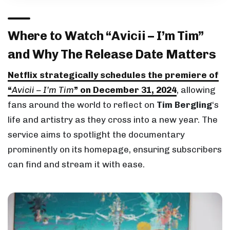
Where to Watch “Avicii – I’m Tim”
and Why The Release Date Matters
Netflix strategically schedules the premiere of
“
Avicii – I’m Tim
” on December 31, 2024
, allowing
fans around the world to reflect on
Tim Bergling
‘s
life and artistry as they cross into a new year. The
service aims to spotlight the documentary
prominently on its homepage, ensuring subscribers
can find and stream it with ease.