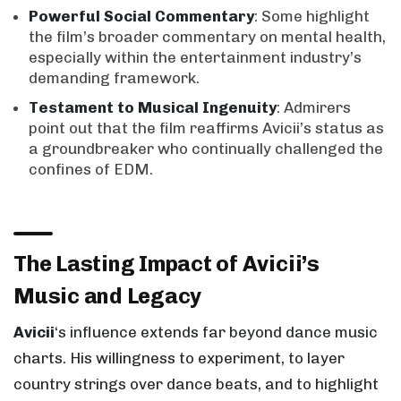
Powerful Social Commentary
: Some highlight
the film’s broader commentary on mental health,
especially within the entertainment industry’s
demanding framework.
Testament to Musical Ingenuity
: Admirers
point out that the film reaffirms Avicii’s status as
a groundbreaker who continually challenged the
confines of EDM.
The Lasting Impact of Avicii’s
Music and Legacy
Avicii
‘s influence extends far beyond dance music
charts. His willingness to experiment, to layer
country strings over dance beats, and to highlight