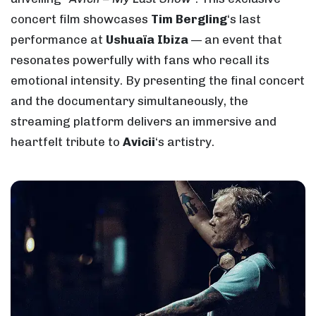
concert film showcases
Tim Bergling
‘s last
performance at
Ushuaïa Ibiza
— an event that
resonates powerfully with fans who recall its
emotional intensity. By presenting the final concert
and the documentary simultaneously, the
streaming platform delivers an immersive and
heartfelt tribute to
Avicii
‘s artistry.