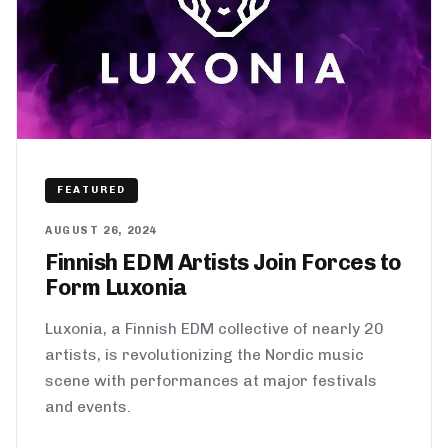
FEATURED
AUGUST 26, 2024
Finnish EDM Artists Join Forces to
Form Luxonia
Luxonia, a Finnish EDM collective of nearly 20
artists, is revolutionizing the Nordic music
scene with performances at major festivals
and events.