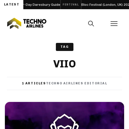
neup and Four-Day Daresbury Guide
LATEST
Bloc Festival (London, UK) 2027
FESTIVAL
TAG
VIIO
1 ARTICLES
TECHNO AIRLINES EDITORIAL