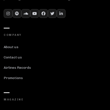
COMPANY
About us
Contact us
Airlines Records
Promotions
MAGAZINE