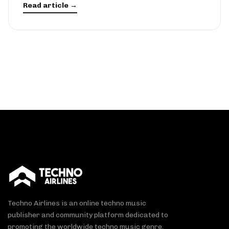
Read article →
Techno Airlines is an online techno music
publisher and community platform dedicated to
promoting the worldwide techno music genre.