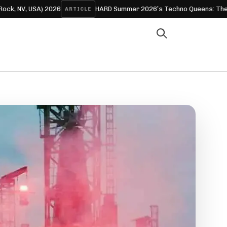
SA) 2026
HARD Summer 2026’s Techno Queens: The Women Wh
ARTICLE