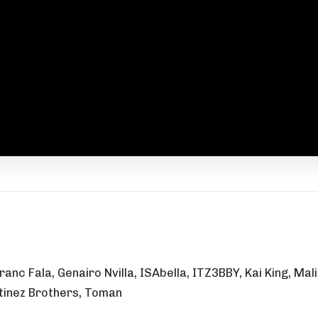
 Franc Fala, Genairo Nvilla, ISAbella, ITZ3BBY, Kai King, 
artinez Brothers, Toman