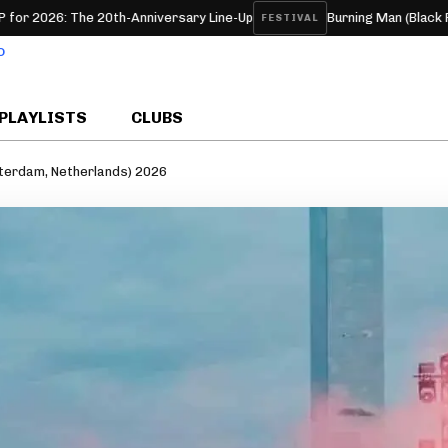
he 20th-Anniversary Line-Up
Burning Man (Black Rock, NV, U
FESTIVAL
PLAYLISTS
CLUBS
sterdam, Netherlands) 2026