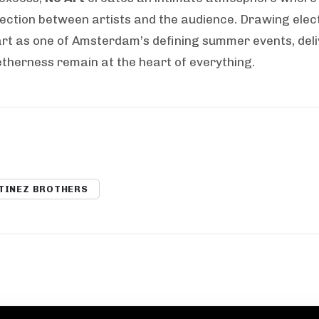
nection between artists and the audience. Drawing elec
rt as one of Amsterdam’s defining summer events, deli
etherness remain at the heart of everything.
TINEZ BROTHERS