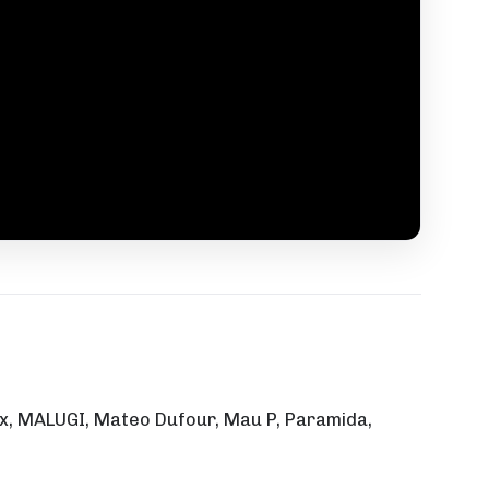
Malix, MALUGI, Mateo Dufour, Mau P, Paramida,