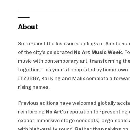
About
Set against the lush surroundings of Amsterdam
of the city’s celebrated
No Art Music Week
. F
music with contemporary art, transforming the
together. This year’s lineup is led by hometown
ITZ3BBY, Kai King and Malix complete a forwa
rising names.
Previous editions have welcomed globally acclai
reinforcing
No Art
‘s reputation for presenting
expect immersive stage concepts, large-scale a
with high-quality sound. Rather than relying on