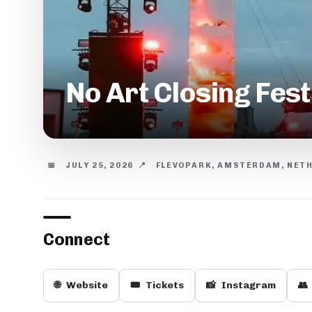
No Art Closing Fes
📅
JULY 25, 2026
📍
FLEVOPARK, AMSTERDAM, NET
Connect
🌐
Website
🎟️
Tickets
📸
Instagram
👥