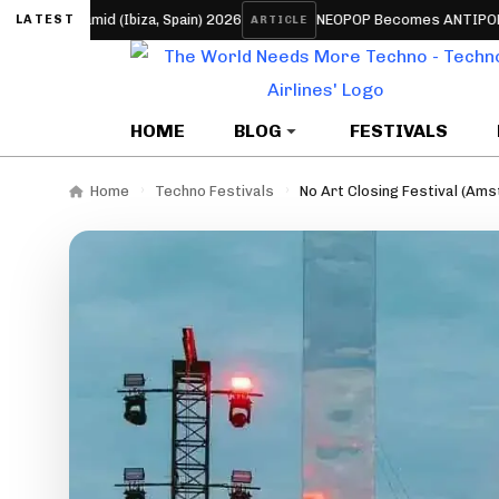
amid (Ibiza, Spain) 2026
NEOPOP Becomes ANTIPOP for 2026: T
LATEST
ARTICLE
HOME
BLOG
FESTIVALS
Home
Techno Festivals
No Art Closing Festival (Am