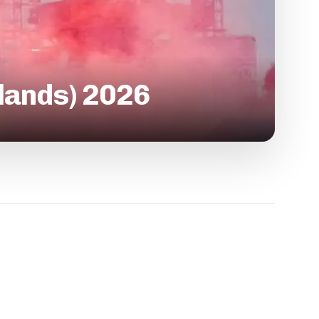
rlands) 2026