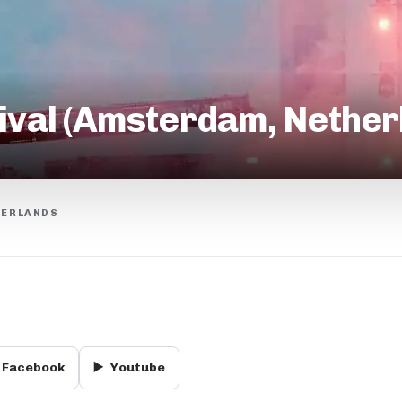
tival (Amsterdam, Nethe
HERLANDS
Facebook
▶️
Youtube