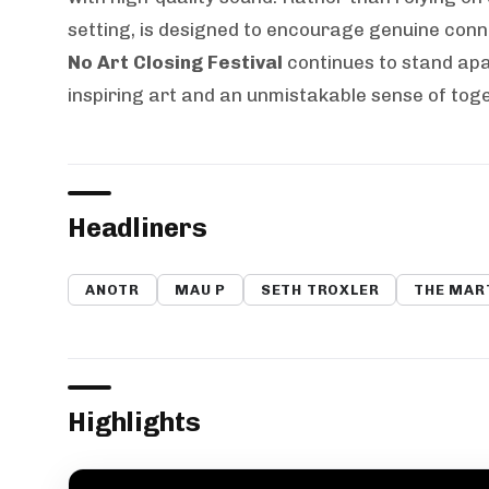
setting, is designed to encourage genuine con
No Art Closing Festival
continues to stand apa
inspiring art and an unmistakable sense of tog
Headliners
ANOTR
MAU P
SETH TROXLER
THE MAR
Highlights