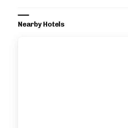
Nearby Hotels