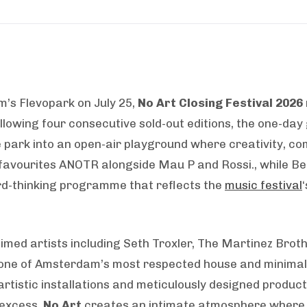
’s Flevopark on July 25,
No Art Closing Festival 2026
ollowing four consecutive sold-out editions, the one-da
 park into an open-air playground where creativity, c
 favourites ANOTR alongside Mau P and Rossi., while Ben
rd-thinking programme that reflects the
music festival
med artists including Seth Troxler, The Martinez Brothe
 one of Amsterdam’s most respected house and minimal-l
rtistic installations and meticulously designed produc
 excess,
No Art
creates an intimate atmosphere where e