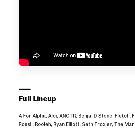
Full Lineup
A For Alpha, Alci, ANOTR, Benja, D Stone, Fletch,
Rossi., Rooléh, Ryan Elliott, Seth Troxler, The M