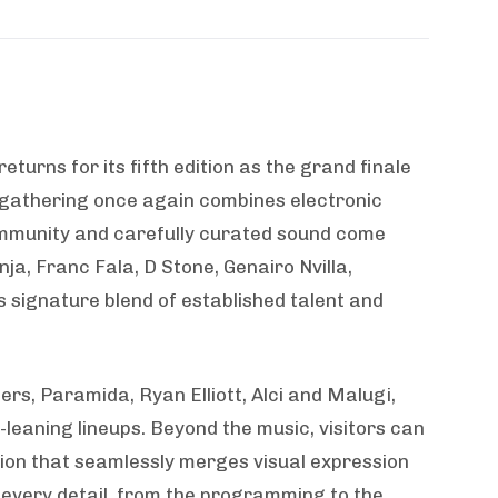
returns for its fifth edition as the grand finale
y gathering once again combines electronic
ommunity and carefully curated sound come
ja, Franc Fala, D Stone, Genairo Nvilla,
‘s signature blend of established talent and
rs, Paramida, Ryan Elliott, Alci and Malugi,
eaning lineups. Beyond the music, visitors can
tion that seamlessly merges visual expression
very detail, from the programming to the