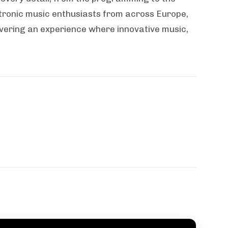
tronic music enthusiasts from across Europe,
vering an experience where innovative music,