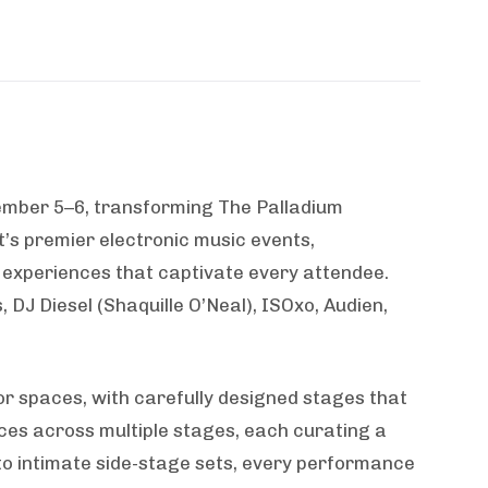
tember 5–6, transforming The Palladium
’s premier electronic music events,
experiences that captivate every attendee.
 DJ Diesel (Shaquille O’Neal), ISOxo, Audien,
r spaces, with carefully designed stages that
ces across multiple stages, each curating a
to intimate side-stage sets, every performance