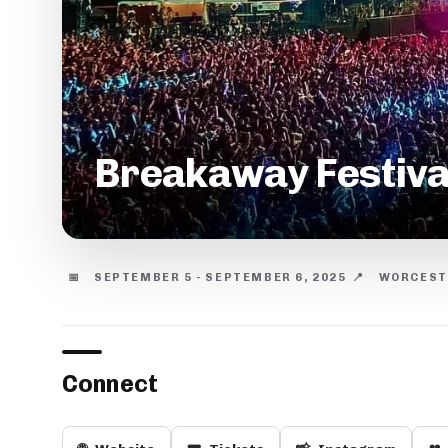
Breakaway Festiva
📅
SEPTEMBER 5 - SEPTEMBER 6, 2025
📍
WORCESTE
Connect