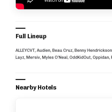
Full Lineup
ALLEYCVT, Audien, Beau Cruz, Benny Hendrickson,
Layz, Mersiv, Myles O’Neal, OddKidOut, Oppidan,
Nearby Hotels