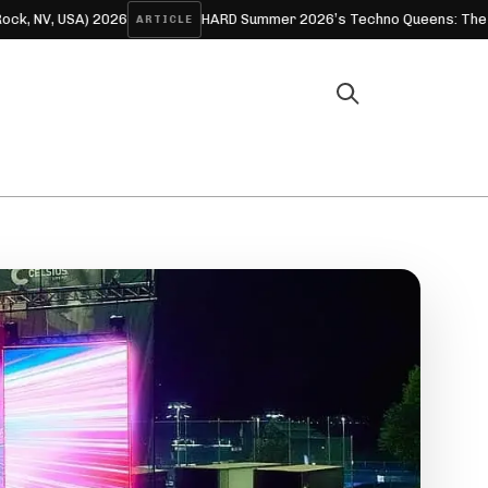
 USA) 2026
HARD Summer 2026’s Techno Queens: The Women 
ARTICLE