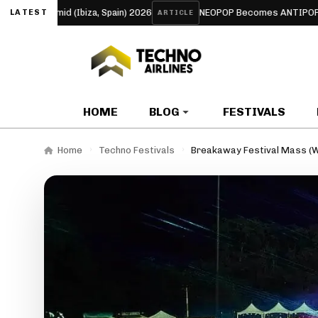
yramid (Ibiza, Spain) 2026
NEOPOP Becomes ANTIPOP for 2026:
LATEST
ARTICLE
HOME
BLOG
FESTIVALS
Home
Techno Festivals
Breakaway Festival Mass (W