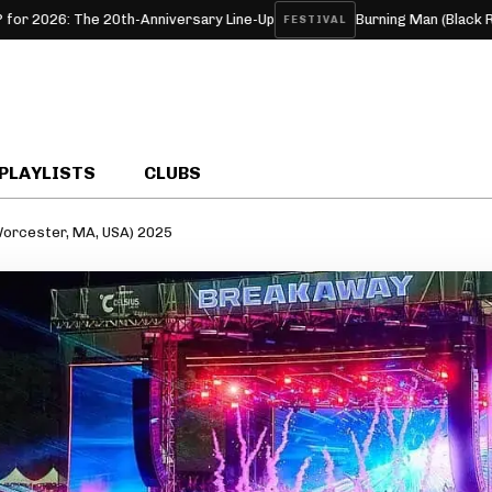
 The 20th-Anniversary Line-Up
Burning Man (Black Rock, NV,
FESTIVAL
PLAYLISTS
CLUBS
orcester, MA, USA) 2025