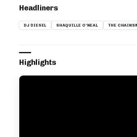
Headliners
DJ DIESEL
SHAQUILLE O'NEAL
THE CHAINS
Highlights