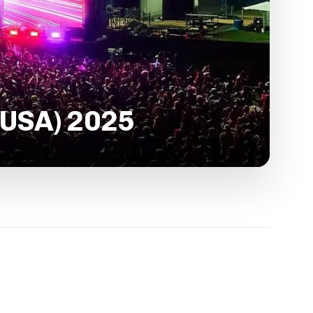
 USA) 2025