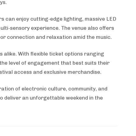
ys.
rs can enjoy cutting-edge lighting, massive LED
ulti-sensory experience. The venue also offers
 for connection and relaxation amid the music.
like. With flexible ticket options ranging
e level of engagement that best suits their
stival access and exclusive merchandise.
ration of electronic culture, community, and
to deliver an unforgettable weekend in the