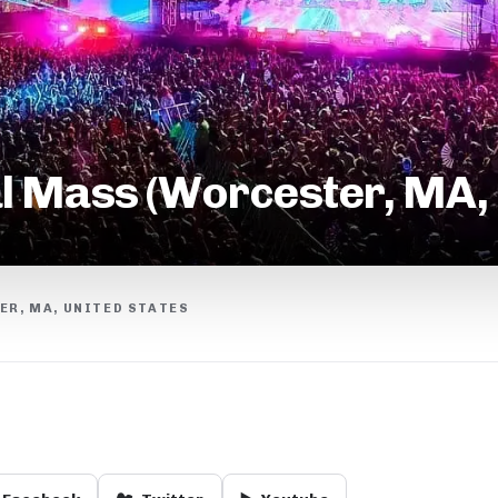
l Mass (Worcester, MA,
R, MA, UNITED STATES