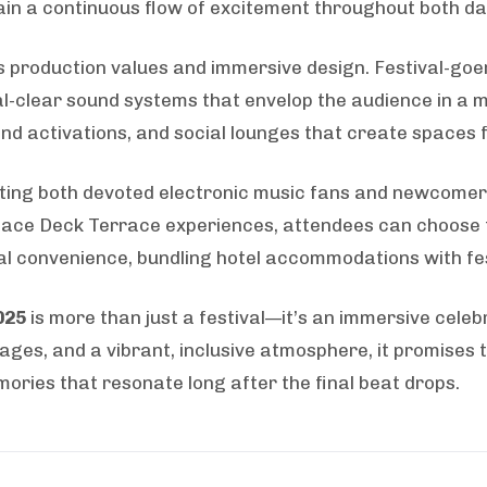
ain a continuous flow of excitement throughout both da
ts production values and immersive design. Festival-goe
l-clear sound systems that envelop the audience in a m
rand activations, and social lounges that create spaces
ting both devoted electronic music fans and newcomers a
pace Deck Terrace experiences, attendees can choose th
al convenience, bundling hotel accommodations with fe
025
is more than just a festival—it’s an immersive celeb
tages, and a vibrant, inclusive atmosphere, it promises 
ories that resonate long after the final beat drops.