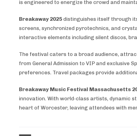
is engineered to energize the crowd and maint
Breakaway 2025
distinguishes itself through i
screens, synchronized pyrotechnics, and crysta
interactive elements including silent discos, b
The festival caters to a broad audience, attrac
from General Admission to VIP and exclusive S
preferences. Travel packages provide addition
Breakaway Music Festival Massachusetts 2
innovation. With world-class artists, dynamic s
heart of Worcester, leaving attendees with mem