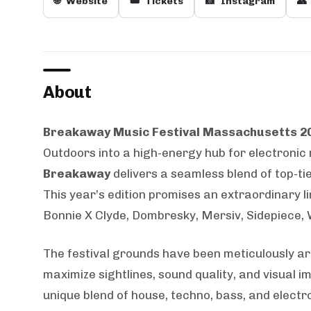
🌐
Website
🎟️
Tickets
📸
Instagram
👥
About
Breakaway Music Festival Massachusetts 2
Outdoors into a high-energy hub for electronic
Breakaway
delivers a seamless blend of top-ti
This year’s edition promises an extraordinary li
Bonnie X Clyde, Dombresky, Mersiv, Sidepiece,
The festival grounds have been meticulously ar
maximize sightlines, sound quality, and visual
unique blend of house, techno, bass, and elec