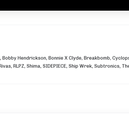
 Bobby Hendrickson, Bonnie X Clyde, Breakbomb, Cyclops,
 Rivas, RLPZ, Shima, SIDEPIECE, Ship Wrek, Subtronics, 