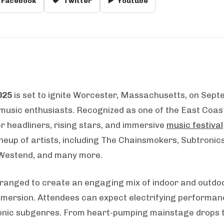
Facebook
🐦
Twitter
▶️
Youtube
025
is set to ignite Worcester, Massachusetts, on Sep
 music enthusiasts. Recognized as one of the East Coast
er headliners, rising stars, and immersive
music festival
neup of artists, including The Chainsmokers, Subtronics,
 Westend, and many more.
ranged to create an engaging mix of indoor and outdoo
 immersion. Attendees can expect electrifying performan
tronic subgenres. From heart-pumping mainstage drops 