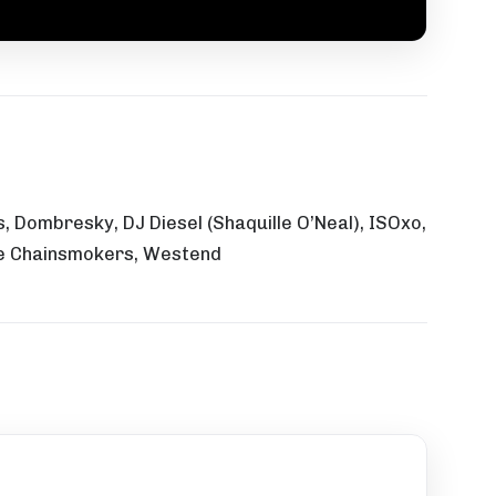
 Dombresky, DJ Diesel (Shaquille O’Neal), ISOxo,
The Chainsmokers, Westend