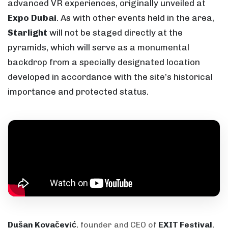
advanced VR experiences, originally unveiled at
Expo Dubai
. As with other events held in the area,
Starlight
will not be staged directly at the
pyramids, which will serve as a monumental
backdrop from a specially designated location
developed in accordance with the site’s historical
importance and protected status.
Dušan Kovačević
, founder and CEO of
EXIT Festival
,