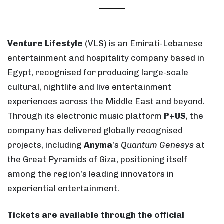
Venture Lifestyle
(VLS) is an Emirati-Lebanese
entertainment and hospitality company based in
Egypt, recognised for producing large-scale
cultural, nightlife and live entertainment
experiences across the Middle East and beyond.
Through its electronic music platform
P+US
, the
company has delivered globally recognised
projects, including
Anyma
’s
Quantum Genesys
at
the Great Pyramids of Giza, positioning itself
among the region’s leading innovators in
experiential entertainment.
Tickets are available through the official