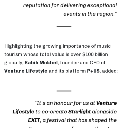
reputation for delivering exceptional
events in the region.”
Highlighting the growing importance of music
tourism whose total value is over $100 billion
globally,
Rabih Mokbel
, founder and CEO of
Venture Lifestyle
and its platform
P+US
, added:
“It’s an honour for us at
Venture
Lifestyle
to co-create
Starlight
alongside
EXIT
, a festival that has shaped the