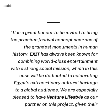
said:
“It is a great honour to be invited to bring
the premium festival concept near one of
the grandest monuments in human
history.
EXIT
has always been known for
combining world-class entertainment
with a strong social mission, which in this
case will be dedicated to celebrating
Egypt’s extraordinary cultural heritage
to a global audience. We are especially
pleased to have
Venture Lifestyle
as our
partner on this project, given their