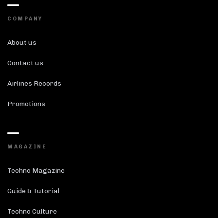
COMPANY
About us
Contact us
Airlines Records
Promotions
MAGAZINE
Techno Magazine
Guide & Tutorial
Techno Culture