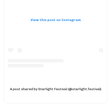
View this post on Instagram
A post shared by Starlight Festival (@starlight.festival)