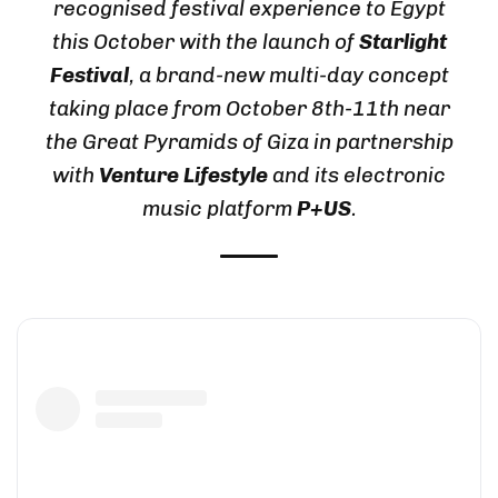
recognised festival experience to Egypt
this October with the launch of
Starlight
Festival
, a brand-new multi-day concept
taking place from October 8th-11th near
the Great Pyramids of Giza in partnership
with
Venture Lifestyle
and its electronic
music platform
P+US
.