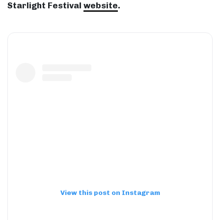
Starlight Festival
website
.
View this post on Instagram