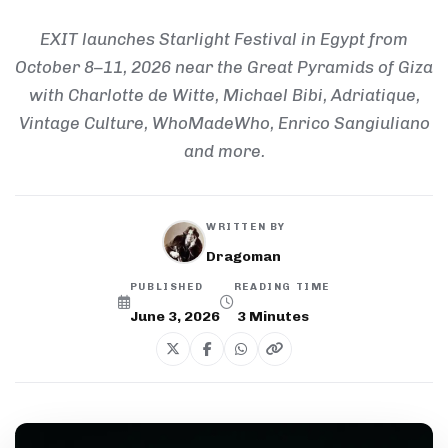
EXIT launches Starlight Festival in Egypt from
October 8–11, 2026 near the Great Pyramids of Giza
with Charlotte de Witte, Michael Bibi, Adriatique,
Vintage Culture, WhoMadeWho, Enrico Sangiuliano
and more.
WRITTEN BY
Dragoman
PUBLISHED
READING TIME
June 3, 2026
3
Minutes