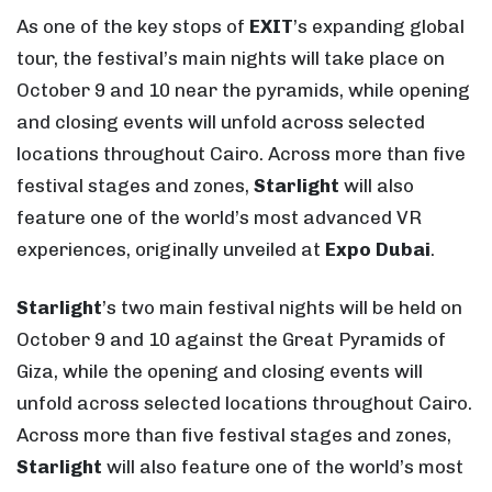
As one of the key stops of
EXIT
’s expanding global
tour, the festival’s main nights will take place on
October 9 and 10 near the pyramids, while opening
and closing events will unfold across selected
locations throughout Cairo. Across more than five
festival stages and zones,
Starlight
will also
feature one of the world’s most advanced VR
experiences, originally unveiled at
Expo Dubai
.
Starlight
’s two main festival nights will be held on
October 9 and 10 against the Great Pyramids of
Giza, while the opening and closing events will
unfold across selected locations throughout Cairo.
Across more than five festival stages and zones,
Starlight
will also feature one of the world’s most