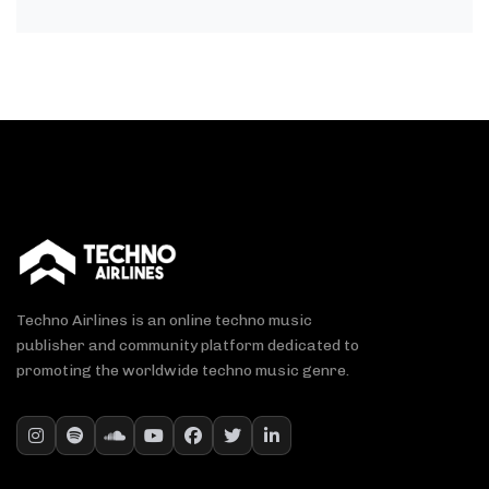
Techno Airlines is an online techno music
publisher and community platform dedicated to
promoting the worldwide techno music genre.