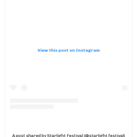
View this post on Instagram
A post shared by Starlight Festival (@starlight.festival)