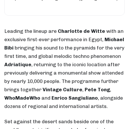
Leading the lineup are
Charlotte de Witte
with an
exclusive first-ever performance in Egypt,
Michael
Bibi
bringing his sound to the pyramids for the very
first time, and global melodic techno phenomenon
Adriatique
, returning to the iconic location after
previously delivering a monumental show attended
by nearly 10,000 people. The programme further
brings together
Vintage Culture
,
Pete Tong
,
WhoMadeWho
and
Enrico Sangiuliano
, alongside
dozens of regional and international artists.
Set against the desert sands beside one of the