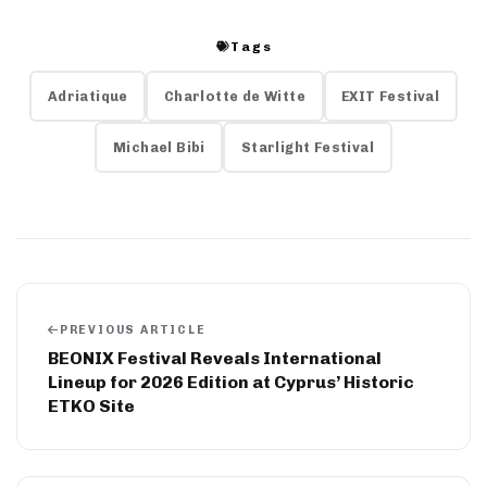
Tags
Adriatique
Charlotte de Witte
EXIT Festival
Michael Bibi
Starlight Festival
PREVIOUS ARTICLE
BEONIX Festival Reveals International
Lineup for 2026 Edition at Cyprus’ Historic
ETKO Site