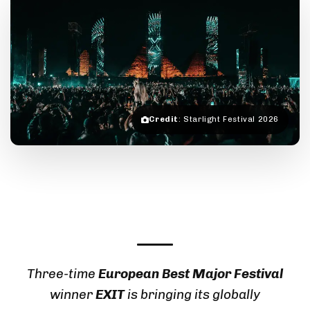
Credit
: Starlight Festival 2026
Three-time
European Best Major Festival
winner
EXIT
is bringing its globally