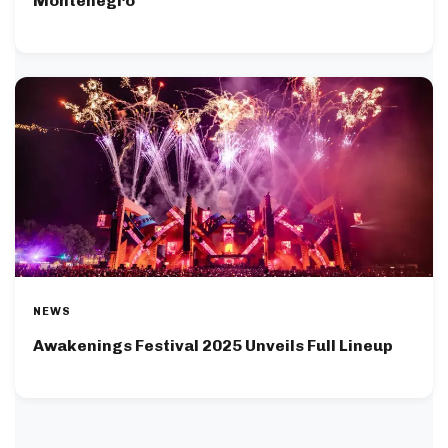
Montenegro
NEWS
Awakenings Festival 2025 Unveils Full Lineup