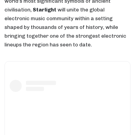
world’s most significant symbols of ancient
civilisation,
Starlight
will unite the global
electronic music community within a setting
shaped by thousands of years of history, while
bringing together one of the strongest electronic
lineups the region has seen to date.