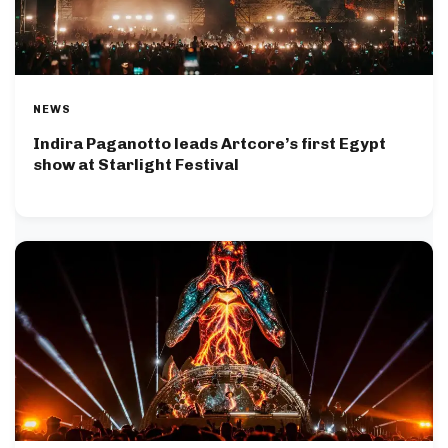
NEWS
Indira Paganotto leads Artcore’s first Egypt
show at Starlight Festival