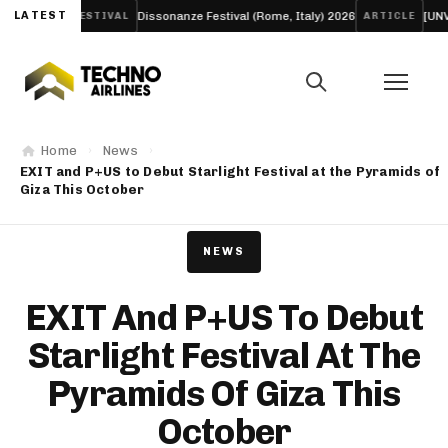
lm
LATEST
Dissonanze Festival (Rome, Italy) 2026
[UNVRS] Voted
FESTIVAL
ARTICLE
Home
News
EXIT and P+US to Debut Starlight Festival at the Pyramids of
Giza This October
NEWS
EXIT And P+US To Debut
Starlight Festival At The
Pyramids Of Giza This
October