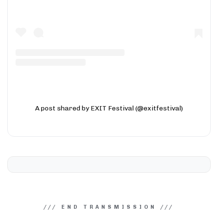
A post shared by EXIT Festival (@exitfestival)