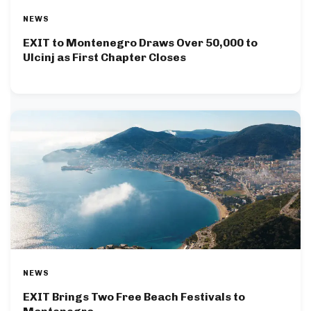
NEWS
EXIT to Montenegro Draws Over 50,000 to
Ulcinj as First Chapter Closes
NEWS
EXIT Brings Two Free Beach Festivals to