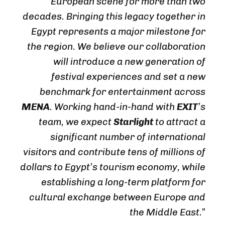
European scene for more than two
decades. Bringing this legacy together in
Egypt represents a major milestone for
the region. We believe our collaboration
will introduce a new generation of
festival experiences and set a new
benchmark for entertainment across
MENA
. Working hand-in-hand with
EXIT
’s
team, we expect
Starlight
to attract a
significant number of international
visitors and contribute tens of millions of
dollars to Egypt’s tourism economy, while
establishing a long-term platform for
cultural exchange between Europe and
the Middle East.”