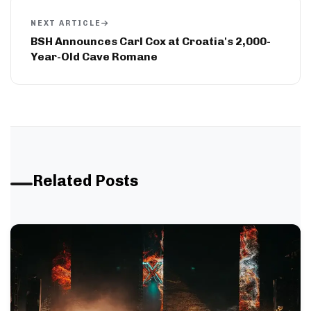
NEXT ARTICLE
BSH Announces Carl Cox at Croatia's 2,000-
Year-Old Cave Romane
Related Posts