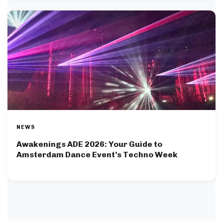
NEWS
Awakenings ADE 2026: Your Guide to
Amsterdam Dance Event’s Techno Week