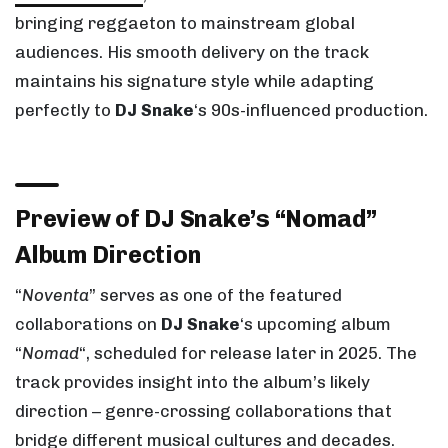
bringing reggaeton to mainstream global
audiences. His smooth delivery on the track
maintains his signature style while adapting
perfectly to
DJ Snake
‘s 90s-influenced production.
Preview of DJ Snake’s “Nomad”
Album Direction
“
Noventa
” serves as one of the featured
collaborations on
DJ Snake
‘s upcoming album
“
Nomad
“, scheduled for release later in 2025. The
track provides insight into the album’s likely
direction – genre-crossing collaborations that
bridge different musical cultures and decades.