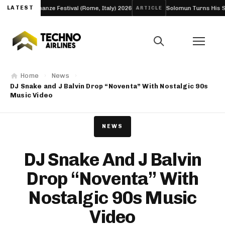
ssonanze Festival (Rome, Italy) 2026
LATEST
Solomun Turns His Sold-Out Al
ARTICLE
Home
News
DJ Snake and J Balvin Drop “Noventa” With Nostalgic 90s
Music Video
NEWS
DJ Snake And J Balvin
Drop “Noventa” With
Nostalgic 90s Music
Video