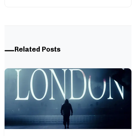
Related Posts