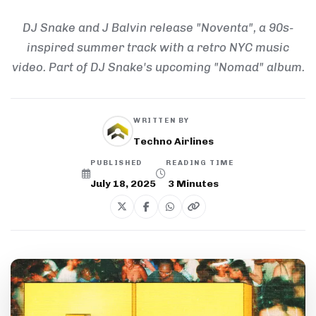
DJ Snake and J Balvin release "Noventa", a 90s-
inspired summer track with a retro NYC music
video. Part of DJ Snake's upcoming "Nomad" album.
WRITTEN BY
Techno Airlines
PUBLISHED
READING TIME
July 18, 2025
3
Minutes