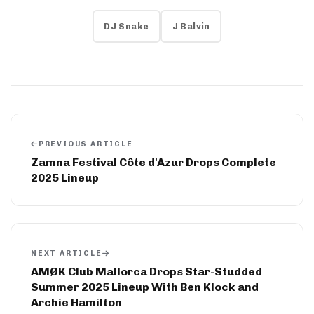
DJ Snake
J Balvin
PREVIOUS ARTICLE
Zamna Festival Côte d'Azur Drops Complete
2025 Lineup
NEXT ARTICLE
AMØK Club Mallorca Drops Star-Studded
Summer 2025 Lineup With Ben Klock and
Archie Hamilton