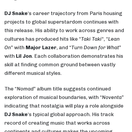
DJ Snake
‘s career trajectory from Paris housing
projects to global superstardom continues with
this release. His ability to work across genres and
cultures has produced hits like “
Taki Taki
“, “
Lean
On
” with
Major Lazer
, and “
Turn Down for What
”
with
Lil Jon
. Each collaboration demonstrates his
skill at finding common ground between vastly
different musical styles.
The “
Nomad
” album title suggests continued
exploration of musical boundaries, with “
Noventa
”
indicating that nostalgia will play a role alongside
DJ Snake
‘s typical global approach. His track
record of creating music that works across
continents and cultures makes the upcoming