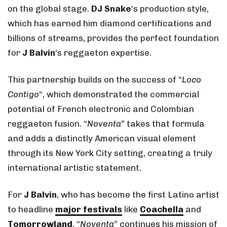
on the global stage.
DJ Snake
‘s production style,
which has earned him diamond certifications and
billions of streams, provides the perfect foundation
for
J Balvin
‘s reggaeton expertise.
This partnership builds on the success of “
Loco
Contigo
“, which demonstrated the commercial
potential of French electronic and Colombian
reggaeton fusion. “
Noventa
” takes that formula
and adds a distinctly American visual element
through its New York City setting, creating a truly
international artistic statement.
For
J Balvin
, who has become the first Latino artist
to headline
major festivals
like
Coachella
and
Tomorrowland
, “
Noventa
” continues his mission of