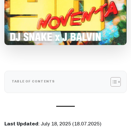
TABLE OF CONTENTS
Last Updated
:
July 18, 2025
(
18.07.2025
)