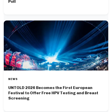
Poll
NEWS
UNTOLD 2026 Becomes the First European
Festival to Offer Free HPV Testing and Breast
Screening