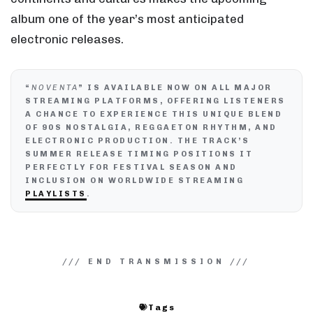
album one of the year’s most anticipated
electronic releases.
“
NOVENTA
” IS AVAILABLE NOW ON ALL MAJOR
STREAMING PLATFORMS, OFFERING LISTENERS
A CHANCE TO EXPERIENCE THIS UNIQUE BLEND
OF 90S NOSTALGIA, REGGAETON RHYTHM, AND
ELECTRONIC PRODUCTION. THE TRACK’S
SUMMER RELEASE TIMING POSITIONS IT
PERFECTLY FOR FESTIVAL SEASON AND
INCLUSION ON WORLDWIDE STREAMING
PLAYLISTS
.
Tags