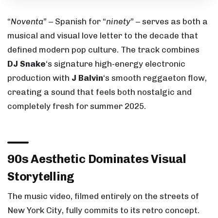
“
Noventa
” – Spanish for “
ninety
” – serves as both a
musical and visual love letter to the decade that
defined modern pop culture. The track combines
DJ Snake
‘s signature high-energy electronic
production with
J Balvin
‘s smooth reggaeton flow,
creating a sound that feels both nostalgic and
completely fresh for summer 2025.
90s Aesthetic Dominates Visual
Storytelling
The music video, filmed entirely on the streets of
New York City, fully commits to its retro concept.