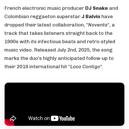
French electronic music producer
DJ Snake
and
Colombian reggaeton superstar
J Balvin
have
dropped their latest collaboration, “
Noventa
“, a
track that takes listeners straight back to the
1990s with its infectious beats and retro-styled
music video. Released July 2nd, 2025, the song
marks the duo’s highly anticipated follow-up to
their 2019 international hit “
Loco Contigo
“.