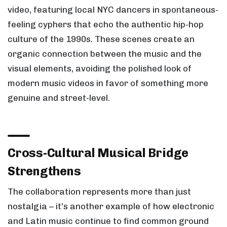
video, featuring local NYC dancers in spontaneous-
feeling cyphers that echo the authentic hip-hop
culture of the 1990s. These scenes create an
organic connection between the music and the
visual elements, avoiding the polished look of
modern music videos in favor of something more
genuine and street-level.
Cross-Cultural Musical Bridge
Strengthens
The collaboration represents more than just
nostalgia – it’s another example of how electronic
and Latin music continue to find common ground