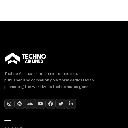
Techno Airlines is an online techno music
publisher and community platform dedicated to
promoting the worldwide techno music genre.