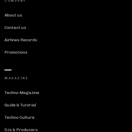
COMPANY
About us
Contact us
Airlines Records
Promotions
MAGAZINE
Techno Magazine
Guide & Tutorial
Techno Culture
DJs & Producers