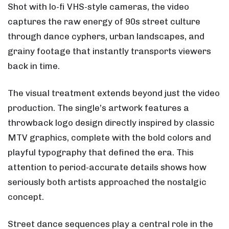
Shot with lo-fi VHS-style cameras, the video
captures the raw energy of 90s street culture
through dance cyphers, urban landscapes, and
grainy footage that instantly transports viewers
back in time.
The visual treatment extends beyond just the video
production. The single’s artwork features a
throwback logo design directly inspired by classic
MTV graphics, complete with the bold colors and
playful typography that defined the era. This
attention to period-accurate details shows how
seriously both artists approached the nostalgic
concept.
Street dance sequences play a central role in the