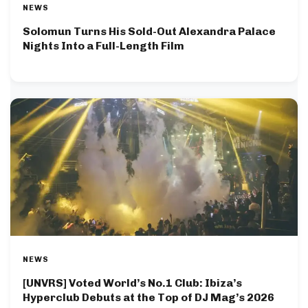
NEWS
Solomun Turns His Sold-Out Alexandra Palace
Nights Into a Full-Length Film
NEWS
[UNVRS] Voted World’s No.1 Club: Ibiza’s
Hyperclub Debuts at the Top of DJ Mag’s 2026