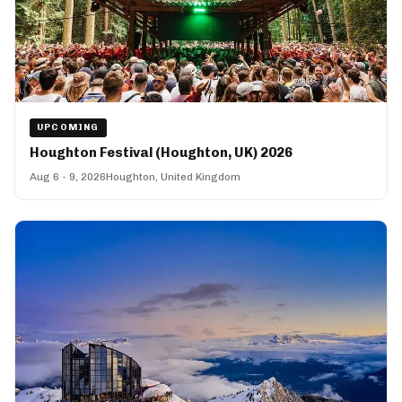
UPCOMING
Houghton Festival (Houghton, UK) 2026
Aug 6 - 9, 2026
Houghton, United Kingdom