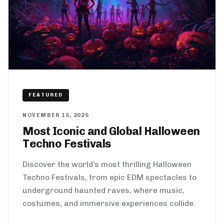
FEATURED
NOVEMBER 15, 2025
Most Iconic and Global Halloween
Techno Festivals
Discover the world’s most thrilling Halloween
Techno Festivals, from epic EDM spectacles to
underground haunted raves, where music,
costumes, and immersive experiences collide.