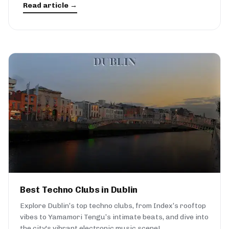
Read article →
Best Techno Clubs in Dublin
Explore Dublin’s top techno clubs, from Index’s rooftop
vibes to Yamamori Tengu’s intimate beats, and dive into
the city's vibrant electronic music scene!