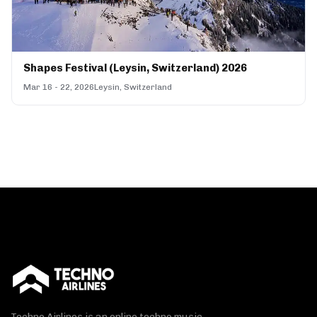
Shapes Festival (Leysin, Switzerland) 2026
Mar 16 - 22, 2026
Leysin, Switzerland
Techno Airlines is an online techno music