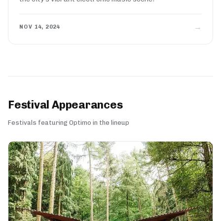
→
NOV 14, 2024
Festival Appearances
Festivals featuring Optimo in the lineup