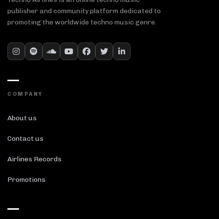
publisher and community platform dedicated to
promoting the worldwide techno music genre.
COMPANY
About us
Contact us
Airlines Records
Promotions