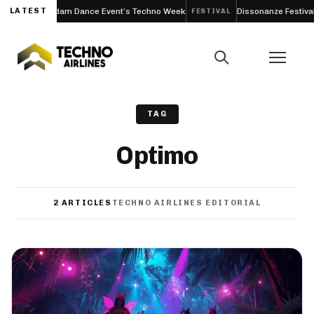
 to Amsterdam Dance Event’s Techno Week
LATEST
Dissonanze Festival (Ro
FESTIVAL
TAG
Optimo
2 ARTICLES
TECHNO AIRLINES EDITORIAL