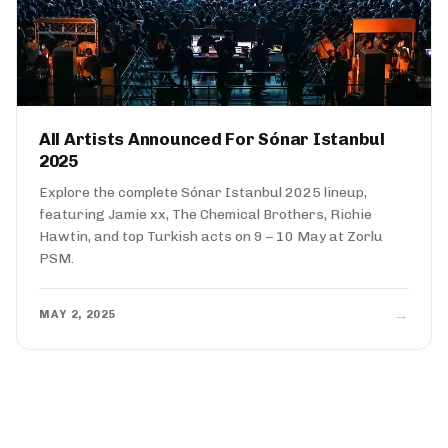
All Artists Announced For Sónar Istanbul
2025
Explore the complete Sónar Istanbul 2025 lineup,
featuring Jamie xx, The Chemical Brothers, Richie
Hawtin, and top Turkish acts on 9 – 10 May at Zorlu
PSM.
→
MAY 2, 2025