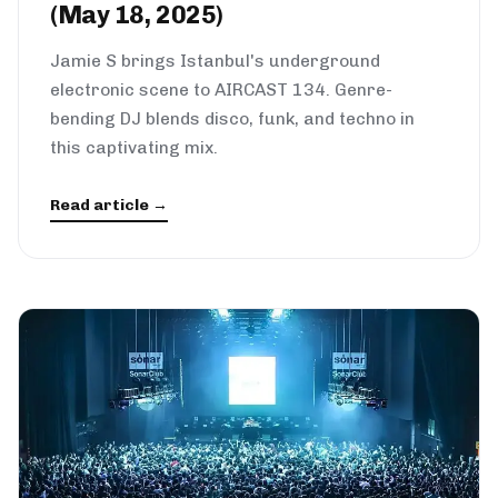
(May 18, 2025)
Jamie S brings Istanbul's underground
electronic scene to AIRCAST 134. Genre-
bending DJ blends disco, funk, and techno in
this captivating mix.
Read article →