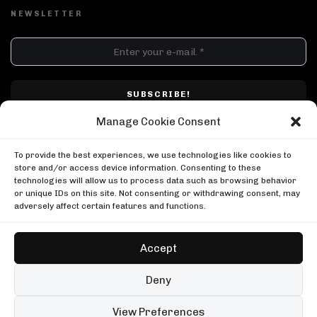
NEWSLETTER
DJ SETS
PLAYLISTS
AIRCAST
RECORDS
GENRE
All
Techno
Hard Techno
Melodic
Minimal
Manage Cookie Consent
Acid
Afro House
Tech House
House
I have read and accepted Techno Airlines' privacy policy. I confirm that by
MOOD
clicking subscribe, I will be subscribed to the newsletter.
To provide the best experiences, we use technologies like cookies to
Any
Rave
Driving
Chill
Focus
Summer
store and/or access device information. Consenting to these
technologies will allow us to process data such as browsing behavior
UP NEXT
UPLOAD YOUR VIDEO
or unique IDs on this site. Not consenting or withdrawing consent, may
Caiiro, Between Friends Cape Town
adversely affect certain features and functions.
Between Friends
Caiiro, Between Friends Cape Town
Kerri Chandler in New York
Between Friends
Boiler Room
Accept
Kerri Chandler in New York
Kevin de Vries, Tomorrowland Brasil
Boiler Room
Tomorrowland
Copyright © Techno Airlines™ 2018 - 2026 | All Rights Reserved ®
Deny
Kevin de Vries, Tomorrowland Brasil
Privacy Policy
Cookie Policy
Terms & Conditions
Tomorrowland
99 sets
Open full player
View Preferences