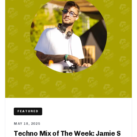
FEATURED
MAY 18, 2025
Techno Mix of The Week: Jamie S