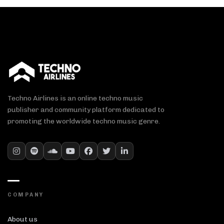
Techno Airlines is an online techno music
publisher and community platform dedicated to
promoting the worldwide techno music genre.
COMPANY
About us