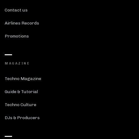
Contact us
Airlines Records
Promotions
MAGAZINE
Techno Magazine
Guide & Tutorial
Techno Culture
DJs & Producers