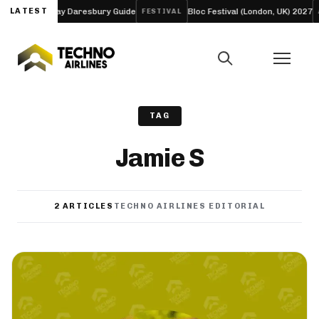
 and Four-Day Daresbury Guide
LATEST
Bloc Festival (London, UK) 2027
FESTIVAL
AR
TAG
Jamie S
2 ARTICLES
TECHNO AIRLINES EDITORIAL