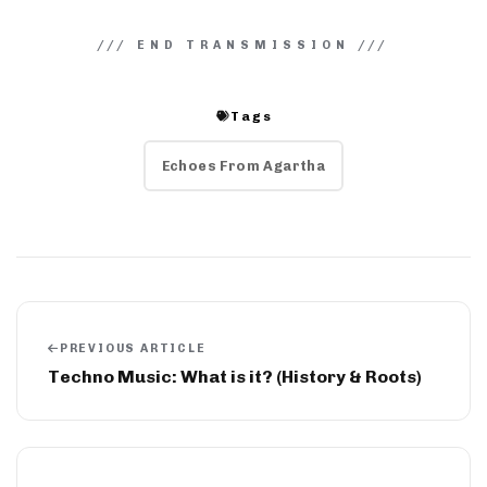
Tags
Echoes From Agartha
PREVIOUS ARTICLE
Techno Music: What is it? (History & Roots)