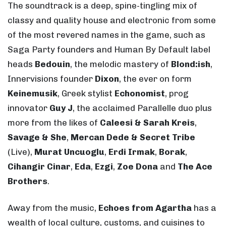
The soundtrack is a deep, spine-tingling mix of
classy and quality house and electronic from some
of the most revered names in the game, such as
Saga Party founders and Human By Default label
heads
Bedouin
, the melodic mastery of
Blond:ish
,
Innervisions founder
Dixon
, the ever on form
Keinemusik
, Greek stylist
Echonomist
, prog
innovator
Guy J
, the acclaimed Parallelle duo plus
more from the likes of
Caleesi & Sarah Kreis
,
Savage & She
,
Mercan Dede & Secret Tribe
(Live),
Murat Uncuoglu
,
Erdi Irmak
,
Borak
,
Cihangir Cinar
,
Eda
,
Ezgi
,
Zoe Dona
and
The Ace
Brothers
.
Away from the music,
Echoes from Agartha
has a
wealth of local culture, customs, and cuisines to