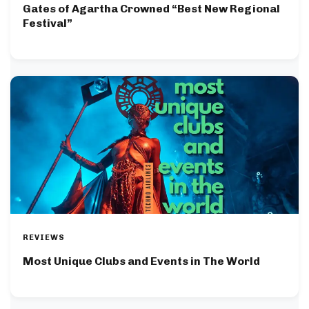
Gates of Agartha Crowned “Best New Regional
Festival”
REVIEWS
Most Unique Clubs and Events in The World