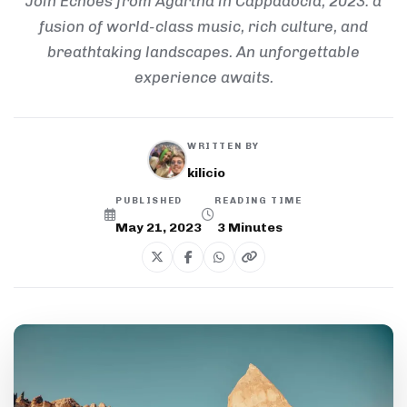
Join Echoes from Agartha in Cappadocia, 2023: a
fusion of world-class music, rich culture, and
breathtaking landscapes. An unforgettable
experience awaits.
WRITTEN BY
kilicio
PUBLISHED
READING TIME
May 21, 2023
3
Minutes