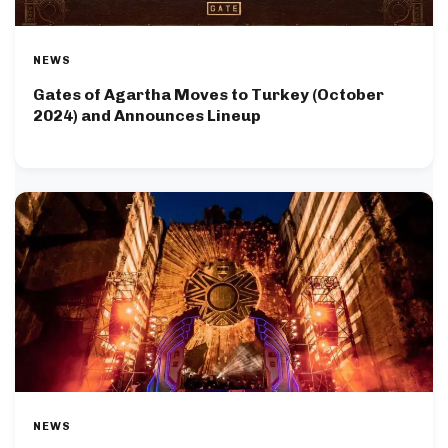
NEWS
Gates of Agartha Moves to Turkey (October
2024) and Announces Lineup
NEWS