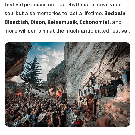
festival promises not just rhythms to move your
soul but also memories to last a lifetime.
Bedouin
,
Blond:ish
,
Dixon
,
Keinemusik
,
Echonomist
, and
more will perform at the much-anticipated festival.