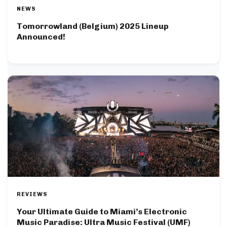
NEWS
Tomorrowland (Belgium) 2025 Lineup
Announced!
REVIEWS
Your Ultimate Guide to Miami’s Electronic
Music Paradise: Ultra Music Festival (UMF)