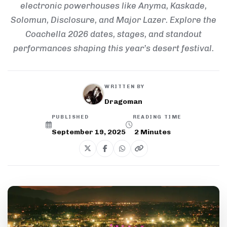
electronic powerhouses like Anyma, Kaskade,
Solomun, Disclosure, and Major Lazer. Explore the
Coachella 2026 dates, stages, and standout
performances shaping this year’s desert festival.
WRITTEN BY
Dragoman
PUBLISHED
READING TIME
September 19, 2025
2
Minutes