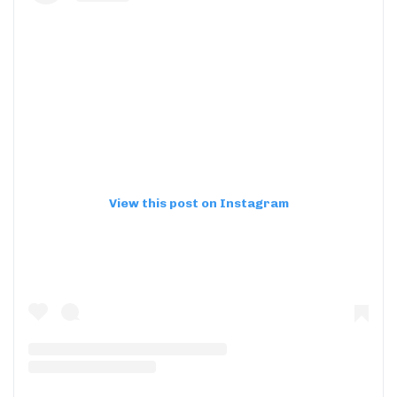
View this post on Instagram