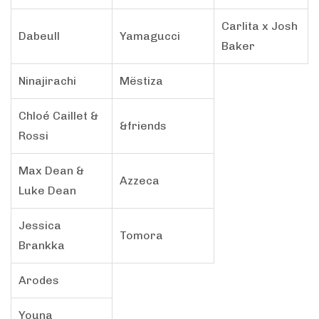
Carlita x Josh
Dabeull
Yamagucci
Baker
Ninajirachi
Mëstiza
Chloé Caillet &
&friends
Rossi
Max Dean &
Azzeca
Luke Dean
Jessica
Tomora
Brankka
Arodes
Youna