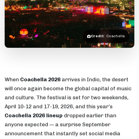
Credit
: Coachella
When
Coachella 2026
arrives in Indio, the desert
will once again become the global capital of music
and culture. The festival is set for two weekends,
April 10-12 and 17-19, 2026, and this year’s
Coachella 2026 lineup
dropped earlier than
anyone expected — a surprise September
announcement that instantly set social media