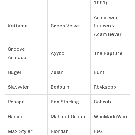
1991)
Armin van
Kettama
Green Velvet
Buuren x
Adam Beyer
Groove
Ayybo
The Rapture
Armada
Hugel
Zulan
Bunt
Slayyyter
Bedouin
Röyksopp
Prospa
Ben Sterling
Cobrah
Hamdi
Mahmut Orhan
WhoMadeWho
Max Styler
Riordan
RØZ