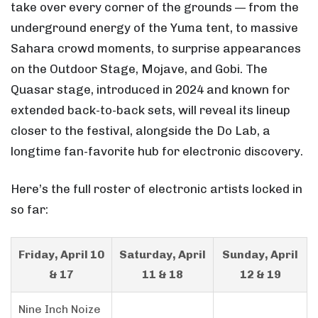
take over every corner of the grounds — from the
underground energy of the Yuma tent, to massive
Sahara crowd moments, to surprise appearances
on the Outdoor Stage, Mojave, and Gobi. The
Quasar stage, introduced in 2024 and known for
extended back-to-back sets, will reveal its lineup
closer to the festival, alongside the Do Lab, a
longtime fan-favorite hub for electronic discovery.
Here’s the full roster of electronic artists locked in
so far:
Friday, April 10
Saturday, April
Sunday, April
& 17
11 & 18
12 & 19
Nine Inch Noize