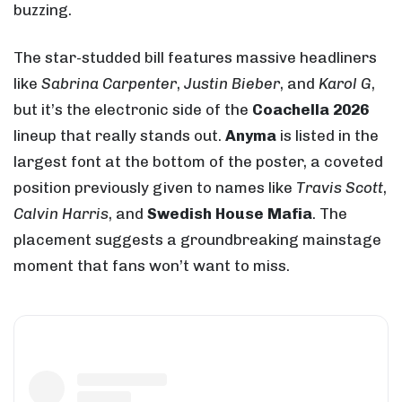
buzzing.
The star-studded bill features massive headliners
like
Sabrina Carpenter
,
Justin Bieber
, and
Karol G
,
but it’s the electronic side of the
Coachella 2026
lineup that really stands out.
Anyma
is listed in the
largest font at the bottom of the poster, a coveted
position previously given to names like
Travis Scott
,
Calvin Harris
, and
Swedish House Mafia
. The
placement suggests a groundbreaking mainstage
moment that fans won’t want to miss.