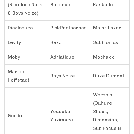
(Nine Inch Nails
Solomun
Kaskade
& Boys Noize)
Disclosure
PinkPantheress
Major Lazer
Levity
Rezz
Subtronics
Moby
Adriatique
Mochakk
Marlon
Boys Noize
Duke Dumont
Hoffstadt
Worship
(Culture
Yousuke
Shock,
Gordo
Yukimatsu
Dimension,
Sub Focus &