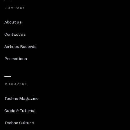
COMPANY
About us
Contact us
Airlines Records
Promotions
MAGAZINE
Techno Magazine
Guide & Tutorial
Techno Culture