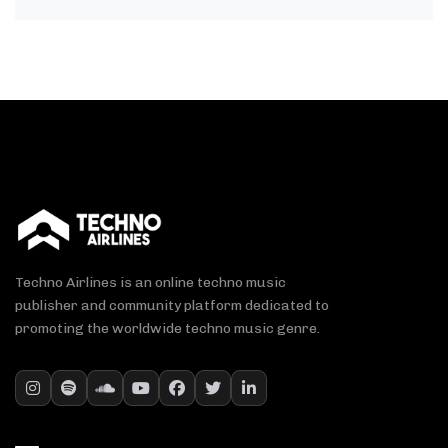
Techno Airlines is an online techno music
publisher and community platform dedicated to
promoting the worldwide techno music genre.