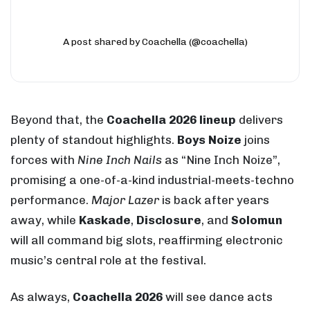
A post shared by Coachella (@coachella)
Beyond that, the
Coachella 2026 lineup
delivers
plenty of standout highlights.
Boys Noize
joins
forces with
Nine Inch Nails
as “Nine Inch Noize”,
promising a one-of-a-kind industrial-meets-techno
performance.
Major Lazer
is back after years
away, while
Kaskade
,
Disclosure
, and
Solomun
will all command big slots, reaffirming electronic
music’s central role at the festival.
As always,
Coachella 2026
will see dance acts