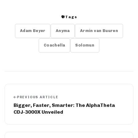
Tags
Adam Beyer
Anyma
Armin van Buuren
Coachella
Solomun
PREVIOUS ARTICLE
Bigger, Faster, Smarter: The AlphaTheta
CDJ-3000X Unveiled