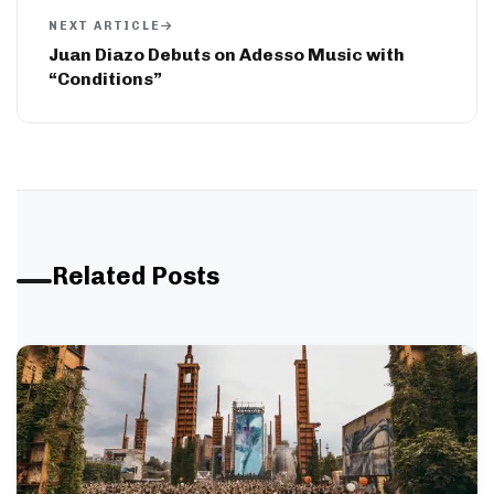
NEXT ARTICLE
Juan Diazo Debuts on Adesso Music with
“Conditions”
Related Posts