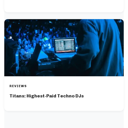
REVIEWS
Titans: Highest-Paid Techno DJs