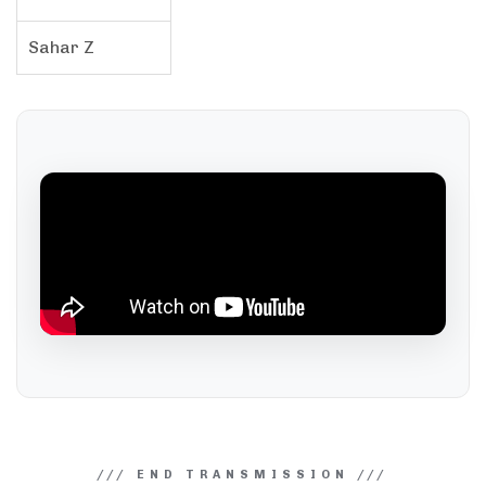
Sahar Z