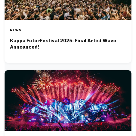
NEWS
Kappa FuturFestival 2025: Final Artist Wave
Announced!