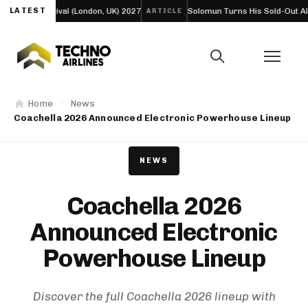
 Festival (London, UK) 2027
LATEST
Solomun Turns His Sold-Out Alexandra Pa
ARTICLE
Home
News
Coachella 2026 Announced Electronic Powerhouse Lineup
NEWS
Coachella 2026
Announced Electronic
Powerhouse Lineup
Discover the full Coachella 2026 lineup with