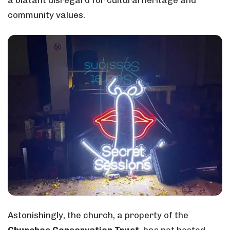
community values.
Astonishingly, the church, a property of the