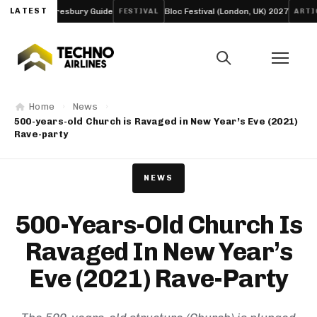
Day Daresbury Guide
LATEST
Bloc Festival (London, UK) 2027
Fun
FESTIVAL
ARTICLE
Home
News
500-years-old Church is Ravaged in New Year’s Eve (2021)
Rave-party
NEWS
500-Years-Old Church Is
Ravaged In New Year’s
Eve (2021) Rave-Party