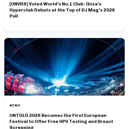
[UNVRS] Voted World’s No.1 Club: Ibiza’s
Hyperclub Debuts at the Top of DJ Mag’s 2026
Poll
NEWS
UNTOLD 2026 Becomes the First European
Festival to Offer Free HPV Testing and Breast
Screening