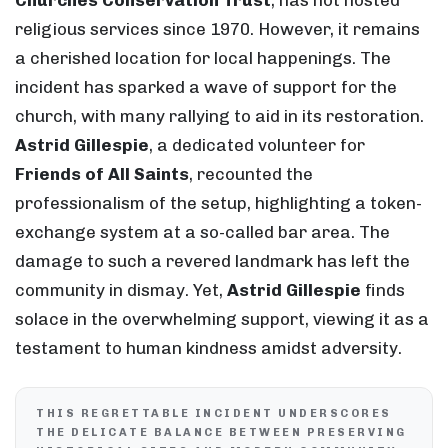
Churches Conservation Trust
, has not hosted
religious services since 1970. However, it remains
a cherished location for local happenings. The
incident has sparked a wave of support for the
church, with many rallying to aid in its restoration.
Astrid Gillespie
, a dedicated volunteer for
Friends of All Saints
, recounted the
professionalism of the setup, highlighting a token-
exchange system at a so-called bar area. The
damage to such a revered landmark has left the
community in dismay. Yet,
Astrid Gillespie
finds
solace in the overwhelming support, viewing it as a
testament to human kindness amidst adversity.
THIS REGRETTABLE INCIDENT UNDERSCORES
THE DELICATE BALANCE BETWEEN PRESERVING