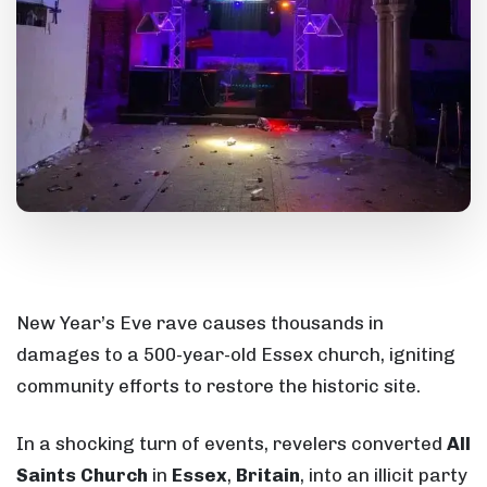
New Year’s Eve rave causes thousands in
damages to a 500-year-old Essex church, igniting
community efforts to restore the historic site.
In a shocking turn of events, revelers converted
All
Saints Church
in
Essex
,
Britain
, into an illicit party