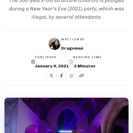
The 500-years-old structure (Church) is plunged
during a New Year’s Eve (2021) party, which was
illegal, by several attendants.
WRITTEN BY
Dragoman
PUBLISHED
READING TIME
January 9, 2021
2
Minutes