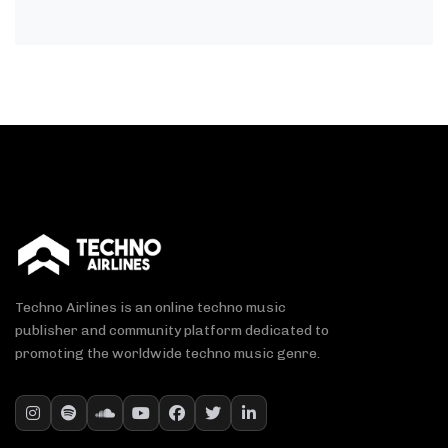
Techno Airlines is an online techno music
publisher and community platform dedicated to
promoting the worldwide techno music genre.