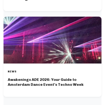
NEWS
Awakenings ADE 2026: Your Guide to
Amsterdam Dance Event’s Techno Week