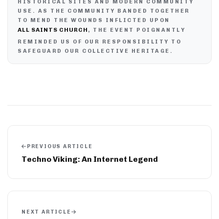
HISTORICAL SITES AND MODERN COMMUNITY
USE. AS THE COMMUNITY BANDED TOGETHER
TO MEND THE WOUNDS INFLICTED UPON
ALL SAINTS CHURCH
, THE EVENT POIGNANTLY
REMINDED US OF OUR RESPONSIBILITY TO
SAFEGUARD OUR COLLECTIVE HERITAGE.
PREVIOUS ARTICLE
Techno Viking: An Internet Legend
NEXT ARTICLE