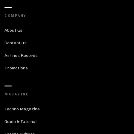
COMPANY
About us
Contact us
Airlines Records
Promotions
MAGAZINE
Techno Magazine
Guide & Tutorial