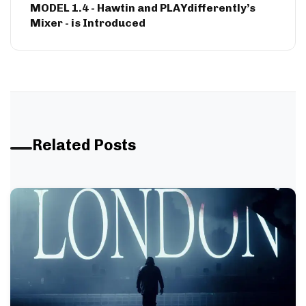
MODEL 1.4 - Hawtin and PLAYdifferently’s
Mixer - is Introduced
Related Posts