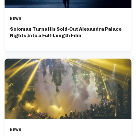
NEWS
Solomun Turns His Sold-Out Alexandra Palace
Nights Into a Full-Length Film
NEWS