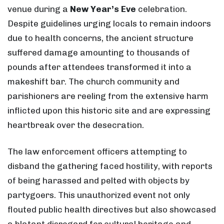
venue during a
New Year’s Eve
celebration.
Despite guidelines urging locals to remain indoors
due to health concerns, the ancient structure
suffered damage amounting to thousands of
pounds after attendees transformed it into a
makeshift bar. The church community and
parishioners are reeling from the extensive harm
inflicted upon this historic site and are expressing
heartbreak over the desecration.
The law enforcement officers attempting to
disband the gathering faced hostility, with reports
of being harassed and pelted with objects by
partygoers. This unauthorized event not only
flouted public health directives but also showcased
a blatant disregard for cultural heritage and