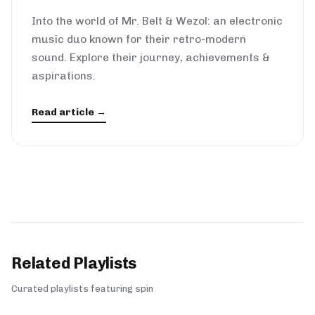
Into the world of Mr. Belt & Wezol: an electronic
music duo known for their retro-modern
sound. Explore their journey, achievements &
aspirations.
Read article →
Related Playlists
Curated playlists featuring spin