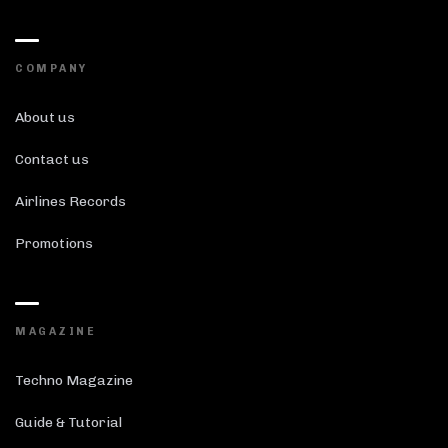
COMPANY
About us
Contact us
Airlines Records
Promotions
MAGAZINE
Techno Magazine
Guide & Tutorial