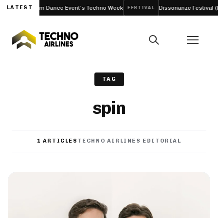
o Amsterdam Dance Event’s Techno Week
LATEST
Dissonanze Festival (Rome
FESTIVAL
TAG
spin
1 ARTICLES
TECHNO AIRLINES EDITORIAL