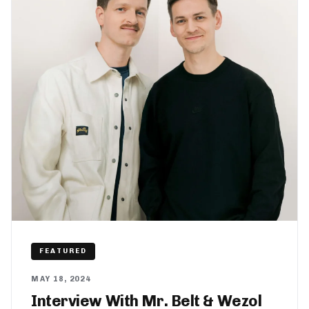
FEATURED
MAY 18, 2024
Interview With Mr. Belt & Wezol