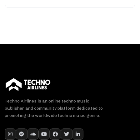
Techno Airlines is an online techno music
publisher and community platform dedicated to
promoting the worldwide techno music genre.