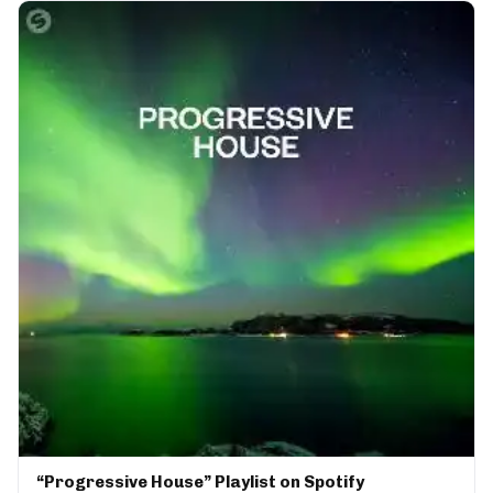
“Progressive House” Playlist on Spotify