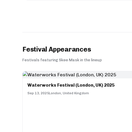
Festival Appearances
Festivals featuring Skee Mask in the lineup
Waterworks Festival (London, UK) 2025
Sep 13, 2025
London, United Kingdom