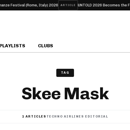
estival (Rome, Italy) 2026
UNTOLD 2026 Becomes the First Eur
ARTICLE
PLAYLISTS
CLUBS
TAG
Skee Mask
1 ARTICLES
TECHNO AIRLINES EDITORIAL