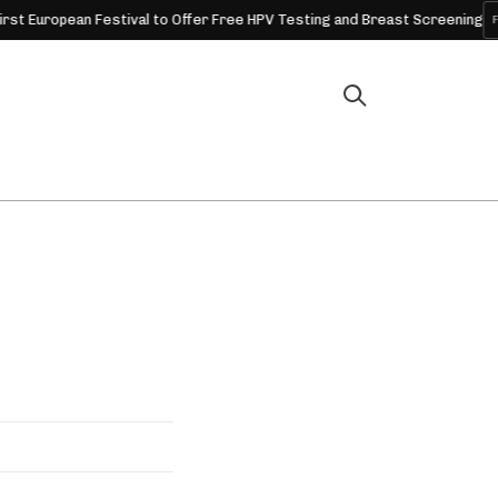
opean Festival to Offer Free HPV Testing and Breast Screening
FESTIV