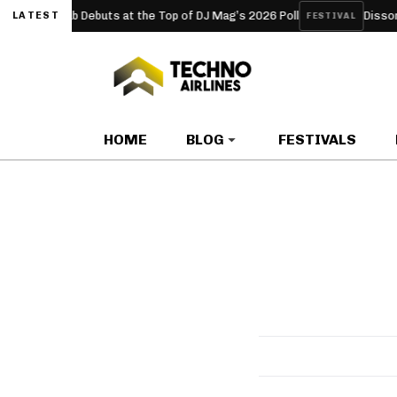
yperclub Debuts at the Top of DJ Mag’s 2026 Poll
Dissonanze F
LATEST
FESTIVAL
HOME
BLOG
FESTIVALS