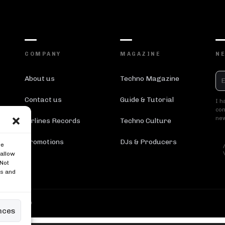
COMPANY
MAGAZINE
N
About us
Techno Magazine
Contact us
Guide & Tutorial
I h
con
new
Airlines Records
Techno Culture
Promotions
DJs & Producers
re
 allow
 Not
es and
 Reserved ®
nces