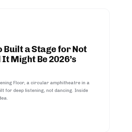
 Built a Stage for Not
 It Might Be 2026’s
ening Floor, a circular amphitheatre in a
lt for deep listening, not dancing. Inside
dea.