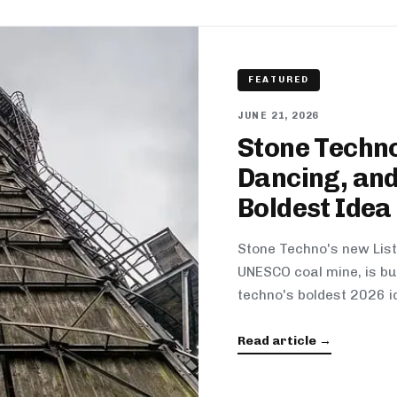
FEATURED
JUNE 21, 2026
Stone Techno
Dancing, and
Boldest Idea
Stone Techno's new List
UNESCO coal mine, is bui
techno's boldest 2026 i
Read article →