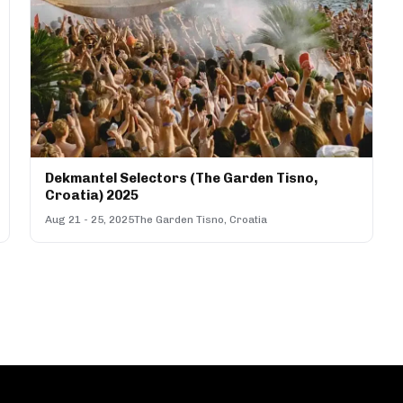
Dekmantel Selectors (The Garden Tisno,
Croatia) 2025
Aug 21 - 25, 2025
The Garden Tisno, Croatia