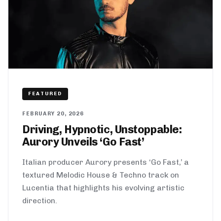
FEATURED
FEBRUARY 20, 2026
Driving, Hypnotic, Unstoppable:
Aurory Unveils ‘Go Fast’
Italian producer Aurory presents ‘Go Fast,’ a
textured Melodic House & Techno track on
Lucentia that highlights his evolving artistic
direction.