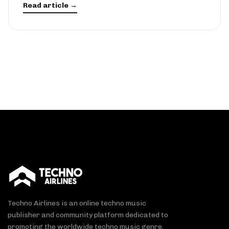
Read article →
Techno Airlines is an online techno music
publisher and community platform dedicated to
promoting the worldwide techno music genre.