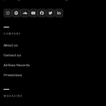
COMPANY
About us
Contact us
Airlines Records
Promotions
MAGAZINE