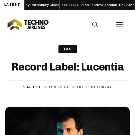
eup and Four-Day Daresbury Guide
LATEST
Bloc Festival (London, UK) 2027
FESTIVAL
TAG
Record Label: Lucentia
1 ARTICLES
TECHNO AIRLINES EDITORIAL