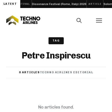
 ‘LIFE’
LATEST
Dissonanze Festival (Rome, Italy) 2026
Solomun 
FESTIVAL
ARTICLE
TAG
Petre Inspirescu
0 ARTICLES
TECHNO AIRLINES EDITORIAL
No articles found.