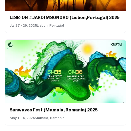
LISB-ON #JARDIMSONORO (Lisbon,Portugal) 2025
Jul 27 - 29, 2025
Lisbon, Portugal
Sunwaves Fest (Mamaia, Romania) 2025
May 1 - 5, 2025
Mamaia, Romania