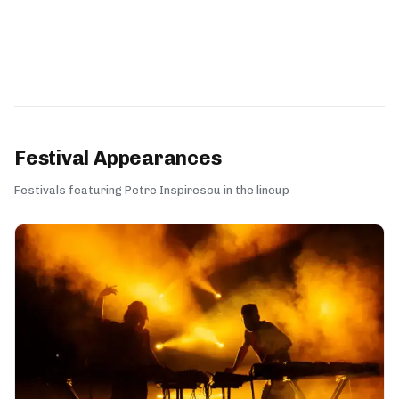
Festival Appearances
Festivals featuring Petre Inspirescu in the lineup