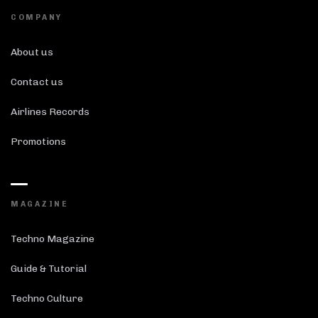
COMPANY
About us
Contact us
Airlines Records
Promotions
MAGAZINE
Techno Magazine
Guide & Tutorial
Techno Culture