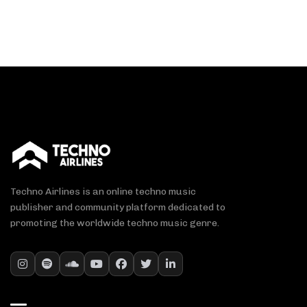
Techno Airlines is an online techno music
publisher and community platform dedicated to
promoting the worldwide techno music genre.