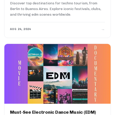
Discover top destinations for techno tourism, from
Berlin to Buenos Aires. Explore iconic festivals, clubs,
and thriving edm scenes worldwide.
→
AUG 24, 2024
Must-See Electronic Dance Music (EDM)