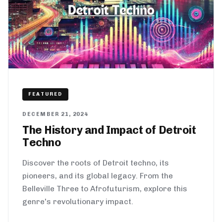
FEATURED
DECEMBER 21, 2024
The History and Impact of Detroit
Techno
Discover the roots of Detroit techno, its
pioneers, and its global legacy. From the
Belleville Three to Afrofuturism, explore this
genre's revolutionary impact.