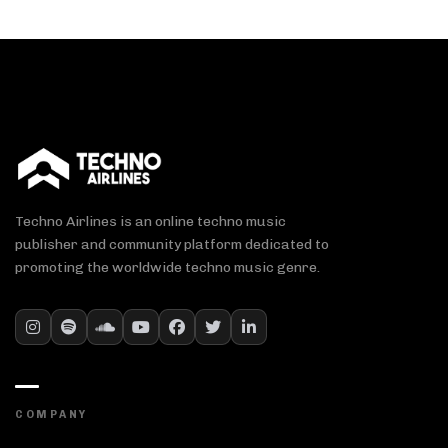
Techno Airlines is an online techno music
publisher and community platform dedicated to
promoting the worldwide techno music genre.
COMPANY