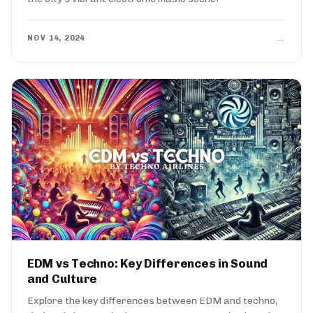
→
NOV 14, 2024
EDM vs Techno: Key Differences in Sound
and Culture
Explore the key differences between EDM and techno,