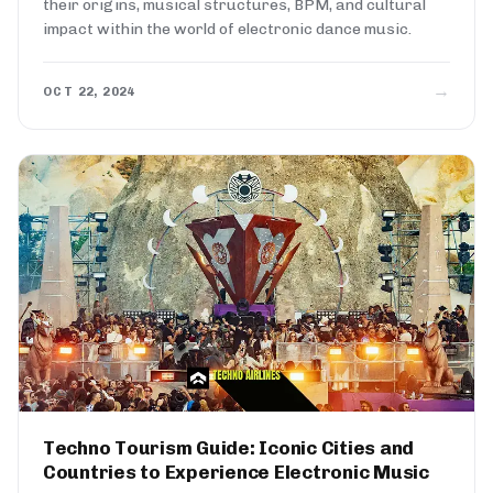
their origins, musical structures, BPM, and cultural
impact within the world of electronic dance music.
→
OCT 22, 2024
Techno Tourism Guide: Iconic Cities and
Countries to Experience Electronic Music