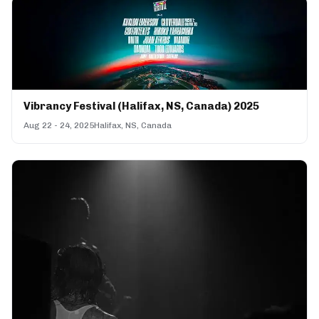
Vibrancy Festival (Halifax, NS, Canada) 2025
Aug 22 - 24, 2025
Halifax, NS, Canada