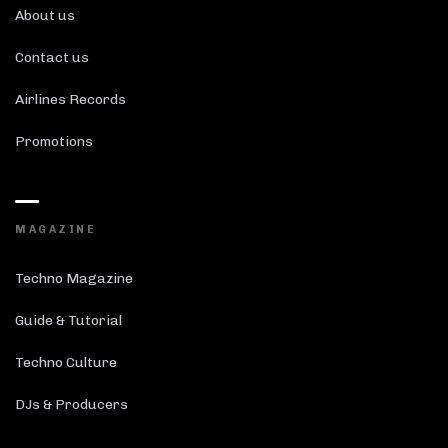
About us
Contact us
Airlines Records
Promotions
MAGAZINE
Techno Magazine
Guide & Tutorial
Techno Culture
DJs & Producers