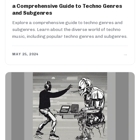
a Comprehensive Guide to Techno Genres
and Subgenres
Explore a comprehensive guide to techno genres and
subgenres. Learn about the diverse world of techno
music, including popular techno genres and subgenres.
→
MAY 25, 2024