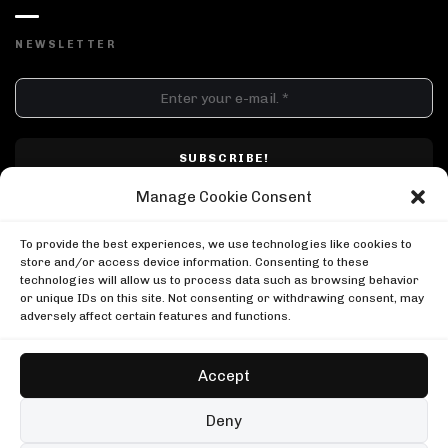
NEWSLETTER
DJ SETS
PLAYLISTS
AIRCAST
RECORDS
GENRE
All
Techno
Hard Techno
Melodic
Minimal
Manage Cookie Consent
Acid
Afro House
Tech House
House
I have read and accepted Techno Airlines' privacy policy. I confirm that by
MOOD
clicking subscribe, I will be subscribed to the newsletter.
To provide the best experiences, we use technologies like cookies to
Any
Rave
Driving
Chill
Focus
Summer
store and/or access device information. Consenting to these
technologies will allow us to process data such as browsing behavior
UP NEXT
or unique IDs on this site. Not consenting or withdrawing consent, may
Loco Dice at the Gashouder
adversely affect certain features and functions.
Awakenings
Loco Dice at the Gashouder
DJ Pierre in Chicago
Awakenings
Boiler Room
Accept
DJ Pierre in Chicago
Adam Port at The Lot Radio
Boiler Room
The Lot Radio
Copyright © Techno Airlines™ 2018 - 2026 | All Rights Reserved ®
Deny
Adam Port at The Lot Radio
Privacy Policy
Cookie Policy
Terms & Conditions