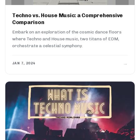
Techno vs. House Music: a Comprehensive
Comparison
Embark on an exploration of the cosmic dance floors
where Techno and House music, two titans of EDM,
orchestrate a celestial symphony.
→
JAN 7, 2024