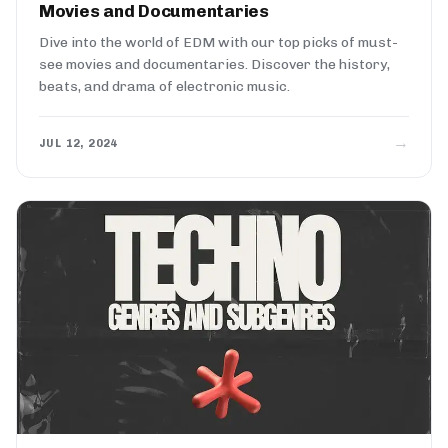
Movies and Documentaries
Dive into the world of EDM with our top picks of must-
see movies and documentaries. Discover the history,
beats, and drama of electronic music.
→
JUL 12, 2024