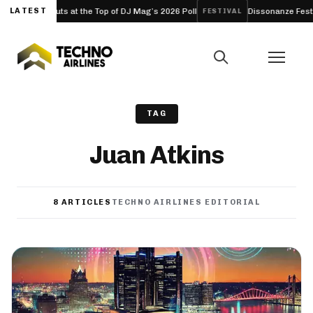
b Debuts at the Top of DJ Mag’s 2026 Poll
LATEST
Dissonanze Festival (Rom
FESTIVAL
TAG
Juan Atkins
8 ARTICLES
TECHNO AIRLINES EDITORIAL