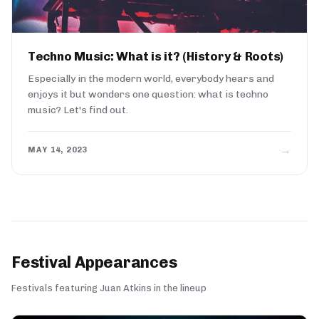
Techno Music: What is it? (History & Roots)
Especially in the modern world, everybody hears and
enjoys it but wonders one question: what is techno
music? Let's find out.
→
MAY 14, 2023
Festival Appearances
Festivals featuring Juan Atkins in the lineup