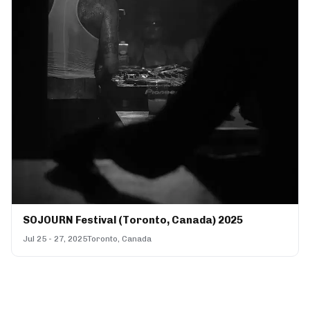
SOJOURN Festival (Toronto, Canada) 2025
Jul 25 - 27, 2025
Toronto, Canada