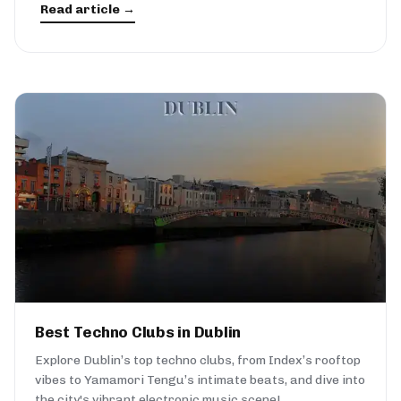
Read article →
Best Techno Clubs in Dublin
Explore Dublin’s top techno clubs, from Index’s rooftop
vibes to Yamamori Tengu’s intimate beats, and dive into
the city's vibrant electronic music scene!