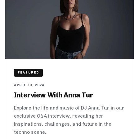
FEATURED
APRIL 13, 2024
Interview With Anna Tur
Explore the life and music of DJ Anna Tur in our
exclusive Q&A interview, revealing her
inspirations, challenges, and future in the
techno scene.