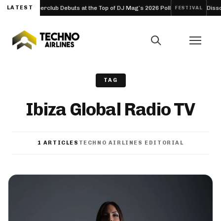
: Ibiza’s Hyperclub Debuts at the Top of DJ Mag’s 2026 Poll
LATEST
Dissona
FESTIVAL
TAG
Ibiza Global Radio TV
1 ARTICLES
TECHNO AIRLINES EDITORIAL