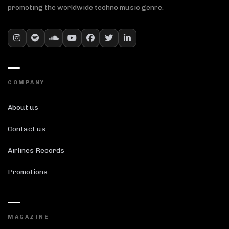
promoting the worldwide techno music genre.
COMPANY
About us
Contact us
Airlines Records
Promotions
MAGAZINE