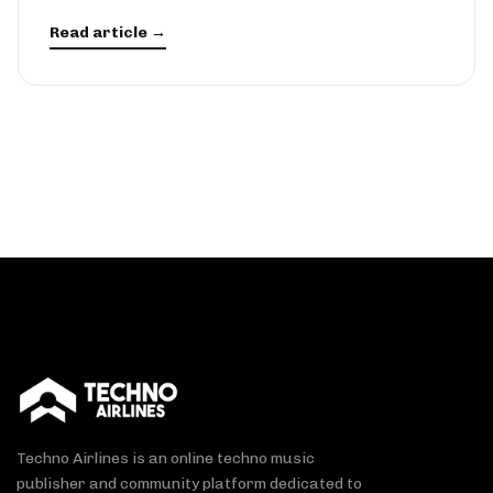
Read article →
Techno Airlines is an online techno music
publisher and community platform dedicated to