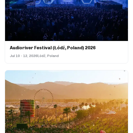
Audioriver Festival (Łódź, Poland) 2026
Jul 10 - 12, 2026
Łódź, Poland