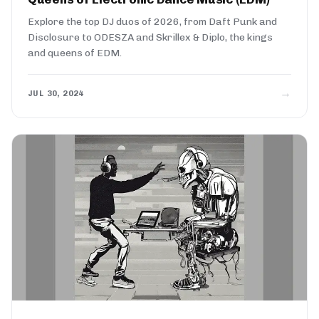
Explore the top DJ duos of 2026, from Daft Punk and
Disclosure to ODESZA and Skrillex & Diplo, the kings
and queens of EDM.
→
JUL 30, 2024