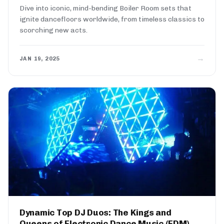
Dive into iconic, mind-bending Boiler Room sets that
ignite dancefloors worldwide, from timeless classics to
scorching new acts.
→
JAN 19, 2025
Dynamic Top DJ Duos: The Kings and
Queens of Electronic Dance Music (EDM)