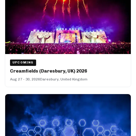
UPCOMING
Creamfields (Daresbury, UK) 2026
Aug 27 - 30, 2026
Daresbury, United Kingdom