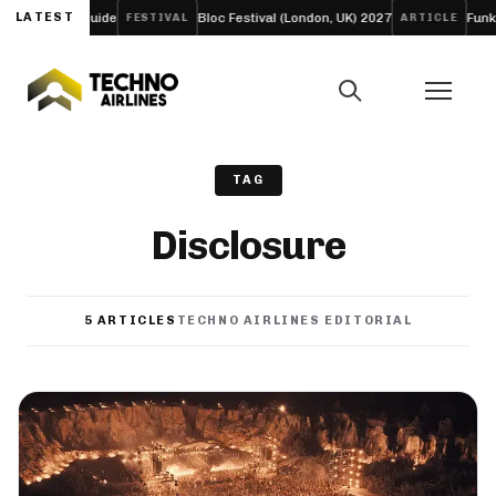
y Guide
LATEST
Bloc Festival (London, UK) 2027
Funk Tribu Slows
FESTIVAL
ARTICLE
TAG
Disclosure
5 ARTICLES
TECHNO AIRLINES EDITORIAL