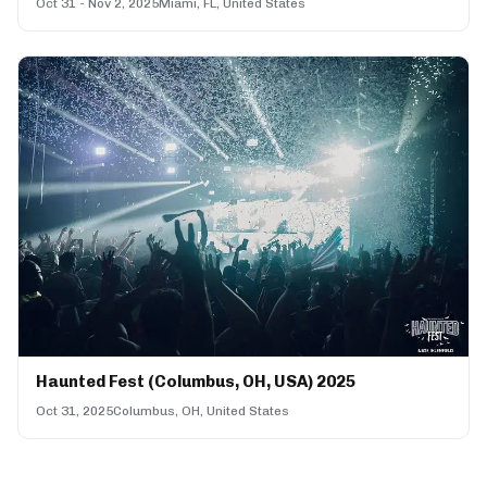
Oct 31 - Nov 2, 2025
Miami, FL, United States
Haunted Fest (Columbus, OH, USA) 2025
Oct 31, 2025
Columbus, OH, United States