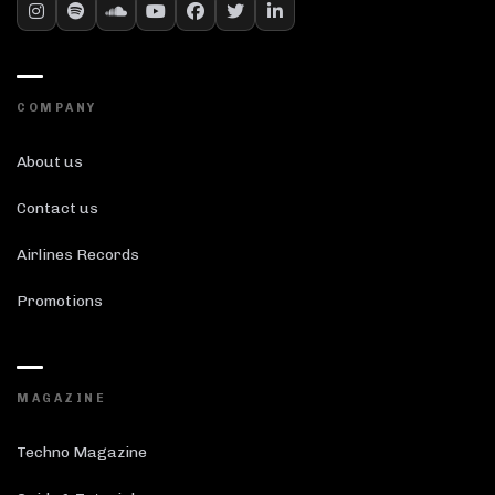
COMPANY
About us
Contact us
Airlines Records
Promotions
MAGAZINE
Techno Magazine