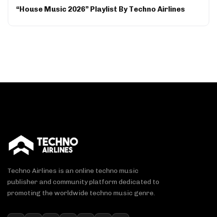
“House Music 2026” Playlist By Techno Airlines
Techno Airlines is an online techno music
publisher and community platform dedicated to
promoting the worldwide techno music genre.