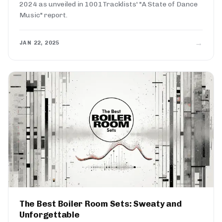
2024 as unveiled in 1001Tracklists' "A State of Dance
Music" report.
→
JAN 22, 2025
The Best Boiler Room Sets: Sweaty and
Unforgettable