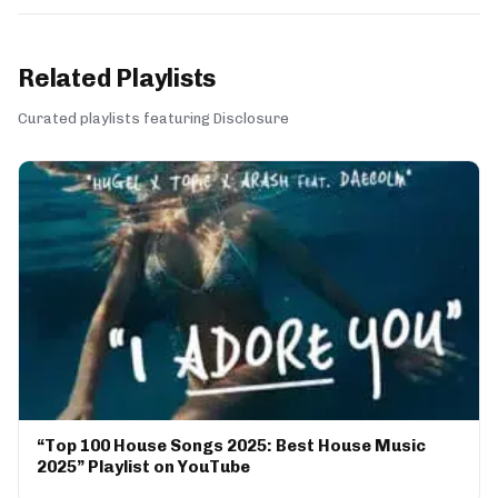
Related Playlists
Curated playlists featuring Disclosure
“Top 100 House Songs 2025: Best House Music
2025” Playlist on YouTube