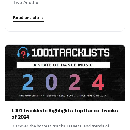
Two Another.
Read article →
1001Tracklists Highlights Top Dance Tracks
of 2024
Discover the hottest tracks, DJ sets, and trends of