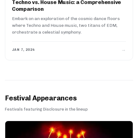
Techno vs. House Music: a Comprehensive
Comparison
Embark on an exploration of the cosmic dance floors
where Techno and House music, two titans of EDM,
orchestrate a celestial symphony.
→
JAN 7, 2024
Festival Appearances
Festivals featuring Disclosure in the lineup