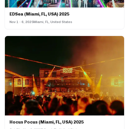
EDSea (Miami, FL, USA) 2025
Nov 1 - 6, 2025
Miami, FL, United States
Hocus Pocus (Miami, FL, USA) 2025