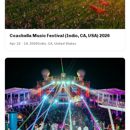
Coachella Music Festival (Indio, CA, USA) 2026
Apr 10 - 19, 2026
Indio, CA, United States