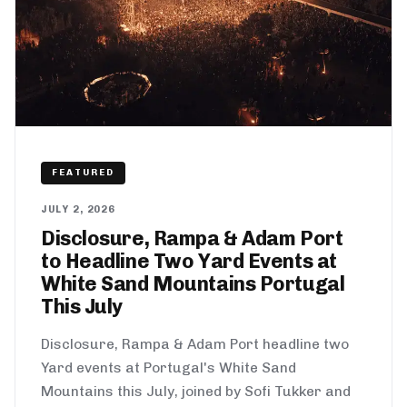
FEATURED
JULY 2, 2026
Disclosure, Rampa & Adam Port
to Headline Two Yard Events at
White Sand Mountains Portugal
This July
Disclosure, Rampa & Adam Port headline two
Yard events at Portugal's White Sand
Mountains this July, joined by Sofi Tukker and