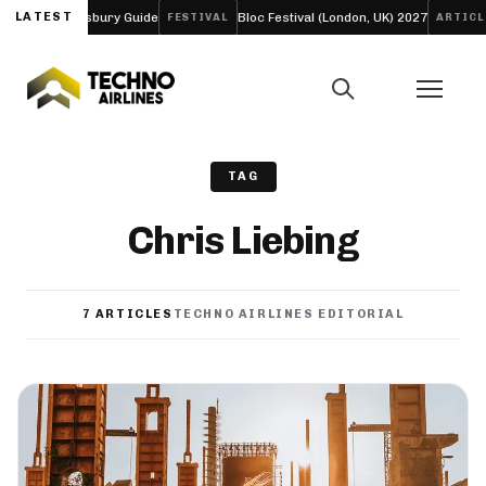
resbury Guide
LATEST
Bloc Festival (London, UK) 2027
Funk Tribu
FESTIVAL
ARTICLE
TAG
Chris Liebing
7 ARTICLES
TECHNO AIRLINES EDITORIAL