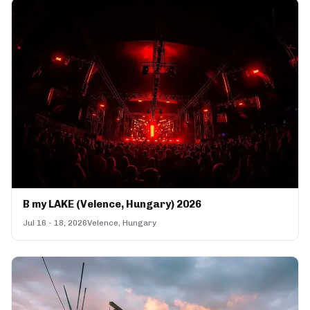
B my LAKE (Velence, Hungary) 2026
Jul 16 - 18, 2026
Velence, Hungary