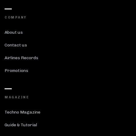
COMPANY
About us
Contact us
Airlines Records
Promotions
MAGAZINE
Techno Magazine
Guide & Tutorial