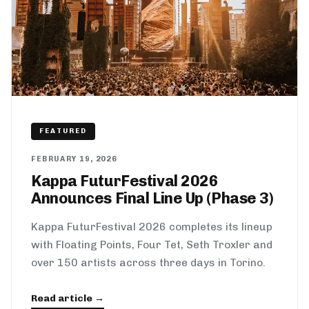
FEATURED
FEBRUARY 19, 2026
Kappa FuturFestival 2026
Announces Final Line Up (Phase 3)
Kappa FuturFestival 2026 completes its lineup
with Floating Points, Four Tet, Seth Troxler and
over 150 artists across three days in Torino.
Read article →