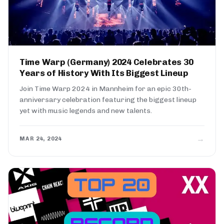
Time Warp (Germany) 2024 Celebrates 30
Years of History With Its Biggest Lineup
Join Time Warp 2024 in Mannheim for an epic 30th-
anniversary celebration featuring the biggest lineup
yet with music legends and new talents.
→
MAR 24, 2024