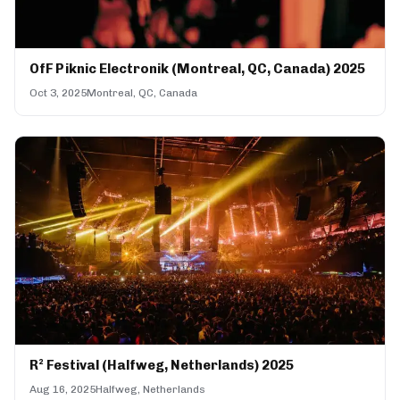
OfF Piknic Electronik (Montreal, QC, Canada) 2025
Oct 3, 2025
Montreal, QC, Canada
R² Festival (Halfweg, Netherlands) 2025
Aug 16, 2025
Halfweg, Netherlands