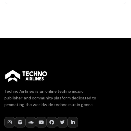
Techno Airlines is an online techno music
publisher and community platform dedicated to
promoting the worldwide techno music genre.