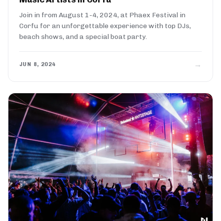
Join in from August 1-4, 2024, at Phaex Festival in
Corfu for an unforgettable experience with top DJs,
beach shows, and a special boat party.
→
JUN 8, 2024