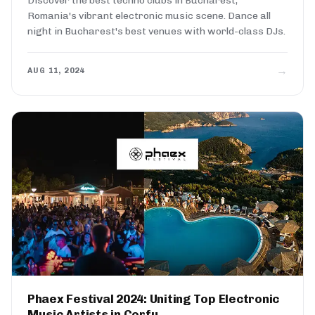
Discover the best techno clubs in Bucharest,
Romania's vibrant electronic music scene. Dance all
night in Bucharest's best venues with world-class DJs.
→
AUG 11, 2024
Phaex Festival 2024: Uniting Top Electronic
Music Artists in Corfu