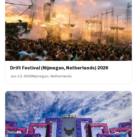
Drift Festival (Nijmegen, Netherlands) 2026
Jun 13, 2026
Nijmegen, Netherlands