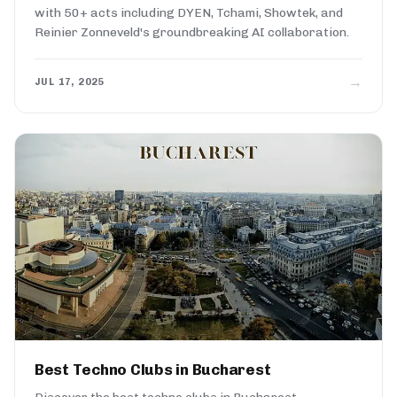
with 50+ acts including DYEN, Tchami, Showtek, and
Reinier Zonneveld's groundbreaking AI collaboration.
→
JUL 17, 2025
Best Techno Clubs in Bucharest