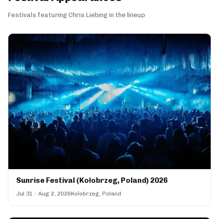
Festivals featuring Chris Liebing in the lineup
Sunrise Festival (Kołobrzeg, Poland) 2026
Jul 31 - Aug 2, 2026
Kołobrzeg, Poland