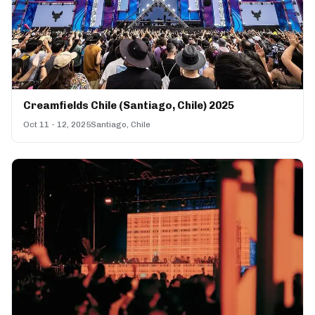
Creamfields Chile (Santiago, Chile) 2025
Oct 11 - 12, 2025
Santiago, Chile