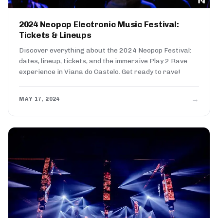
2024 Neopop Electronic Music Festival:
Tickets & Lineups
Discover everything about the 2024 Neopop Festival:
dates, lineup, tickets, and the immersive Play 2 Rave
experience in Viana do Castelo. Get ready to rave!
→
MAY 17, 2024