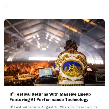
R² Festival Returns With Massive Lineup
Featuring AI Performance Technology
R² Festival returns August 16, 2025, to Spaarnwoude