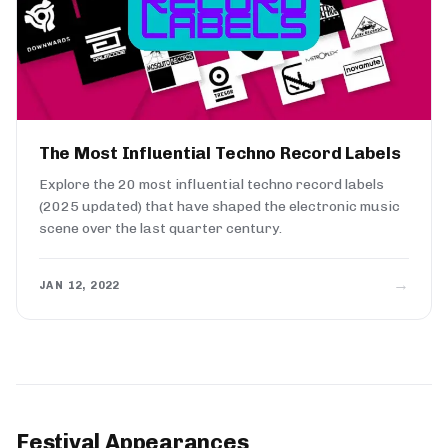
The Most Influential Techno Record Labels
Explore the 20 most influential techno record labels
(2025 updated) that have shaped the electronic music
scene over the last quarter century.
→
JAN 12, 2022
Festival Appearances